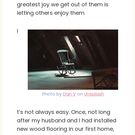
greatest joy we get out of them is
letting others enjoy them.
I
Photo by
Dan V
on
Unsplash
t’s not always easy. Once, not long
after my husband and I had installed
new wood flooring in our first home,