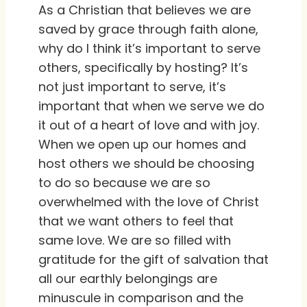
As a Christian that believes we are
saved by grace through faith alone,
why do I think it’s important to serve
others, specifically by hosting? It’s
not just important to serve, it’s
important that when we serve we do
it out of a heart of love and with joy.
When we open up our homes and
host others we should be choosing
to do so because we are so
overwhelmed with the love of Christ
that we want others to feel that
same love. We are so filled with
gratitude for the gift of salvation that
all our earthly belongings are
minuscule in comparison and the