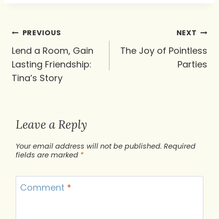
Post
PREVIOUS
NEXT
navigation
Lend a Room, Gain
The Joy of Pointless
Lasting Friendship:
Parties
Tina’s Story
Leave a Reply
Your email address will not be published.
Required
fields are marked
*
Comment
*