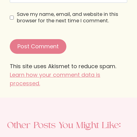
Save my name, email, and website in this
browser for the next time I comment.
This site uses Akismet to reduce spam.
Learn how your comment data is
processed.
Other Posts You Might Like: