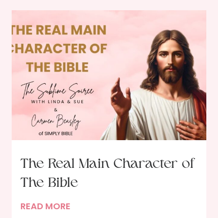
The Real Main Character of
The Bible
T
READ MORE