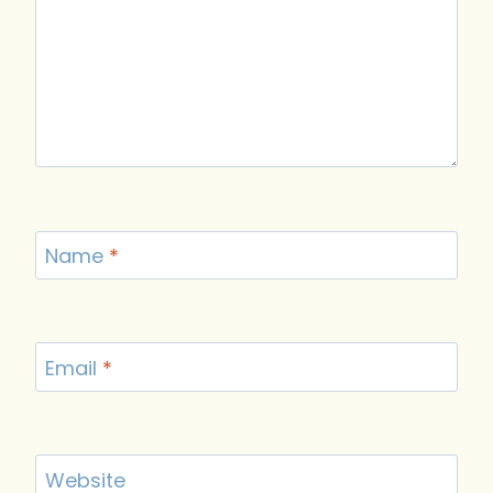
Name
*
Email
*
Website