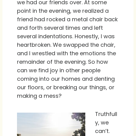
we had our friends over. At some
point in the evening, we realized a
friend had rocked a metal chair back
and forth several times and left
several indentations. Honestly, I was
heartbroken. We swapped the chair,
and I wrestled with the emotions the
remainder of the evening. So how
can we find joy in other people
coming into our homes and denting
our floors, or breaking our things, or
making a mess?
Truthfull
y, we
can’t.