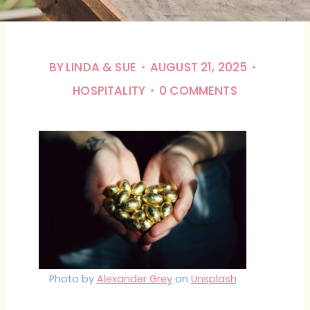
BY
LINDA & SUE
AUGUST 21, 2025
HOSPITALITY
0 COMMENTS
Photo by
Alexander Grey
on
Unsplash