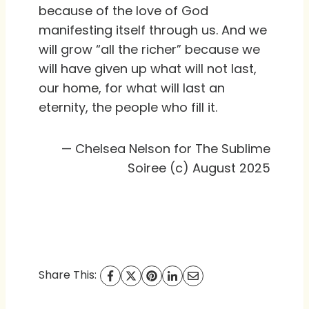
because of the love of God
manifesting itself through us. And we
will grow “all the richer” because we
will have given up what will not last,
our home, for what will last an
eternity, the people who fill it.
— Chelsea Nelson for The Sublime
Soiree (c) August 2025
Share This: