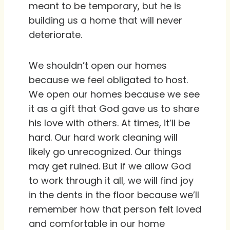
meant to be temporary, but he is
building us a home that will never
deteriorate.
We shouldn’t open our homes
because we feel obligated to host.
We open our homes because we see
it as a gift that God gave us to share
his love with others. At times, it’ll be
hard. Our hard work cleaning will
likely go unrecognized. Our things
may get ruined. But if we allow God
to work through it all, we will find joy
in the dents in the floor because we’ll
remember how that person felt loved
and comfortable in our home