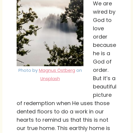
We are
wired by
God to
love
order
because
he is a
God of
order.
Photo by
Magnus Östberg
on
But it’s a
Unsplash
beautiful
picture
of redemption when He uses those
dented floors to do a work in our
hearts to remind us that this is not
our true home. This earthly home is