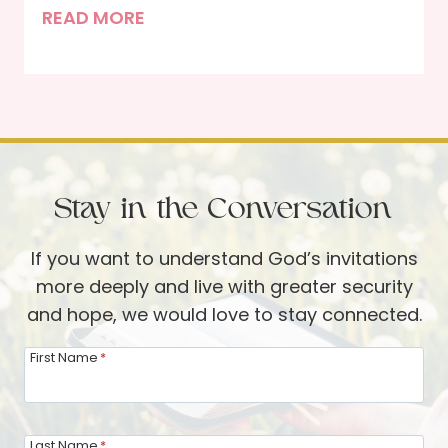
s
L
READ MORE
W
e
i
n
t
d
h
a
i
R
n
o
Stay in the Conversation
o
m
If you want to understand God’s invitations
,
more deeply and live with greater security
G
and hope, we would love to stay connected.
a
i
First Name
*
n
L
a
Last Name
*