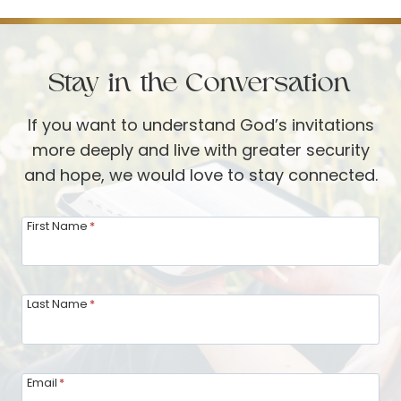
Stay in the Conversation
If you want to understand God’s invitations
more deeply and live with greater security
and hope, we would love to stay connected.
First Name
*
Last Name
*
Email
*