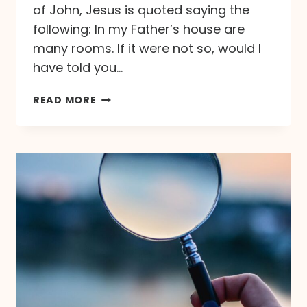
of John, Jesus is quoted saying the
following: In my Father’s house are
many rooms. If it were not so, would I
have told you…
T
READ MORE
H
E
B
R
I
D
E
G
R
O