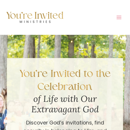
Skip
to
content
You’re Invited to the
Celebration
of Life with Our
Extravagant God
Discover God’s invitations, find