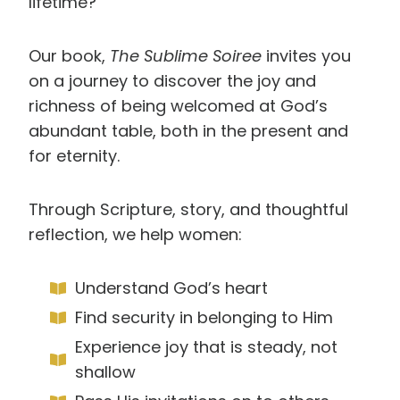
lifetime?
Our book,
The Sublime Soiree
invites you
on a journey to discover the joy and
richness of being welcomed at God’s
abundant table, both in the present and
for eternity.
Through Scripture, story, and thoughtful
reflection, we help women:
Understand God’s heart
Find security in belonging to Him
Experience joy that is steady, not
shallow