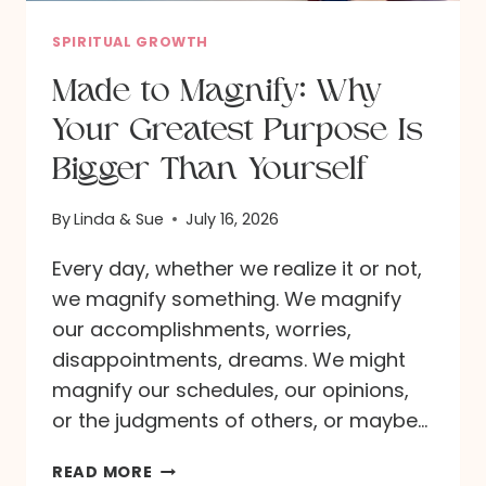
O
M
SPIRITUAL GROWTH
I
Made to Magnify: Why
S
Your Greatest Purpose Is
C
O
Bigger Than Yourself
M
I
By
Linda & Sue
July 16, 2026
N
Every day, whether we realize it or not,
G
we magnify something. We magnify
:
our accomplishments, worries,
W
disappointments, dreams. We might
H
magnify our schedules, our opinions,
A
or the judgments of others, or maybe…
T
A
M
READ MORE