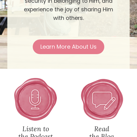
security in belonging to Him, and
experience the joy of sharing Him
with others.
Learn More About Us
Listen to
Read
the Podcast
the Blog