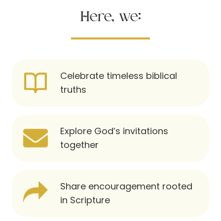
Here, we:
Celebrate timeless biblical
truths
Explore God’s invitations
together
Share encouragement rooted
in Scripture