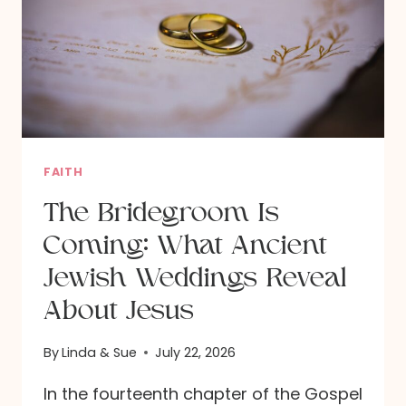
FAITH
The Bridegroom Is
Coming: What Ancient
Jewish Weddings Reveal
About Jesus
By
Linda & Sue
July 22, 2026
In the fourteenth chapter of the Gospel