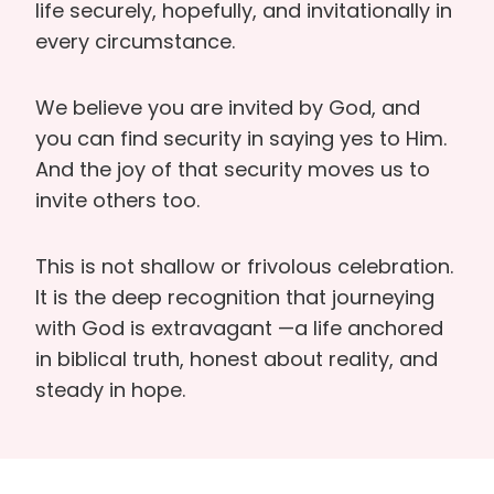
life securely, hopefully, and invitationally in
every circumstance.
We believe you are invited by God, and
you can find security in saying yes to Him.
And the joy of that security moves us to
invite others too.
This is not shallow or frivolous celebration.
It is the deep recognition that journeying
with God is extravagant —a life anchored
in biblical truth, honest about reality, and
steady in hope.