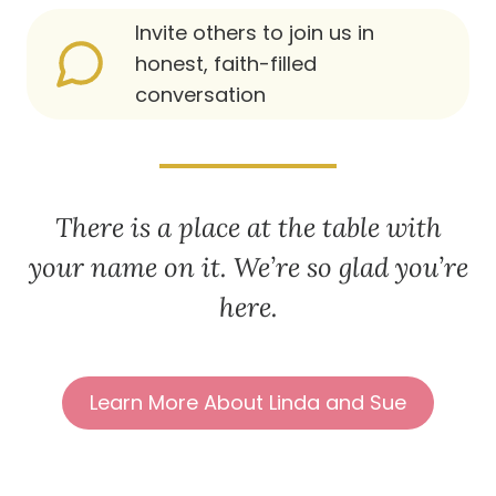
Invite others to join us in
honest, faith-filled
conversation
There is a place at the table with
your name on it. We’re so glad you’re
here.
Learn More About Linda and Sue