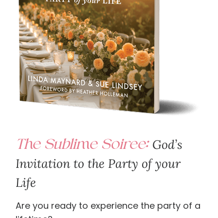
The Sublime Soiree:
God’s
Invitation to the Party of your
Life
Are you ready to experience the party of a