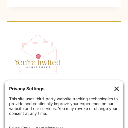
N
A
C
D
I
E
E
T
N
O
T
M
J
A
E
G
W
N
I
I
S
F
Home
Speaking
H
Y
W
:
Contact
About
E
W
Podcast
Policies
D
H
D
Y
Book
Blog