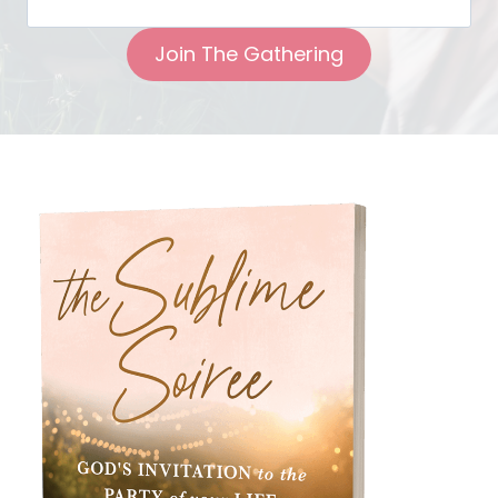
Join The Gathering