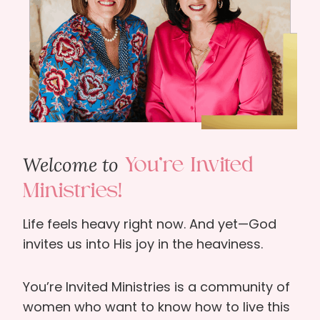
Welcome to
You’re Invited
Ministries!
Life feels heavy right now. And yet—God
invites us into His joy in the heaviness.
You’re Invited Ministries is a community of
women who want to know how to live this