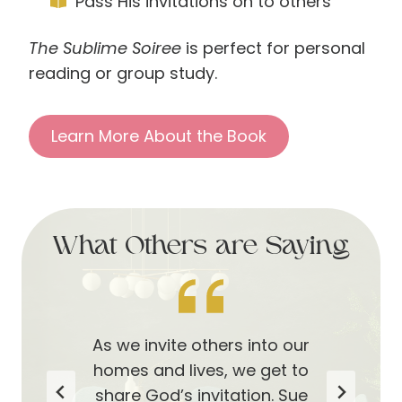
Pass His invitations on to others
The Sublime Soiree
is perfect for personal
reading or group study.
Learn More About the Book
What Others are Saying
Sue and Linda help us to not
Inspired by our amazing
As we invite others into our
miss the thoughtful details
Heavenly Father’s example
homes and lives, we get to
all around us that point us
and His loving invitation to
share God’s invitation. Sue