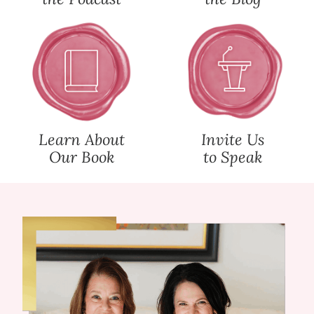
Learn About
Invite Us
Our Book
to Speak