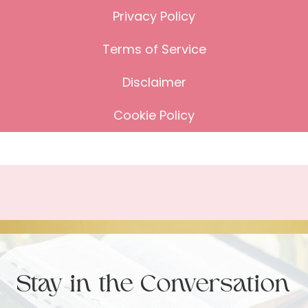
Privacy Policy
Terms of Service
Disclaimer
Cookie Policy
Stay in the Conversation