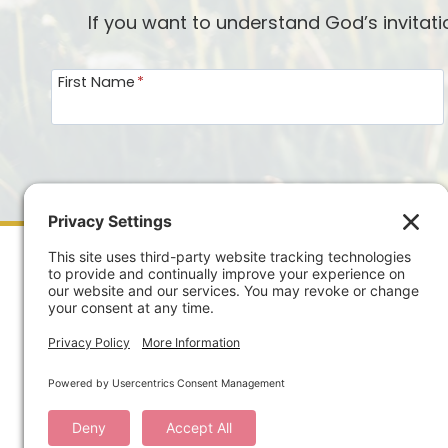
If you want to understand God’s invitat
First Name
*