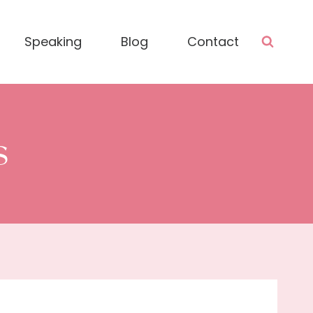
Speaking
Blog
Contact
s