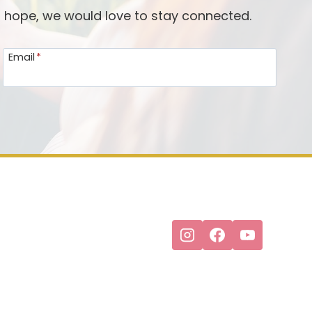
d hope, we would love to stay connected.
Email
*