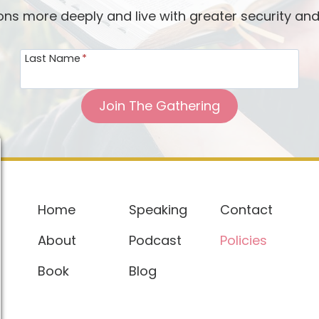
ions more deeply and live with greater security an
Last Name
*
Join The Gathering
Home
Speaking
Contact
About
Podcast
Policies
Book
Blog