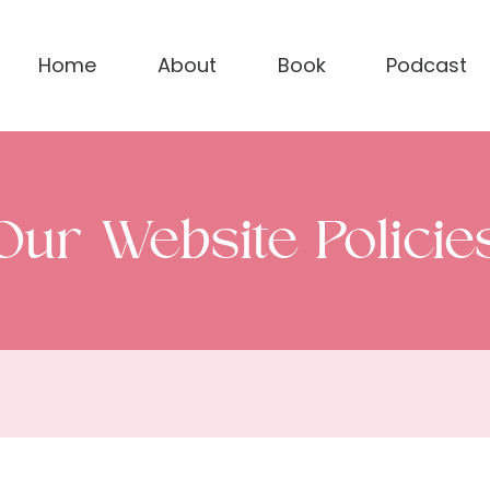
Home
About
Book
Podcast
Our Website Policie