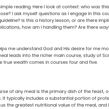
mple reading. Here I look at context: who was th
ose? I ask myself questions as I engage in this co
uideline? Is this a history lesson, or are there impl
implications, how am I handling them? Are there way
elps me understand God and His desire for me mo
meal leads into the richer main course, study of Scri
e true wealth comes in courses four and five.
rse of any meal is the primary dish of the feast, 
. It typically includes a substantial portion of prot
us the greatest nutritional value of the meal, and it