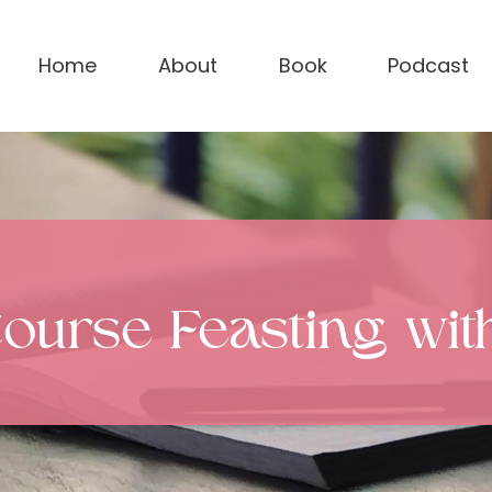
Home
About
Book
Podcast
Course Feasting wi