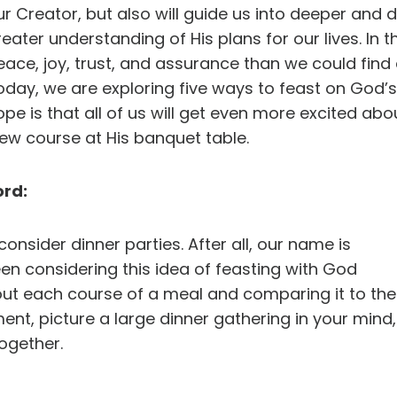
ur Creator, but also will guide us into deeper and 
reater understanding of His plans for our lives. In 
eace, joy, trust, and assurance than we could find
oday, we are exploring five ways to feast on God’s
ope is that all of us will get even more excited a
w course at His banquet table.
ord:
onsider dinner parties. After all, our name is
 considering this idea of feasting with God
bout each course of a meal and comparing it to the
ment, picture a large dinner gathering in your mind,
ogether.