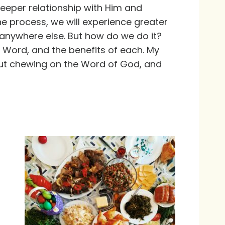
deeper relationship with Him and
the process, we will experience greater
 anywhere else. But how do we do it?
 Word, and the benefits of each. My
bout chewing on the Word of God, and