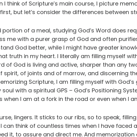
n I think of Scripture’s main course, I picture me
 first, but let’s consider the differences between s
ad portion of a meal, studying God’s Word does r
ss me with a purer grasp of God and often purifies me
tand God better, while I might have greater knowl
at truth in my heart. I literally am filling myself wi
d of God is living and active, sharper than any tw
f spirit, of joints and of marrow, and discerning th
orizing Scripture, I am filling myself with God’s
y soul with a spiritual GPS – God’s Positioning Sy
s when I am at a fork in the road or even when I am
, lingers. It sticks to our ribs, so to speak, fillin
 I can think of countless times when I have faced
ed it, to assure and direct me. And memorization