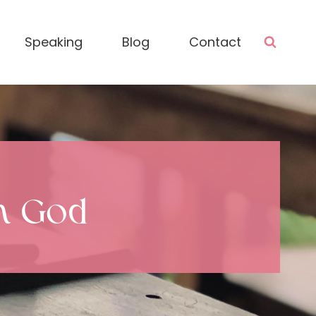
Speaking
Blog
Contact
th God