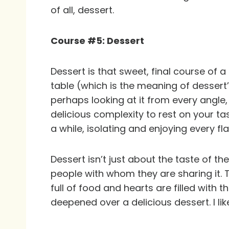
of all, dessert.
Course #5: Dessert
Dessert is that sweet, final course of 
table (which is the meaning of dessert’s
perhaps looking at it from every angle,
delicious complexity to rest on your tas
a while, isolating and enjoying every flav
Dessert isn’t just about the taste of th
people with whom they are sharing it. T
full of food and hearts are filled with
deepened over a delicious dessert. I lik