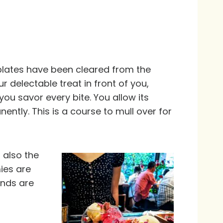
r plates have been cleared from the
r delectable treat in front of you,
you savor every bite. You allow its
ently. This is a course to mull over for
t also the
ies are
onds are