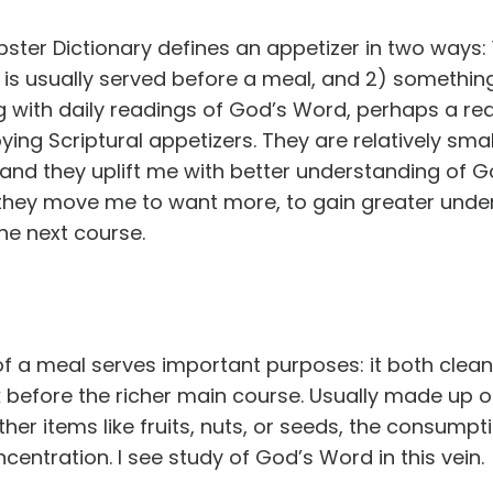
er Dictionary defines an appetizer in two ways: 1
is usually served before a meal, and 2) something
 with daily readings of God’s Word, perhaps a rea
joying Scriptural appetizers. They are relatively sma
nd they uplift me with better understanding of God
 they move me to want more, to gain greater under
he next course.
 of a meal serves important purposes: it both clea
 before the richer main course. Usually made up o
er items like fruits, nuts, or seeds, the consumpti
ntration. I see study of God’s Word in this vein.