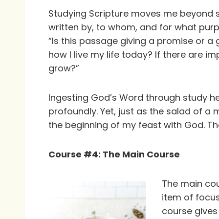
Studying Scripture moves me beyond si
written by, to whom, and for what purp
“Is this passage giving a promise or a g
how I live my life today? If there are 
grow?”
Ingesting God’s Word through study h
profoundly. Yet, just as the salad of a 
the beginning of my feast with God. Th
Course #4: The Main Course
The main cou
item of focus
course gives 