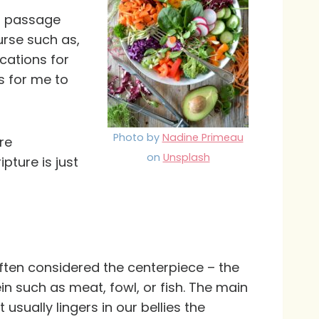
is passage
urse such as,
ications for
s for me to
Photo by
Nadine Primeau
re
on
Unsplash
pture is just
often considered the centerpiece – the
ein such as meat, fowl, or fish. The main
 usually lingers in our bellies the