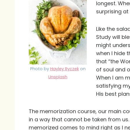
longest. Whe
surprising at
Like the sal
Study will ble
might unders
when I hide th
that “the Wor
Photo by
Hayley Ryczek
on
of soul and o
Unsplash
When I am mem
satisfying m
His best plan
The memorization course, our main course
in a way that cannot be taken from us.
memorized comes to mind right as I ne