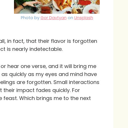
Photo by
Gor Davtyan
on
Unsplash
 in fact, that their flavor is forgotten
ct is nearly indetectable.
or hear one verse, and it will bring me
t, as quickly as my eyes and mind have
lings are forgotten. Small interactions
 their impact fades quickly. For
 feast. Which brings me to the next