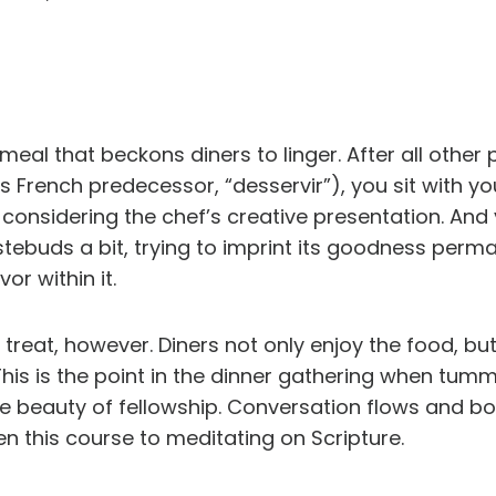
a meal that beckons diners to linger. After all othe
 French predecessor, “desservir”), you sit with you
 considering the chef’s creative presentation. And 
tebuds a bit, trying to imprint its goodness perman
or within it.
e treat, however. Diners not only enjoy the food, bu
his is the point in the dinner gathering when tumm
 the beauty of fellowship. Conversation flows and b
en this course to meditating on Scripture.