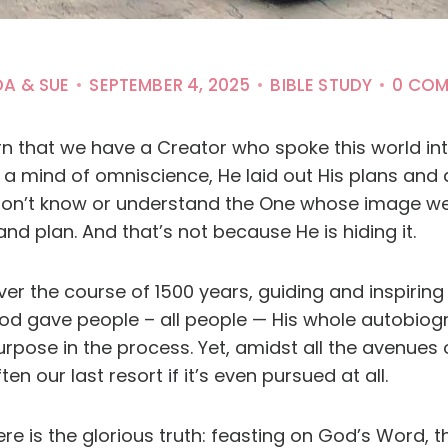
DA & SUE
SEPTEMBER 4, 2025
BIBLE STUDY
0 CO
arn that we have a Creator who spoke this world in
 mind of omniscience, He laid out His plans and de
on’t know or understand the One whose image we
nd plan. And that’s not because He is hiding it.
ver the course of 1500 years, guiding and inspiring
od gave people – all people — His whole autobiogr
urpose in the process. Yet, amidst all the avenue
ten our last resort if it’s even pursued at all.
re is the glorious truth: feasting on God’s Word, th