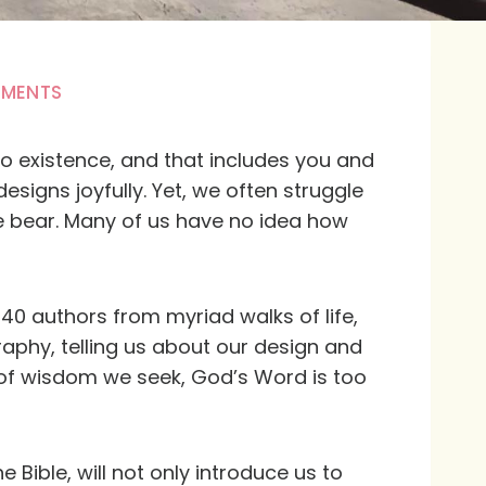
MMENTS
to existence, and that includes you and
signs joyfully. Yet, we often struggle
 bear. Many of us have no idea how
 40 authors from myriad walks of life,
aphy, telling us about our design and
s of wisdom we seek, God’s Word is too
e Bible, will not only introduce us to