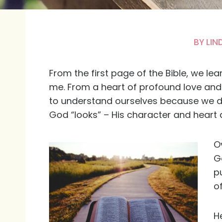
BY
LIN
From the first page of the Bible, we le
me. From a heart of profound love and a
to understand ourselves because we d
God “looks” – His character and heart a
O
G
p
of
He