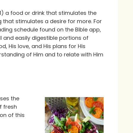
) a food or drink that stimulates the
 that stimulates a desire for more. For
ding schedule found on the Bible app,
ll and easily digestible portions of
, His love, and His plans for His
standing of Him and to relate with Him
nses the
f fresh
on of this