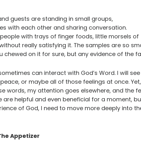
 and guests are standing in small groups,
es with each other and sharing conversation.
eople with trays of finger foods, little morsels of
out really satisfying it. The samples are so small,
u chewed on it for sure, but any evidence of the fa
sometimes can interact with God’s Word. I will see 
 peace, or maybe all of those feelings at once. Ye
se words, my attention goes elsewhere, and the fee
e are helpful and even beneficial for a moment, but
rience of God, I need to move more deeply into the
The Appetizer