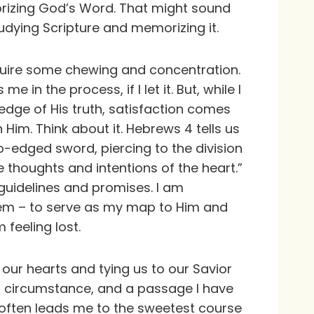
morizing God’s Word. That might sound
tudying Scripture and memorizing it.
equire some chewing and concentration.
 in the process, if I let it. But, while I
edge of His truth, satisfaction comes
th Him. Think about it. Hebrews 4 tells us
o-edged sword, piercing to the division
e thoughts and intentions of the heart.”
 guidelines and promises. I am
stem – to serve as my map to Him and
 feeling lost.
g our hearts and tying us to our Savior
 a circumstance, and a passage I have
 often leads me to the sweetest course