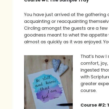
You have just arrived at the gathering
acquainting or reacquainting themselv
Circling amongst the guests are a few p
goodness meant to whet the appetite with
almost as quickly as it was enjoyed. Yo
That’s how I 
comfort, joy,
ingested tho
with Scriptur
greater expe
course.
Course #2: 