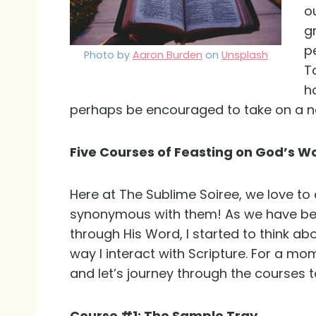
o
g
p
Photo by
Aaron Burden
on
Unsplash
T
h
perhaps be encouraged to take on a ne
Five Courses of Feasting on God’s W
Here at The Sublime Soiree, we love to c
synonymous with them! As we have been
through His Word, I started to think a
way I interact with Scripture. For a mo
and let’s journey through the courses t
Course #1: The Sample Tray