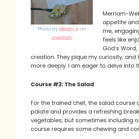
Merriam-Webst
appetite and 
Photo by
Miriam G
on
me, engaging
Unsplash
feels like en
God’s Word, a
creation. They pique my curiosity, and
more deeply. I am eager to delve into t
Course #3: The Salad
For the trained chef, the salad course
palate and provides a refreshing break
vegetables, but sometimes including oth
course requires some chewing and conce