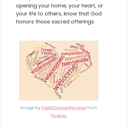
opening your home, your heart, or
your life to others, know that God
honors those sacred offerings.
Image by
PublicDomainPictures
from
Pixabay