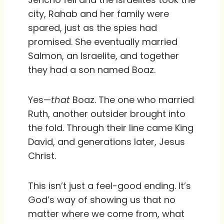
city, Rahab and her family were
spared, just as the spies had
promised. She eventually married
Salmon, an Israelite, and together
they had a son named Boaz.
Yes—
that
Boaz. The one who married
Ruth, another outsider brought into
the fold. Through their line came King
David, and generations later, Jesus
Christ.
This isn’t just a feel-good ending. It’s
God’s way of showing us that no
matter where we come from, what