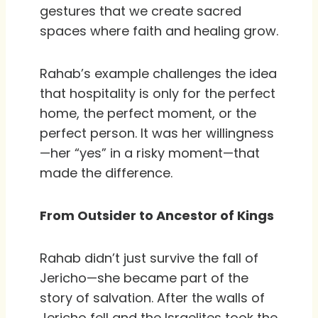
gestures that we create sacred
spaces where faith and healing grow.
Rahab’s example challenges the idea
that hospitality is only for the perfect
home, the perfect moment, or the
perfect person. It was her willingness
—her “yes” in a risky moment—that
made the difference.
From Outsider to Ancestor of Kings
Rahab didn’t just survive the fall of
Jericho—she became part of the
story of salvation. After the walls of
Jericho fell and the Israelites took the