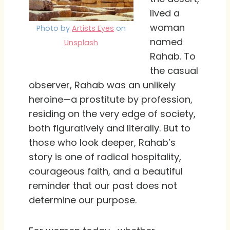
lived a
woman
Photo by
Artists Eyes
on
named
Unsplash
Rahab. To
the casual
observer, Rahab was an unlikely
heroine—a prostitute by profession,
residing on the very edge of society,
both figuratively and literally. But to
those who look deeper, Rahab’s
story is one of radical hospitality,
courageous faith, and a beautiful
reminder that our past does not
determine our purpose.