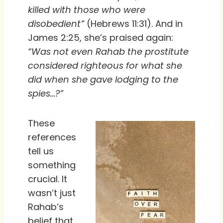
killed with those who were
disobedient”
(Hebrews 11:31). And in
James 2:25, she’s praised again:
“Was not even Rahab the prostitute
considered righteous for what she
did when she gave lodging to the
spies…?”
These
references
tell us
something
crucial. It
wasn’t just
Rahab’s
belief that