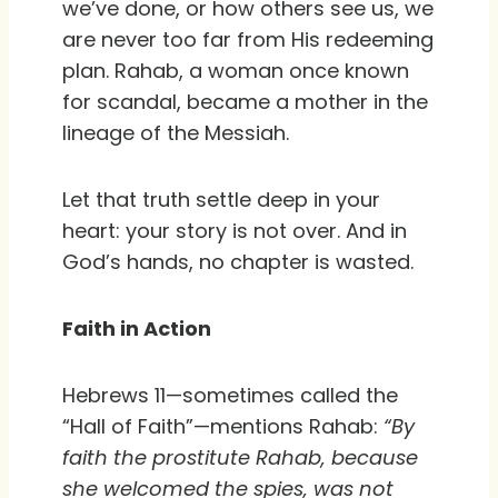
we’ve done, or how others see us, we
are never too far from His redeeming
plan. Rahab, a woman once known
for scandal, became a mother in the
lineage of the Messiah.
Let that truth settle deep in your
heart: your story is not over. And in
God’s hands, no chapter is wasted.
Faith in Action
Hebrews 11—sometimes called the
“Hall of Faith”—mentions Rahab:
“By
faith the prostitute Rahab, because
she welcomed the spies, was not