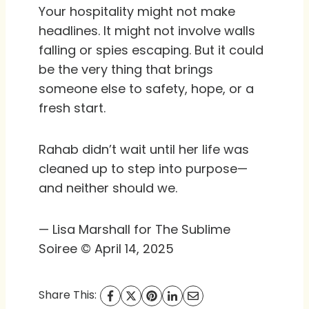
Your hospitality might not make
headlines. It might not involve walls
falling or spies escaping. But it could
be the very thing that brings
someone else to safety, hope, or a
fresh start.
Rahab didn’t wait until her life was
cleaned up to step into purpose—
and neither should we.
— Lisa Marshall for The Sublime
Soiree © April 14, 2025
Share This: