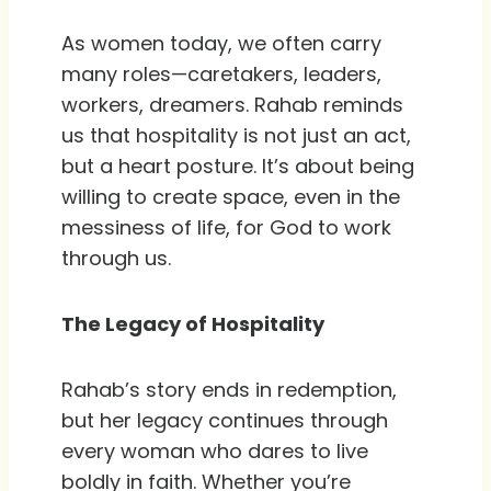
As women today, we often carry
many roles—caretakers, leaders,
workers, dreamers. Rahab reminds
us that hospitality is not just an act,
but a heart posture. It’s about being
willing to create space, even in the
messiness of life, for God to work
through us.
The Legacy of Hospitality
Rahab’s story ends in redemption,
but her legacy continues through
every woman who dares to live
boldly in faith. Whether you’re