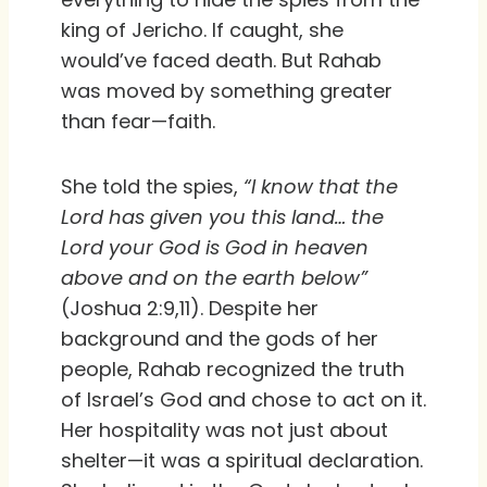
king of Jericho. If caught, she
would’ve faced death. But Rahab
was moved by something greater
than fear—faith.
She told the spies,
“I know that the
Lord has given you this land… the
Lord your God is God in heaven
above and on the earth below”
(Joshua 2:9,11). Despite her
background and the gods of her
people, Rahab recognized the truth
of Israel’s God and chose to act on it.
Her hospitality was not just about
shelter—it was a spiritual declaration.