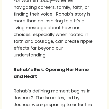
For women today—whether
navigating careers, family, faith, or
finding their voice—Rahab’s story is
more than an inspiring tale. It’s a
living message about how our
choices, especially when rooted in
faith and courage, can create ripple
effects far beyond our
understanding.
Rahab’s Risk: Opening Her Home
and Heart
Rahab’s defining moment begins in
Joshua 2. The Israelites, led by
Joshua, were preparing to enter the