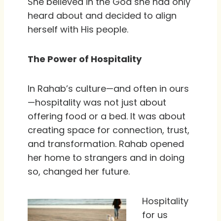
She believed in the God she had only
heard about and decided to align
herself with His people.
The Power of Hospitality
In Rahab’s culture—and often in ours
—hospitality was not just about
offering food or a bed. It was about
creating space for connection, trust,
and transformation. Rahab opened
her home to strangers and in doing
so, changed her future.
Hospitality
for us