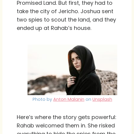
Promised Land. But first, they had to
take the city of Jericho. Joshua sent
two spies to scout the land, and they
ended up at Rahab’s house.
Photo by
Anton Malanin
on
Unsplash
Here’s where the story gets powerful:
Rahab welcomed them in. She risked
everything to hide the spies from the