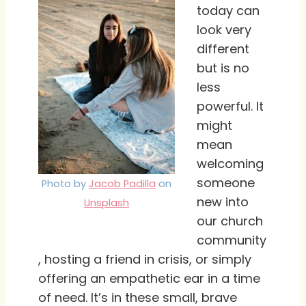
today can
look very
different
but is no
less
powerful. It
might
mean
welcoming
someone
Photo by
Jacob Padilla
on
new into
Unsplash
our church
community
, hosting a friend in crisis, or simply
offering an empathetic ear in a time
of need. It’s in these small, brave