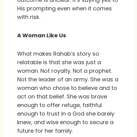
His prompting even when it comes
with risk.
A Woman Like Us
What makes Rahab’s story so
relatable is that she was just a
woman. Not royalty. Not a prophet.
Not the leader of an army. She was a
woman who chose to believe and to
act on that belief. She was brave
enough to offer refuge, faithful
enough to trust in a God she barely
knew, and wise enough to secure a
future for her family.