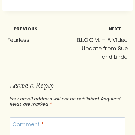
Post
PREVIOUS
NEXT
navigation
Fearless
B.L.O.O.M. — A Video
Update from Sue
and Linda
Leave a Reply
Your email address will not be published.
Required
fields are marked
*
Comment
*