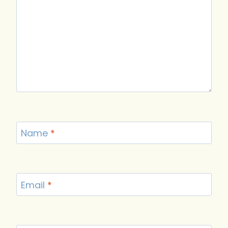
Name
*
Email
*