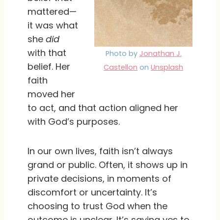
mattered—
it was what
she
did
with that
Photo by
Jonathan J.
belief. Her
Castellon
on
Unsplash
faith
moved her
to act, and that action aligned her
with God’s purposes.
In our own lives, faith isn’t always
grand or public. Often, it shows up in
private decisions, in moments of
discomfort or uncertainty. It’s
choosing to trust God when the
outcome is unclear. It’s saying yes to