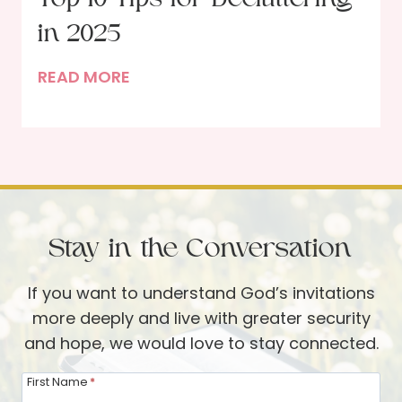
f
h
a
in 2025
e
D
N
T
READ MORE
i
e
o
n
w
p
n
Y
1
e
e
0
r
a
T
G
r
i
u
Stay in the Conversation
p
e
s
s
If you want to understand God’s invitations
f
t
more deeply and live with greater security
o
and hope, we would love to stay connected.
r
D
First Name
*