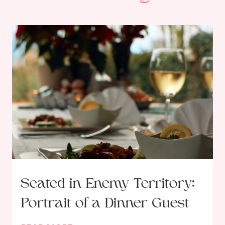
Seated in Enemy Territory:
Portrait of a Dinner Guest