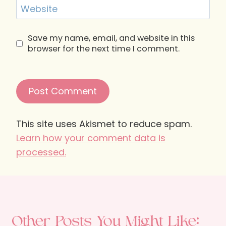
Website
Save my name, email, and website in this
browser for the next time I comment.
This site uses Akismet to reduce spam.
Learn how your comment data is
processed.
Other Posts You Might Like: