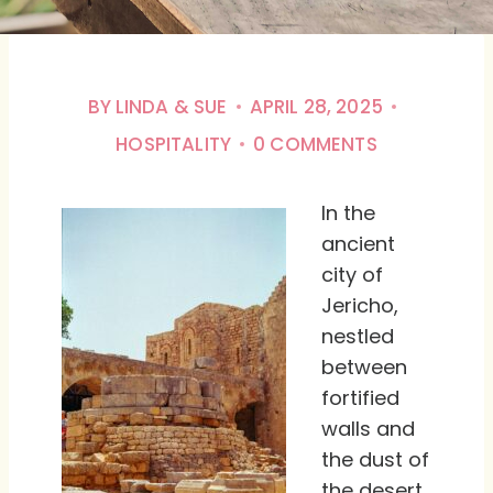
BY
LINDA & SUE
APRIL 28, 2025
HOSPITALITY
0 COMMENTS
In the
ancient
city of
Jericho,
nestled
between
fortified
walls and
the dust of
the desert,