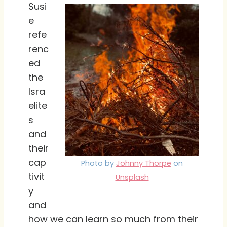
Susi
e
refe
renc
ed
the
Isra
elite
s
and
their
cap
Photo by
Johnny Thorpe
on
tivit
Unsplash
y
and
how we can learn so much from their