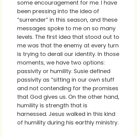
some encouragement for me. I have
been pressing into the idea of
“surrender” in this season, and these
messages spoke to me on so many
levels. The first idea that stood out to
me was that the enemy at every turn
is trying to derail our identity. In those
moments, we have two options:
passivity or humility. Susie defined
passivity as “sitting in our own stuff
and not contending for the promises
that God gives us. On the other hand,
humility is strength that is
harnessed. Jesus walked in this kind
of humility during his earthly ministry.