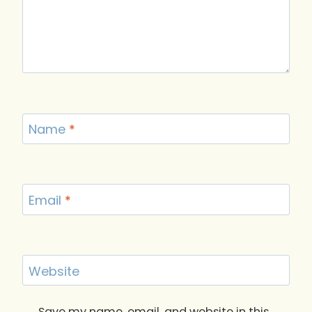
Name
*
Email
*
Website
Save my name, email, and website in this