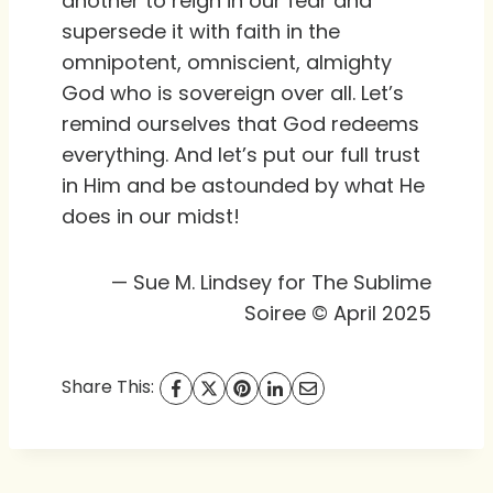
another to reign in our fear and
supersede it with faith in the
omnipotent, omniscient, almighty
God who is sovereign over all. Let’s
remind ourselves that God redeems
everything. And let’s put our full trust
in Him and be astounded by what He
does in our midst!
— Sue M. Lindsey for The Sublime
Soiree © April 2025
Share This: