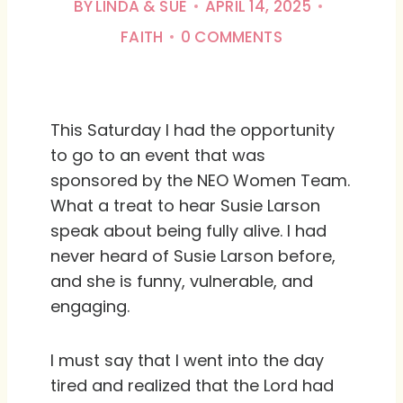
BY
LINDA & SUE
APRIL 14, 2025
FAITH
0 COMMENTS
This Saturday I had the opportunity
to go to an event that was
sponsored by the NEO Women Team.
What a treat to hear Susie Larson
speak about being fully alive. I had
never heard of Susie Larson before,
and she is funny, vulnerable, and
engaging.
I must say that I went into the day
tired and realized that the Lord had