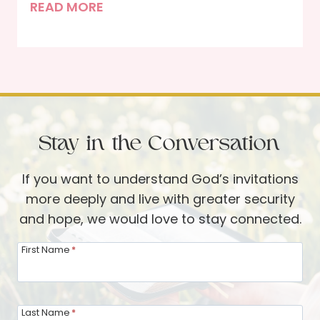
T
READ MORE
g
t
h
Y
i
e
o
o
J
u
n
o
r
s
y
N
a
e
Stay in the Conversation
n
i
d
g
If you want to understand God’s invitations
S
h
more deeply and live with greater security
M
b
and hope, we would love to stay connected.
A
o
R
First Name
*
r
T
a
s
s
o
Last Name
*
a