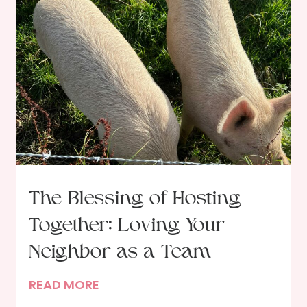
The Blessing of Hosting
Together: Loving Your
Neighbor as a Team
T
READ MORE
h