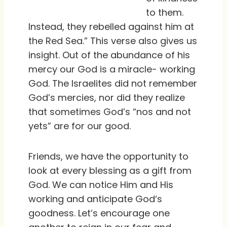
to them.
Instead, they rebelled against him at
the Red Sea.” This verse also gives us
insight. Out of the abundance of his
mercy our God is a miracle- working
God. The Israelites did not remember
God’s mercies, nor did they realize
that sometimes God’s “nos and not
yets” are for our good.
Friends, we have the opportunity to
look at every blessing as a gift from
God. We can notice Him and His
working and anticipate God‘s
goodness. Let’s encourage one