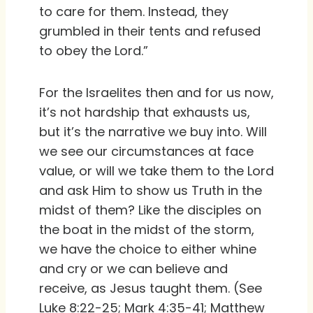
to care for them. Instead, they
grumbled in their tents and refused
to obey the Lord.”
For the Israelites then and for us now,
it’s not hardship that exhausts us,
but it’s the narrative we buy into. Will
we see our circumstances at face
value, or will we take them to the Lord
and ask Him to show us Truth in the
midst of them? Like the disciples on
the boat in the midst of the storm,
we have the choice to either whine
and cry or we can believe and
receive, as Jesus taught them. (See
Luke 8:22-25; Mark 4:35-41; Matthew