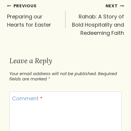
Post
PREVIOUS
NEXT
navigation
Preparing our
Rahab: A Story of
Hearts for Easter
Bold Hospitality and
Redeeming Faith
Leave a Reply
Your email address will not be published.
Required
fields are marked
*
Comment
*