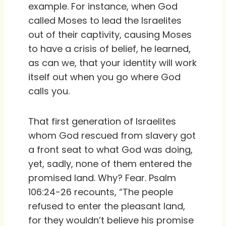
example. For instance, when God
called Moses to lead the Israelites
out of their captivity, causing Moses
to have a crisis of belief, he learned,
as can we, that your identity will work
itself out when you go where God
calls you.
That first generation of Israelites
whom God rescued from slavery got
a front seat to what God was doing,
yet, sadly, none of them entered the
promised land. Why? Fear. Psalm
106:24-26 recounts, “The people
refused to enter the pleasant land,
for they wouldn’t believe his promise