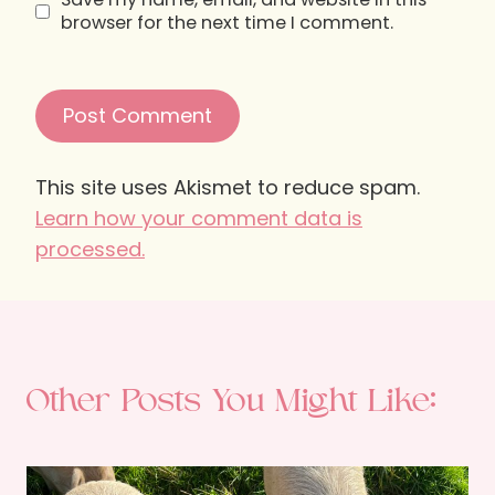
browser for the next time I comment.
This site uses Akismet to reduce spam.
Learn how your comment data is
processed.
Other Posts You Might Like: