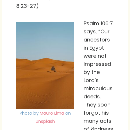
8:23-27)
Psalm 106:7
says, “Our
ancestors
in Egypt
were not
impressed
by the
Lord’s
miraculous
deeds.
They soon
forgot his
Photo by
Mauro Lima
on
many acts
Unsplash
of kindness