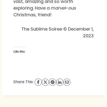
vast, amazing and so worth
exploring. Have a
marvel
-ous
Christmas, friend!
The Sublime Soiree © December 1,
2023
Like this:
Share This: