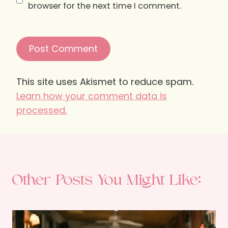
browser for the next time I comment.
This site uses Akismet to reduce spam.
Learn how your comment data is
processed.
Other Posts You Might Like: