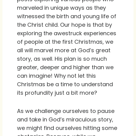
marveled in unique ways as they
witnessed the birth and young life of
the Christ child. Our hope is that by
exploring the awestruck experiences
of people at the first Christmas, we
all will marvel more at God’s great
story, as well. His plan is so much
greater, deeper and higher than we
can imagine! Why not let this
Christmas be a time to understand
its profundity just a bit more?
As we challenge ourselves to pause
and take in God’s miraculous story,
we might find ourselves hitting some