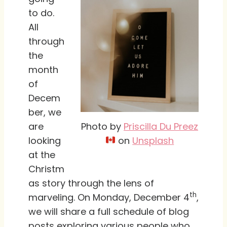
to do.
All
through
the
month
of
Decem
ber, we
Photo by
Priscilla Du Preez
are
on
Unsplash
looking
at the
Christm
as story through the lens of
th
marveling. On Monday, December 4
,
we will share a full schedule of blog
posts exploring various people who