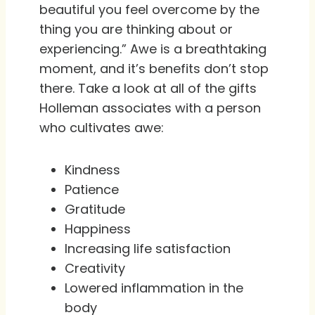
beautiful you feel overcome by the
thing you are thinking about or
experiencing.” Awe is a breathtaking
moment, and it’s benefits don’t stop
there. Take a look at all of the gifts
Holleman associates with a person
who cultivates awe:
Kindness
Patience
Gratitude
Happiness
Increasing life satisfaction
Creativity
Lowered inflammation in the
body