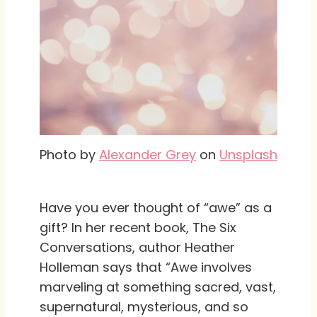
Photo by
Alexander Grey
on
Unsplash
Have you ever thought of “awe” as a
gift? In her recent book, The Six
Conversations, author Heather
Holleman says that “Awe involves
marveling at something sacred, vast,
supernatural, mysterious, and so