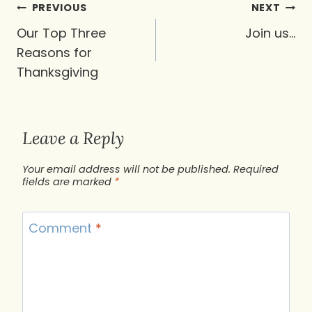
Post
PREVIOUS
NEXT
navigation
Our Top Three
Join us…
Reasons for
Thanksgiving
Leave a Reply
Your email address will not be published.
Required
fields are marked
*
Comment
*