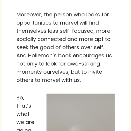
Moreover, the person who looks for
opportunities to marvel will find
themselves less self-focused, more
socially connected and more apt to
seek the good of others over self.
And Holleman’s book encourages us
not only to look for awe-striking
moments ourselves, but to invite
others to marvel with us.
So,
that’s
what
we are
going