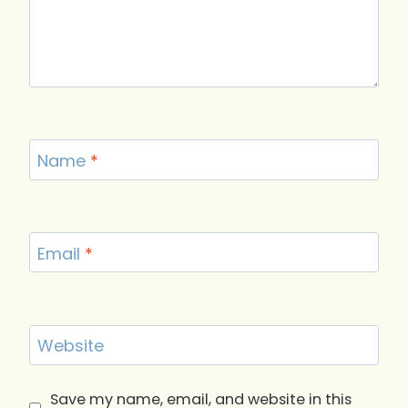
Name
*
Email
*
Website
Save my name, email, and website in this