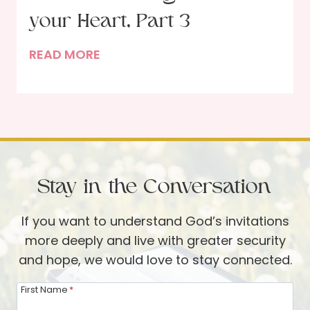
H
P
your Heart, Part 3
o
r
l
I
READ MORE
a
i
n
y
d
t
e
a
h
r
y
e
–
s
H
A
a
a
n
n
Stay in the Conversation
n
O
d
d
c
If you want to understand God’s invitations
B
s
t
more deeply and live with greater security
e
o
o
and hope, we would love to stay connected.
y
f
b
o
t
e
First Name
*
n
h
r