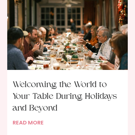
Welcoming the World to
Your Table During Holidays
and Beyond
W
READ MORE
e