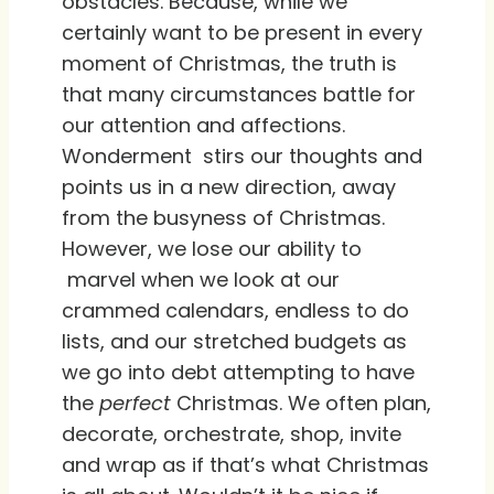
obstacles. Because, while we
certainly want to be present in every
moment of Christmas, the truth is
that many circumstances battle for
our attention and affections.
Wonderment stirs our thoughts and
points us in a new direction, away
from the busyness of Christmas.
However, we lose our ability to
marvel when we look at our
crammed calendars, endless to do
lists, and our stretched budgets as
we go into debt attempting to have
the
perfect
Christmas. We often plan,
decorate, orchestrate, shop, invite
and wrap as if that’s what Christmas