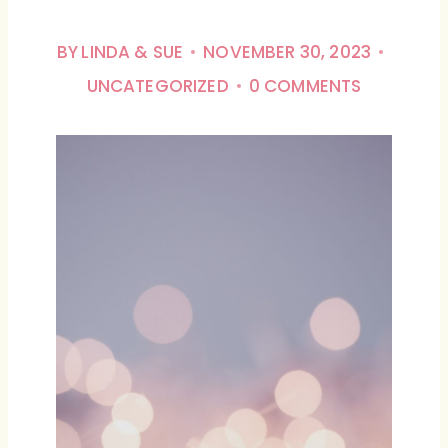
BY
LINDA & SUE
NOVEMBER 30, 2023
UNCATEGORIZED
0 COMMENTS