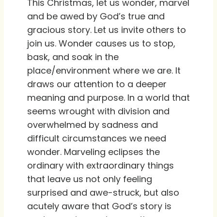
This Christmas, let us wonder, marvel
and be awed by God’s true and
gracious story. Let us invite others to
join us. Wonder causes us to stop,
bask, and soak in the
place/environment where we are. It
draws our attention to a deeper
meaning and purpose. In a world that
seems wrought with division and
overwhelmed by sadness and
difficult circumstances we need
wonder. Marveling eclipses the
ordinary with extraordinary things
that leave us not only feeling
surprised and awe-struck, but also
acutely aware that God’s story is