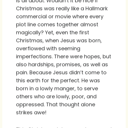
is all about. Wouldn’t it be nice if
Christmas was really like a Hallmark
commercial or movie where every
plot line comes together almost
magically? Yet, even the first
Christmas, when Jesus was born,
overflowed with seeming
imperfections. There were hopes, but
also hardships, promises, as well as
pain. Because Jesus didn’t come to
this earth for the perfect. He was
born in a lowly manger, to serve
others who are lowly, poor, and
oppressed. That thought alone
strikes awe!