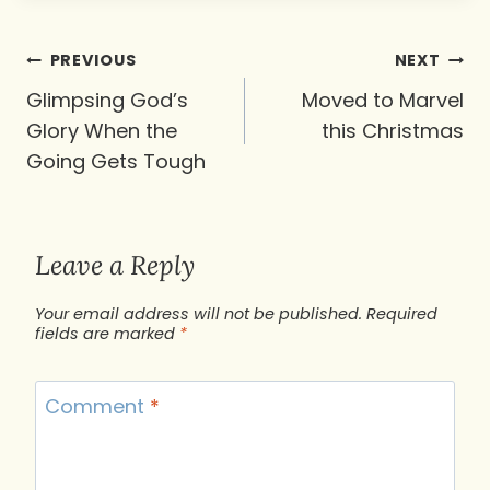
Post
PREVIOUS
NEXT
navigation
Glimpsing God’s
Moved to Marvel
Glory When the
this Christmas
Going Gets Tough
Leave a Reply
Your email address will not be published.
Required
fields are marked
*
Comment
*