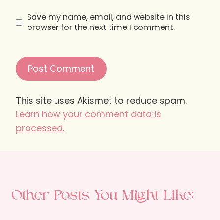
Save my name, email, and website in this
browser for the next time I comment.
This site uses Akismet to reduce spam.
Learn how your comment data is
processed.
Other Posts You Might Like: