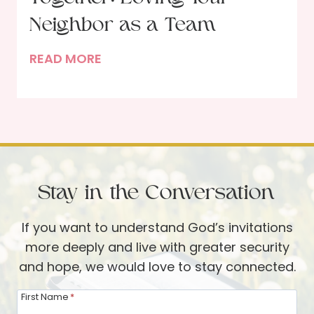
t
e
Neighbor as a Team
r
T
READ MORE
:
h
A
e
R
B
e
l
v
e
i
s
e
Stay in the Conversation
s
w
i
o
If you want to understand God’s invitations
n
f
more deeply and live with greater security
g
T
and hope, we would love to stay connected.
o
h
f
e
First Name
*
H