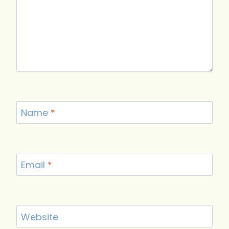
Name
*
Email
*
Website