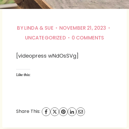
BY
LINDA & SUE
NOVEMBER 21, 2023
UNCATEGORIZED
0 COMMENTS
[videopress wNdOsSVg]
Like this:
Share This: