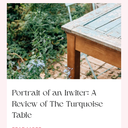
r
a
m
i
n
g
o
u
r
R
e
s
Portrait of an Inviter: A
o
Review of The Turquoise
l
u
Table
t