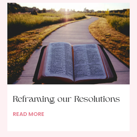
Reframing our Resolutions
R
READ MORE
e
f