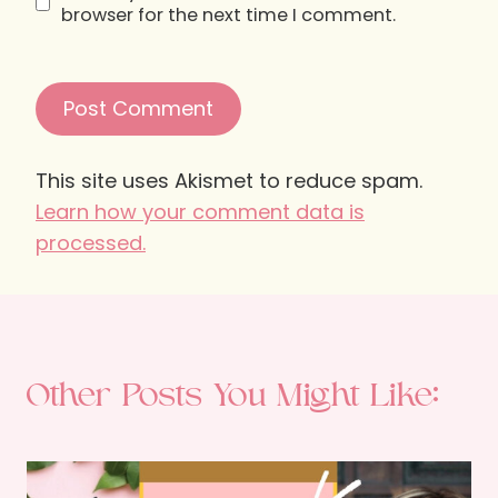
browser for the next time I comment.
This site uses Akismet to reduce spam.
Learn how your comment data is
processed.
Other Posts You Might Like: