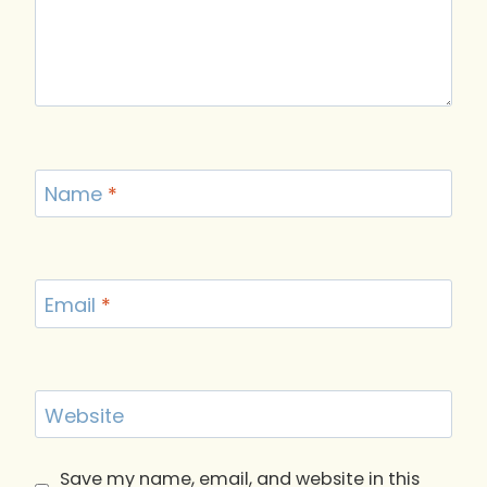
Name
*
Email
*
Website
Save my name, email, and website in this