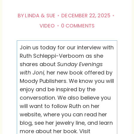
BY
LINDA & SUE
DECEMBER 22, 2025
VIDEO
0 COMMENTS
Join us today for our interview with
Ruth Schleppi-Verboom as she
shares about
Sunday Evenings
with Joni,
her new book offered by
Moody Publishers. We know you will
enjoy and be inspired by the
conversation. We also believe you
will want to follow Ruth on her
website, where you can read her
blog, see her jewelry line, and learn
more about her book. Visit