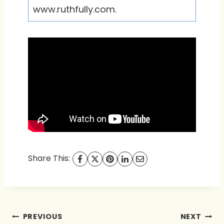
www.ruthfully.com.
Share This:
Post
PREVIOUS
NEXT