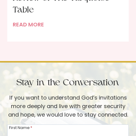
e
R
Table
a
e
t
P
READ MORE
s
h
o
o
e
r
l
r
t
v
W
r
i
e
a
n
i
i
g
s
Stay in the Conversation
t
t
e
o
o
If you want to understand God’s invitations
l
f
P
more deeply and live with greater security
a
r
and hope, we would love to stay connected.
n
a
I
y
First Name
*
n