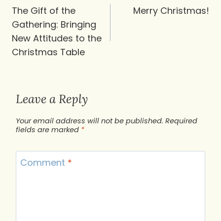
navigation
The Gift of the
Merry Christmas!
Gathering: Bringing
New Attitudes to the
Christmas Table
Leave a Reply
Your email address will not be published.
Required
fields are marked
*
Comment
*