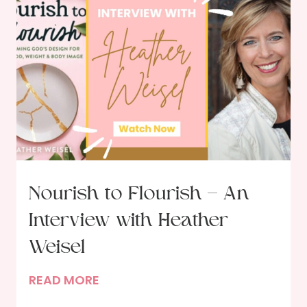
Nourish to Flourish – An
Interview with Heather
Weisel
N
READ MORE
o