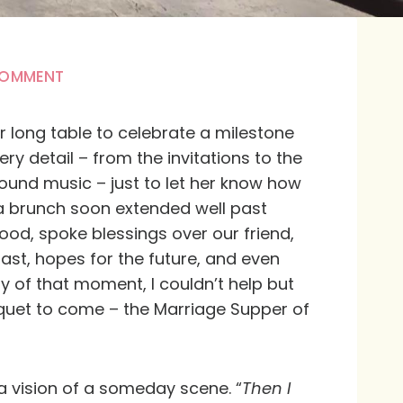
COMMENT
r long table to celebrate a milestone
ry detail – from the invitations to the
und music – just to let her know how
 brunch soon extended well past
ood, spoke blessings over our friend,
st, hopes for the future, and even
oy of that moment, I couldn’t help but
quet to come – the Marriage Supper of
 a vision of a someday scene. “
Then I