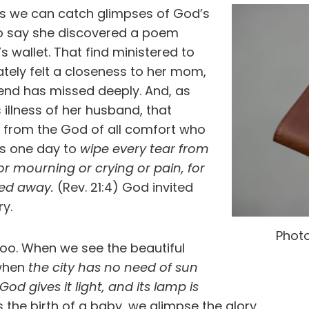
ys we can catch glimpses of God’s
to say she discovered a poem
 wallet. That find ministered to
ately felt a closeness to her mom,
nd has missed deeply. And, as
 illness of her husband, that
from the God of all comfort who
es one day to
wipe every tear from
or mourning or crying or pain, for
ssed away.
(Rev. 21:4) God invited
ry.
Phot
 too. When we see the beautiful
 when
the city has no need of sun
God gives it light, and its lamp is
 the birth of a baby, we glimpse the glory