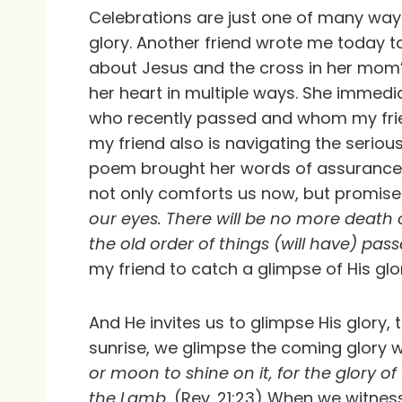
Celebrations are just one of many wa
glory. Another friend wrote me today 
about Jesus and the cross in her mom’s
her heart in multiple ways. She immedi
who recently passed and whom my frie
my friend also is navigating the serious
poem brought her words of assurance 
not only comforts us now, but promis
our eyes. There will be no more death 
the old order of things (will have) pa
my friend to catch a glimpse of His glo
And He invites us to glimpse His glory,
sunrise, we glimpse the coming glory
or moon to shine on it, for the glory of 
the Lamb.
(Rev. 21:23) When we witness