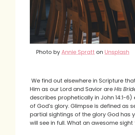
Photo by
Annie Spratt
on
Unsplash
We find out elsewhere in Scripture tha
Him as our Lord and Savior are
His Brid
describes prophetically in John 14:1-6) 
of God’s glory. Glimpse is defined as 
partial sightings of the glory God has
will see in full. What an awesome sight t