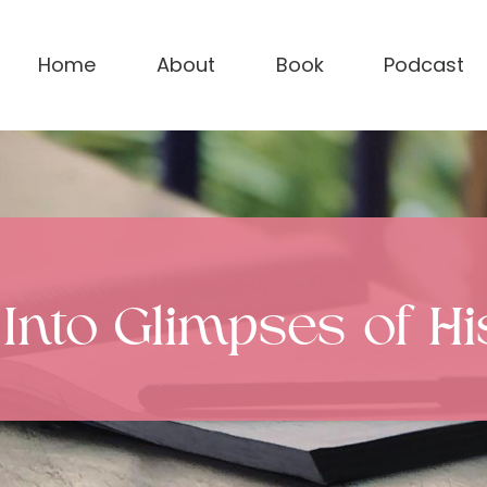
Home
About
Book
Podcast
 Into Glimpses of H