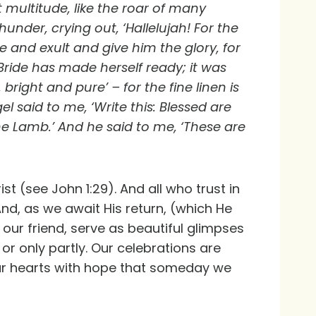
multitude, like the roar of many
under, crying out, ‘Hallelujah! For the
e and exult and give him the glory, for
ride has made herself ready; it was
 bright and pure’ – for the fine linen is
l said to me, ‘Write this: Blessed are
 Lamb.’ And he said to me, ‘These are
st (see John 1:29). And all who trust in
And, as we await His return, (which He
 our friend, serve as beautiful glimpses
r only partly. Our celebrations are
 our hearts with hope that someday we