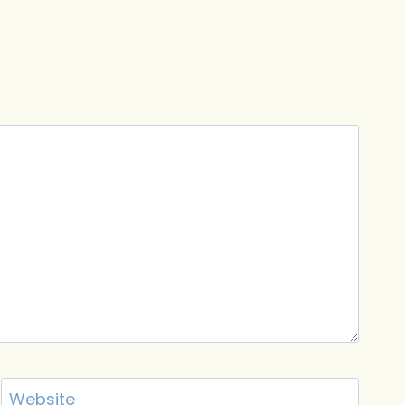
Website