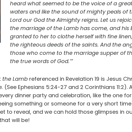
heard what seemed to be the voice of a great 
waters and like the sound of mighty peals of th
Lord our God the Almighty reigns. Let us rejoic
the marriage of the Lamb has come, and his B
granted to her to clothe herself with fine linen,
the righteous deeds of the saints. And the ange
those who come to the marriage supper of the
the true words of God.’”
t
the Lamb
referenced in Revelation 19 is Jesus Chri
e.
(See Ephesians 5:24-27 and 2 Corinthians 11:2). 
every dinner party and celebration, like the one for
seeing something or someone for a very short time o
 yet to reveal, and we can hold those glimpses in
hat will be!