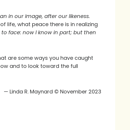
n in our image, after our likeness.
f life, what peace there is in realizing
to face: now I know in part; but then
 What are some ways you have caught
ow and to look toward the full
— Linda R. Maynard © November 2023