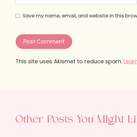
Save my name, email, and website in this brow
This site uses Akismet to reduce spam.
Lear
Other Posts You Might Li