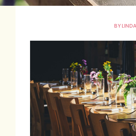
BY
LINDA