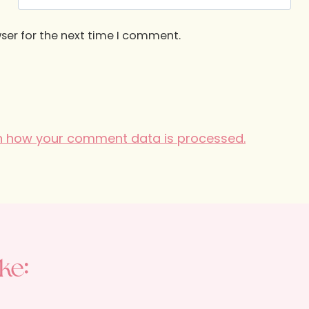
ser for the next time I comment.
n how your comment data is processed.
ke: