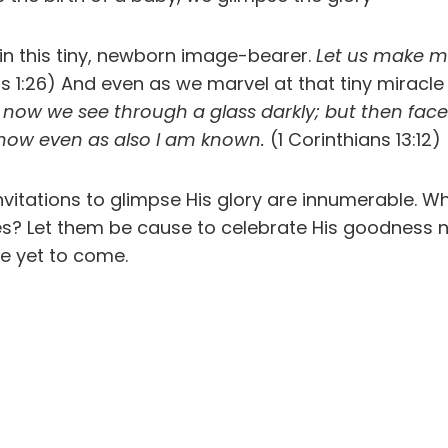
in this tiny, newborn image-bearer.
Let us make ma
s 1:26) And even as we marvel at that tiny miracle o
 now we see through a glass darkly; but then face 
 know even as also I am known.
(1 Corinthians 13:12)
nvitations to glimpse His glory are innumerable.
s? Let them be cause to celebrate His goodness n
ce yet to come.