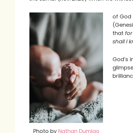
of God 
(Genesi
that
for
shall I
God’s i
glimpse
brillian
Photo by
Nathan Dumlao