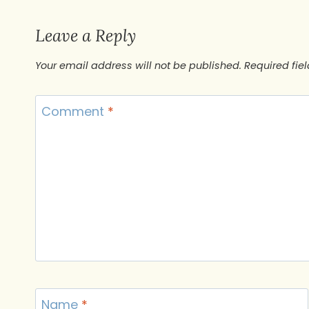
Leave a Reply
Your email address will not be published.
Required fie
Comment
*
Name
*