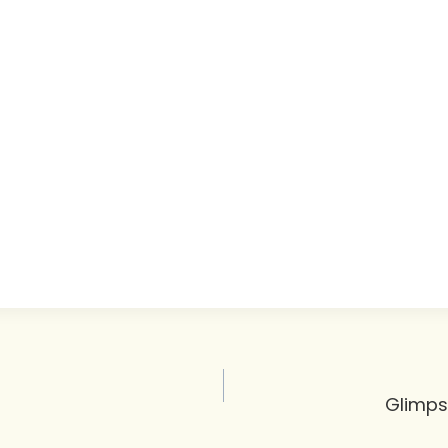
Glimps