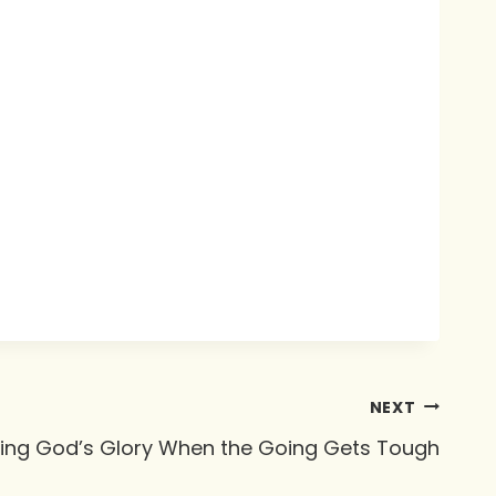
NEXT
ing God’s Glory When the Going Gets Tough