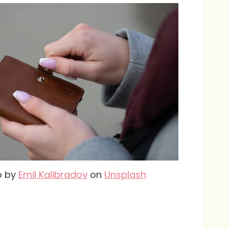
o by
Emil Kalibradov
on
Unsplash