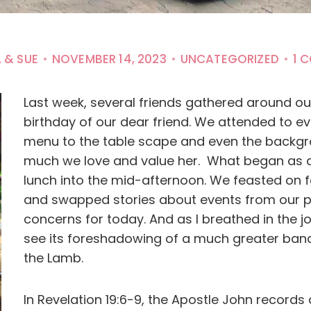
 & SUE
NOVEMBER 14, 2023
UNCATEGORIZED
1 
Last week, several friends gathered around ou
birthday of our dear friend. We attended to eve
menu to the table scape and even the backgro
much we love and value her. What began as a
lunch into the mid-afternoon. We feasted on f
and swapped stories about events from our pa
concerns for today. And as I breathed in the j
see its foreshadowing of a much greater ban
the Lamb.
In Revelation 19:6-9, the Apostle John records