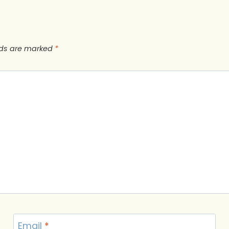
lds are marked
*
Email
*