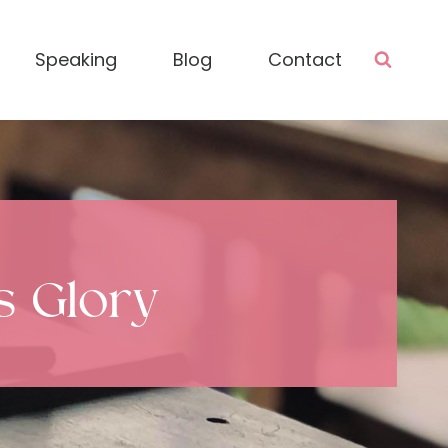
Speaking
Blog
Contact
is Glory