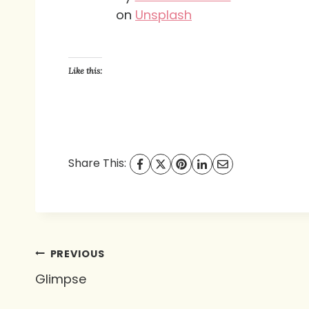
on
Unsplash
Like this:
Share This:
Post
PREVIOUS
Glimpse
navigation