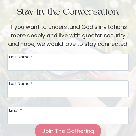
:
a
B
Stay in the Conversation
n
e
d
i
If you want to understand God’s invitations
S
n
more deeply and live with greater security
M
g
and hope, we would love to stay connected.
A
M
R
First Name
*
i
T
n
s
d
o
Last Name
*
f
f
u
S
l
c
o
Email
*
r
f
i
y
Join The Gathering
p