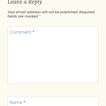
Leave a Reply
Your email address will not be published.
Required
fields are marked
*
Comment
*
Name
*