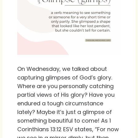
On Wednesday, we talked about
capturing glimpses of God’s glory.
Where are you personally catching
partial views of His glory? Have you
endured a tough circumstance
lately? Maybe it’s just a glimpse of
something beautiful to come! As 1
Corinthians 13:12 ESV states, “For now
we see in a mirror dimly, but then