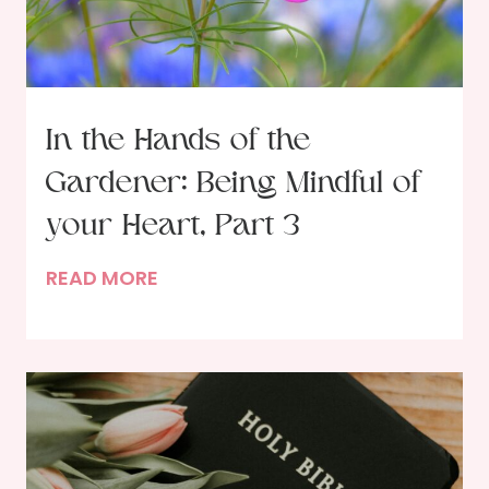
e
F
e
a
s
In the Hands of the
t
Gardener: Being Mindful of
i
n
your Heart, Part 3
g
I
READ MORE
w
n
i
t
t
h
h
e
G
H
o
a
d