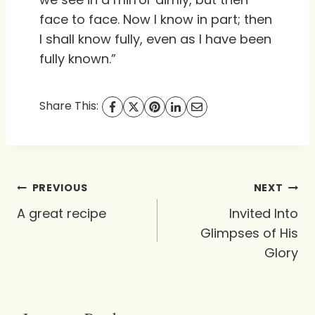
face to face. Now I know in part; then
I shall know fully, even as I have been
fully known.”
Share This:
Post
PREVIOUS
NEXT
navigation
A great recipe
Invited Into
Glimpses of His
Glory