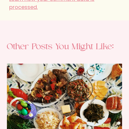
processed.
Other Posts You Might Like: