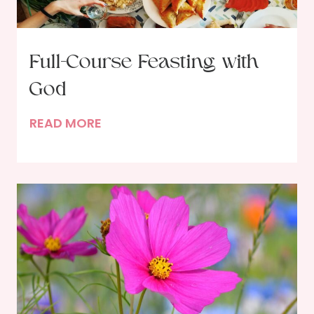
Full-Course Feasting with
God
F
READ MORE
u
l
l
-
C
o
u
r
s