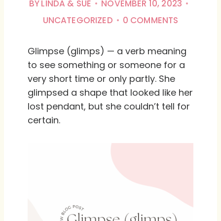
BY
LINDA & SUE
NOVEMBER 10, 2023
UNCATEGORIZED
0 COMMENTS
Glimpse (glimps) — a verb meaning
to see something or someone for a
very short time or only partly. She
glimpsed a shape that looked like her
lost pendant, but she couldn’t tell for
certain.