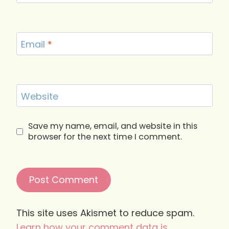
Email
*
Website
Save my name, email, and website in this
browser for the next time I comment.
This site uses Akismet to reduce spam.
Learn how your comment data is