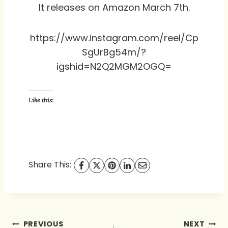
It releases on Amazon March 7th.
https://www.instagram.com/reel/Cp
SgUrBg54m/?
igshid=N2Q2MGM2OGQ=
Like this:
Share This:
Post
PREVIOUS
NEXT