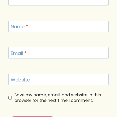
Name
*
Email
*
Website
Save my name, email, and website in this
browser for the next time I comment.