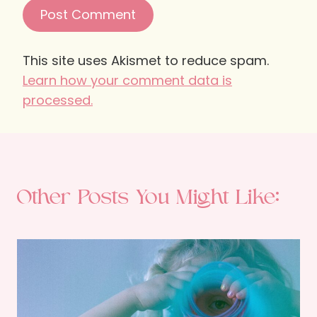
This site uses Akismet to reduce spam.
Learn how your comment data is
processed.
Other Posts You Might Like: