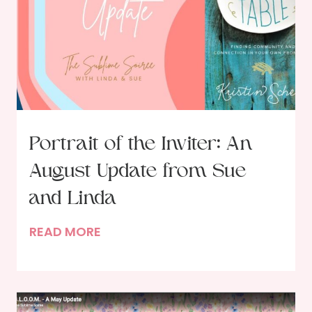
e
r
i
n
g
B
e
g
Portrait of the Inviter: An
i
August Update from Sue
n
s
and Linda
W
P
READ MORE
i
o
t
r
h
t
i
r