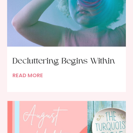
Decluttering Begins Within
D
READ MORE
e
c
l
u
t
t