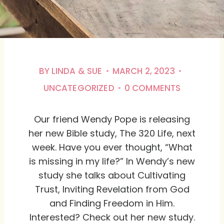
BY
LINDA & SUE
MARCH 2, 2023
UNCATEGORIZED
0 COMMENTS
Our friend Wendy Pope is releasing
her new Bible study, The 320 Life, next
week. Have you ever thought, “What
is missing in my life?” In Wendy’s new
study she talks about Cultivating
Trust, Inviting Revelation from God
and Finding Freedom in Him.
Interested? Check out her new study.