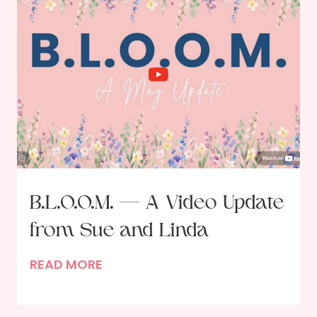
n
a
i
t
o
f
t
h
e
I
n
B.L.O.O.M. — A Video Update
v
from Sue and Linda
i
t
B
READ MORE
e
.
r
L
: