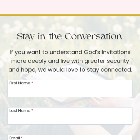
.
A
O
n
.
A
O
u
Stay in the Conversation
.
g
M
u
If you want to understand God’s invitations
.
s
more deeply and live with greater security
—
t
and hope, we would love to stay connected.
A
U
V
First Name
*
p
i
d
d
a
e
Last Name
*
t
o
e
U
f
p
r
Email
*