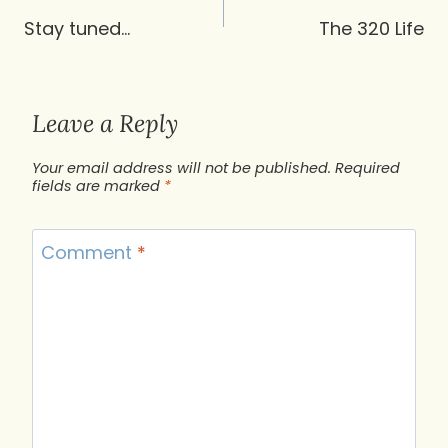
navigation
Stay tuned…
The 320 Life
Leave a Reply
Your email address will not be published.
Required
fields are marked
*
Comment
*