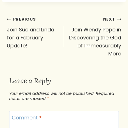
Post
PREVIOUS
NEXT
navigation
Join Sue and Linda
Join Wendy Pope in
for a February
Discovering the God
Update!
of Immeasurably
More
Leave a Reply
Your email address will not be published.
Required
fields are marked
*
Comment
*