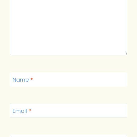
Name
*
Email
*