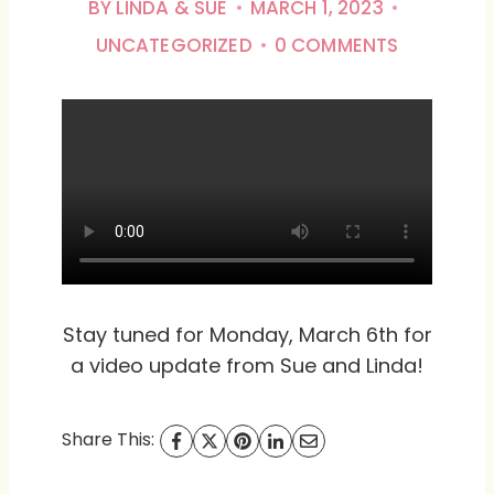
BY
LINDA & SUE
MARCH 1, 2023
UNCATEGORIZED
0 COMMENTS
Stay tuned for Monday, March 6th for
a video update from Sue and Linda!
Share This: