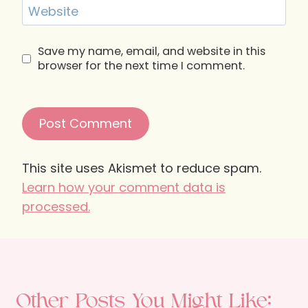
Website
Save my name, email, and website in this
browser for the next time I comment.
This site uses Akismet to reduce spam.
Learn how your comment data is
processed.
Other Posts You Might Like: