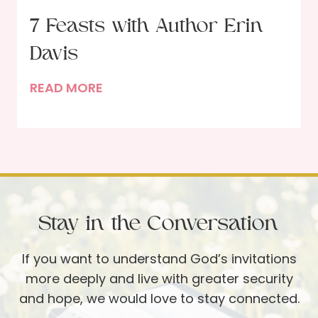
e
s
7 Feasts with Author Erin
T
t
u
Davis
i
r
n
7
READ MORE
q
g
F
u
w
e
o
i
a
i
t
s
s
h
t
e
G
s
T
o
Stay in the Conversation
w
a
d
i
b
If you want to understand God’s invitations
t
l
more deeply and live with greater security
h
e
and hope, we would love to stay connected.
A