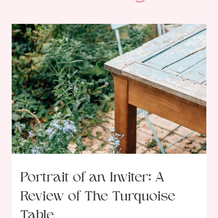
Portrait of an Inviter: A
Review of The Turquoise
Table