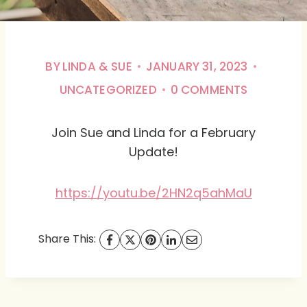
BY
LINDA & SUE
JANUARY 31, 2023
UNCATEGORIZED
0 COMMENTS
Join Sue and Linda for a February
Update!
https://youtu.be/2HN2q5ahMaU
Share This: