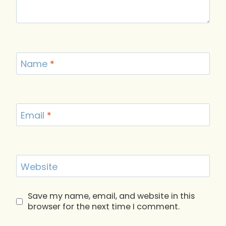
Name
*
Email
*
Website
Save my name, email, and website in this
browser for the next time I comment.