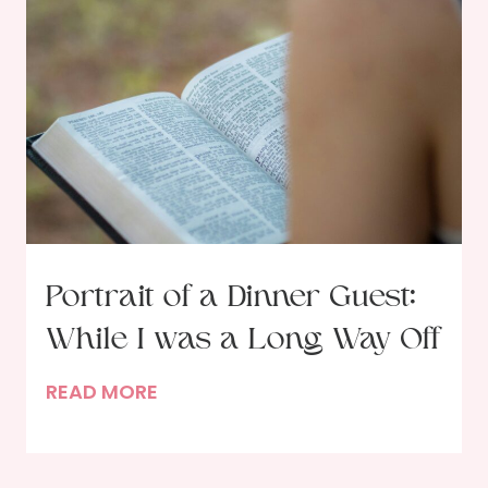
a
s
i
t
o
f
a
D
i
n
n
Portrait of a Dinner Guest:
e
While I was a Long Way Off
r
G
P
READ MORE
u
o
e
r
s
t