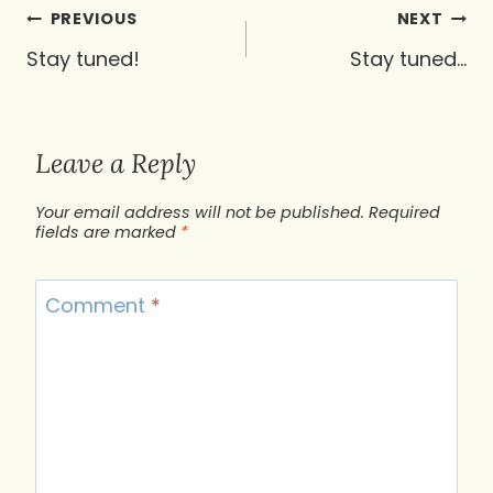
Post
PREVIOUS
NEXT
navigation
Stay tuned!
Stay tuned…
Leave a Reply
Your email address will not be published.
Required
fields are marked
*
Comment
*