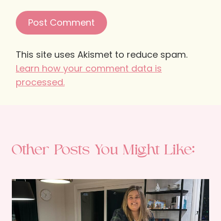
This site uses Akismet to reduce spam.
Learn how your comment data is
processed.
Other Posts You Might Like: