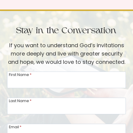
t
r
:
a
J
i
e
Stay in the Conversation
t
s
o
u
If you want to understand God’s invitations
f
s
more deeply and live with greater security
a
i
and hope, we would love to stay connected.
D
s
i
First Name
*
K
n
n
n
o
e
Last Name
*
c
r
k
G
i
u
n
Email
*
e