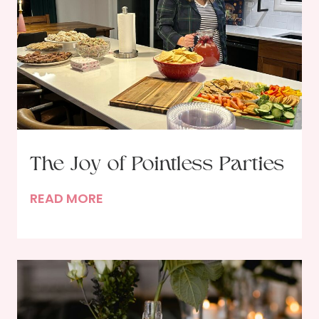
The Joy of Pointless Parties
T
READ MORE
h
e
J
o
y
o