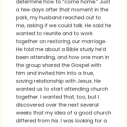
determine how to “come home.” Just
a few days after that moment in the
park, my husband reached out to
me, asking if we could talk. He said he
wanted to reunite and to work
together on restoring our marriage.
He told me about a Bible study he’d
been attending, and how one man in
the group shared the Gospel with
him and invited him into a true,
saving relationship with Jesus. He
wanted us to start attending church
together. I wanted that, too, but I
discovered over the next several
weeks that my idea of a good church
differed from his. I was looking for a