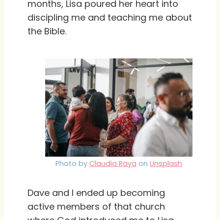
months, Lisa poured her heart into
discipling me and teaching me about
the Bible.
Photo by
Claudia Raya
on
Unsplash
Dave and I ended up becoming
active members of that church