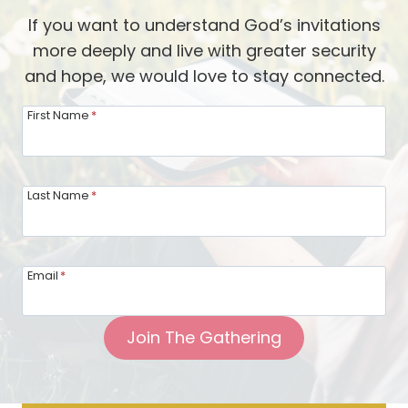
M
l
If you want to understand God’s invitations
.
D
more deeply and live with greater security
—
i
and hope, we would love to stay connected.
A
v
V
First Name
*
i
i
d
d
e
e
Last Name
*
s
o
w
U
i
p
t
Email
*
d
h
a
P
Join The Gathering
t
a
e
s
f
t