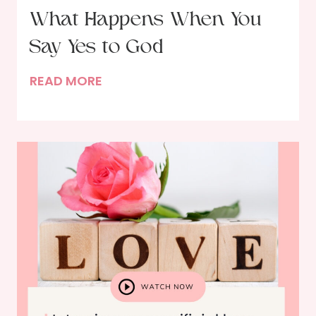
What Happens When You
Say Yes to God
W
READ MORE
h
a
t
H
a
p
p
e
n
s
W