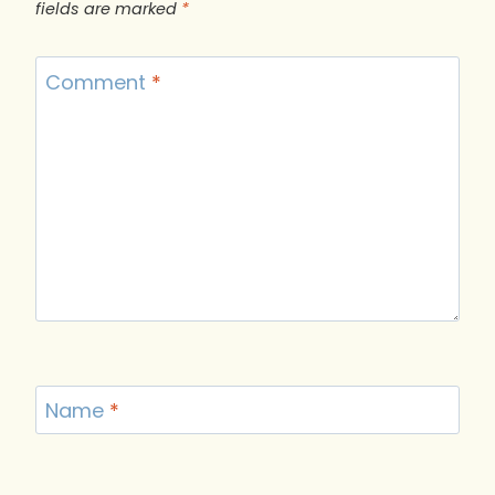
fields are marked
*
Comment
*
Name
*