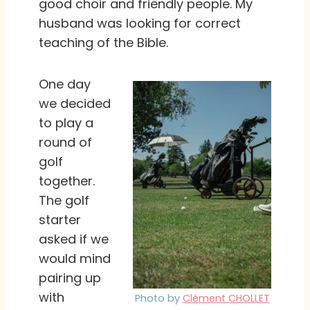
good choir and friendly people. My
husband was looking for correct
teaching of the Bible.
One day
we decided
to play a
round of
golf
together.
The golf
starter
asked if we
would mind
pairing up
with
Photo by
Clément CHOLLET