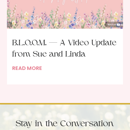
d
l
L
o
v
e
B.L.O.O.M. — A Video Update
A
from Sue and Linda
m
i
B
READ MORE
d
.
s
L
t
.
S
O
o
.
c
O
i
Stay in the Conversation
.
a