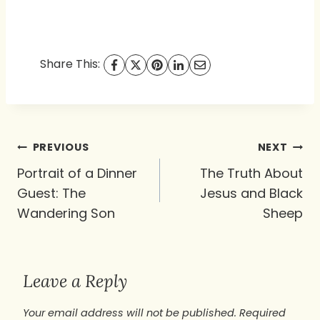
Share This:
Post
PREVIOUS
NEXT
navigation
Portrait of a Dinner
The Truth About
Guest: The
Jesus and Black
Wandering Son
Sheep
Leave a Reply
Your email address will not be published.
Required