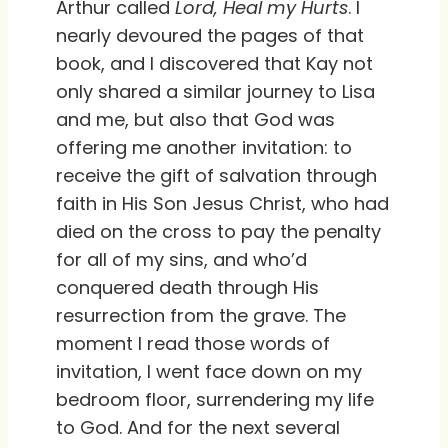
Arthur called
Lord, Heal my Hurts
. I
nearly devoured the pages of that
book, and I discovered that Kay not
only shared a similar journey to Lisa
and me, but also that God was
offering me another invitation: to
receive the gift of salvation through
faith in His Son Jesus Christ, who had
died on the cross to pay the penalty
for all of my sins, and who’d
conquered death through His
resurrection from the grave. The
moment I read those words of
invitation, I went face down on my
bedroom floor, surrendering my life
to God. And for the next several