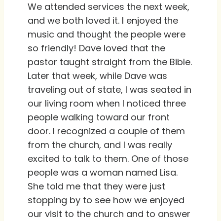
We attended services the next week,
and we both loved it. I enjoyed the
music and thought the people were
so friendly! Dave loved that the
pastor taught straight from the Bible.
Later that week, while Dave was
traveling out of state, I was seated in
our living room when I noticed three
people walking toward our front
door. I recognized a couple of them
from the church, and I was really
excited to talk to them. One of those
people was a woman named Lisa.
She told me that they were just
stopping by to see how we enjoyed
our visit to the church and to answer