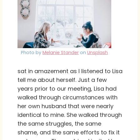
Photo by
Melanie Stander
on
Unsplash
sat in amazement as I listened to Lisa
tell me about herself. Just a few
years prior to our meeting, Lisa had
walked through circumstances with
her own husband that were nearly
identical to mine. She walked through
the same struggles, the same
shame, and the same efforts to fix it