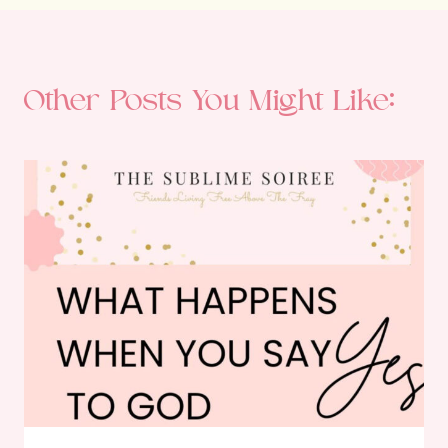
Other Posts You Might Like: