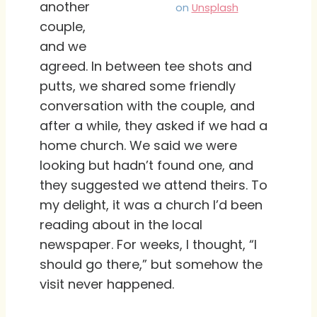
another
on
Unsplash
couple,
and we
agreed. In between tee shots and
putts, we shared some friendly
conversation with the couple, and
after a while, they asked if we had a
home church. We said we were
looking but hadn’t found one, and
they suggested we attend theirs. To
my delight, it was a church I’d been
reading about in the local
newspaper. For weeks, I thought, “I
should go there,” but somehow the
visit never happened.