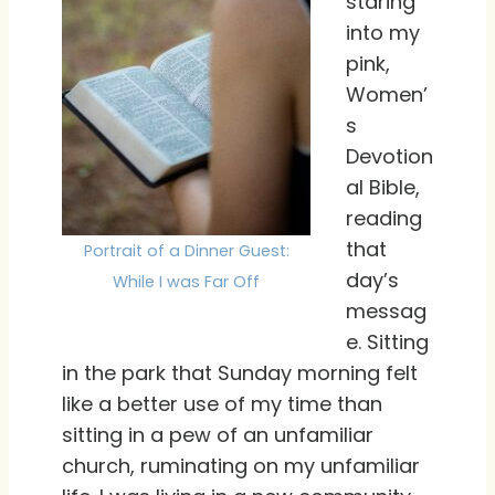
staring
into my
pink,
Women’
s
Devotion
al Bible,
reading
that
Portrait of a Dinner Guest:
day’s
While I was Far Off
messag
e. Sitting
in the park that Sunday morning felt
like a better use of my time than
sitting in a pew of an unfamiliar
church, ruminating on my unfamiliar