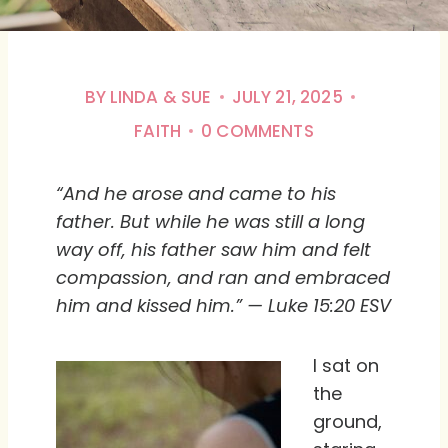
BY
LINDA & SUE
JULY 21, 2025
FAITH
0 COMMENTS
“And he arose and came to his
father. But while he was still a long
way off, his father saw him and felt
compassion, and ran and embraced
him and kissed him.” — Luke 15:20 ESV
I sat on
the
ground,