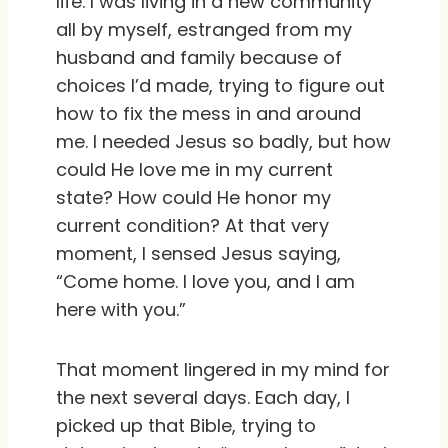
life. I was living in a new community
all by myself, estranged from my
husband and family because of
choices I’d made, trying to figure out
how to fix the mess in and around
me. I needed Jesus so badly, but how
could He love me in my current
state? How could He honor my
current condition? At that very
moment, I sensed Jesus saying,
“Come home. I love you, and I am
here with you.”
That moment lingered in my mind for
the next several days. Each day, I
picked up that Bible, trying to