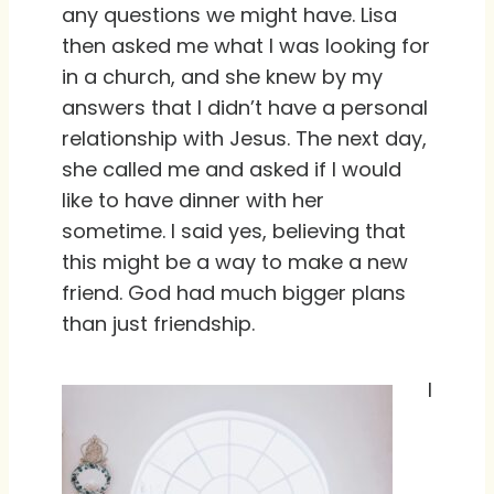
any questions we might have. Lisa
then asked me what I was looking for
in a church, and she knew by my
answers that I didn’t have a personal
relationship with Jesus. The next day,
she called me and asked if I would
like to have dinner with her
sometime. I said yes, believing that
this might be a way to make a new
friend. God had much bigger plans
than just friendship.
I