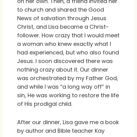
on her own. Then, a friend invited her
to church and shared the Good
News of salvation through Jesus
Christ, and Lisa became a Christ-
follower. How crazy that I would meet
a woman who knew exactly what I
had experienced, but who also found
Jesus. I soon discovered there was
nothing crazy about it. Our dinner
was orchestrated by my Father God,
and while I was “a long way off” in
sin, He was working to restore the life
of His prodigal child.
After our dinner, Lisa gave me a book
by author and Bible teacher Kay