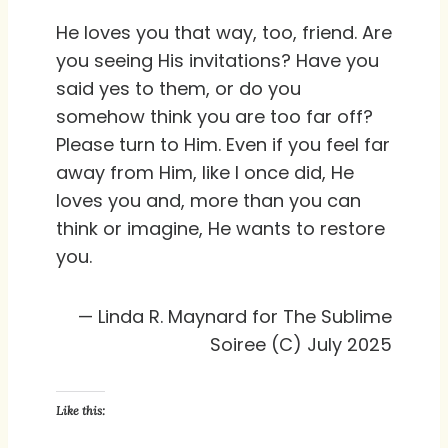
He loves you that way, too, friend. Are
you seeing His invitations? Have you
said yes to them, or do you
somehow think you are too far off?
Please turn to Him. Even if you feel far
away from Him, like I once did, He
loves you and, more than you can
think or imagine, He wants to restore
you.
— Linda R. Maynard for The Sublime
Soiree (C) July 2025
Like this: