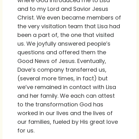
where God introduced me to Lisa
and to my Lord and Savior Jesus
Christ. We even became members of
the very visitation team that Lisa had
been a part of, the one that visited
us. We joyfully answered people’s
questions and offered them the
Good News of Jesus. Eventually,
Dave’s company transferred us,
(several more times, in fact) but
we’ve remained in contact with Lisa
and her family. We each can attest
to the transformation God has
worked in our lives and the lives of
our families, fueled by His great love
for us.