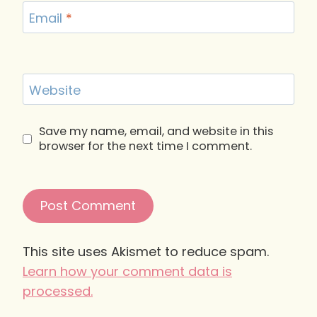
Email
*
Website
Save my name, email, and website in this
browser for the next time I comment.
This site uses Akismet to reduce spam.
Learn how your comment data is
processed.