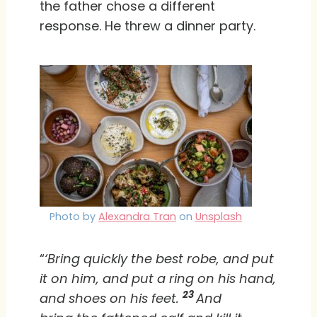
the father chose a different
response. He threw a dinner party.
Photo by
Alexandra Tran
on
Unsplash
“
‘Bring quickly the best robe, and put
it on him, and put a ring on his hand,
23
and shoes on his feet.
And