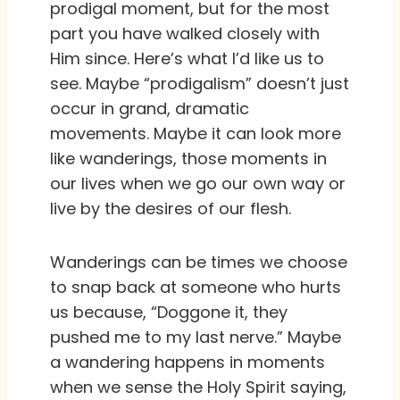
prodigal moment, but for the most
part you have walked closely with
Him since. Here’s what I’d like us to
see. Maybe “prodigalism” doesn’t just
occur in grand, dramatic
movements. Maybe it can look more
like wanderings, those moments in
our lives when we go our own way or
live by the desires of our flesh.
Wanderings can be times we choose
to snap back at someone who hurts
us because, “Doggone it, they
pushed me to my last nerve.” Maybe
a wandering happens in moments
when we sense the Holy Spirit saying,