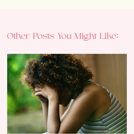
Other Posts You Might Like: