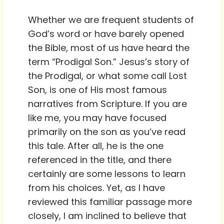
Whether we are frequent students of
God’s word or have barely opened
the Bible, most of us have heard the
term “Prodigal Son.” Jesus’s story of
the Prodigal, or what some call Lost
Son, is one of His most famous
narratives from Scripture. If you are
like me, you may have focused
primarily on the son as you’ve read
this tale. After all, he is the one
referenced in the title, and there
certainly are some lessons to learn
from his choices. Yet, as I have
reviewed this familiar passage more
closely, I am inclined to believe that