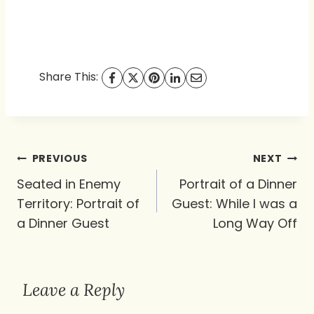
Share This:
Post
PREVIOUS
NEXT
navigation
Seated in Enemy
Portrait of a Dinner
Territory: Portrait of
Guest: While I was a
a Dinner Guest
Long Way Off
Leave a Reply