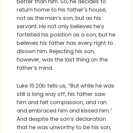
better than him. So, he decides to
return home to his father’s house,
not as the man’s son, but as his
servant. He not only believes he’s
forfeited his position as a son, but he
believes his father has every right to
disown him. Rejecting his son,
however, was the last thing on the
father’s mind.
Luke 15:20b tells us, “But while he was
still a long way off, his father saw
him and felt compassion, and ran
and embraced him and kissed him.”
And despite the son’s declaration
that he was unworthy to be his son,