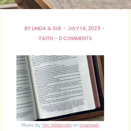
BY
LINDA & SUE
JULY 14, 2025
FAITH
0 COMMENTS
Photo by
Tim Wildsmith
on
Unsplash