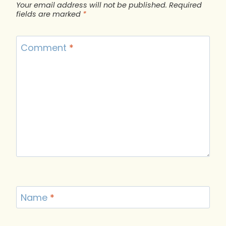
Your email address will not be published.
Required
fields are marked
*
Comment
*
Name
*