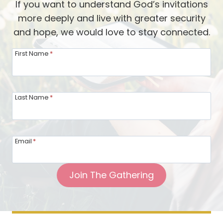
If you want to understand God’s invitations
n
y
more deeply and live with greater security
g
A
and hope, we would love to stay connected.
o
l
f
a
First Name
*
H
n
o
F
s
a
Last Name
*
t
d
i
l
n
i
Email
*
g
n
T
g
Join The Gathering
o
g
e
t