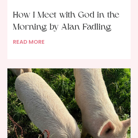
o
d
How I Meet with God in the
?
Morning by Alan Fadling
H
READ MORE
o
w
I
M
e
e
t
w
i
t
h