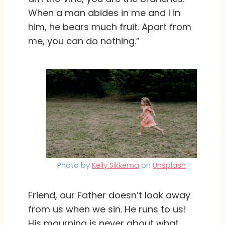
When a man abides in me and I in
him, he bears much fruit. Apart from
me, you can do nothing.”
Photo by
Kelly Sikkema
on
Unsplash
Friend, our Father doesn’t look away
from us when we sin. He runs to us!
His mourning is never about what