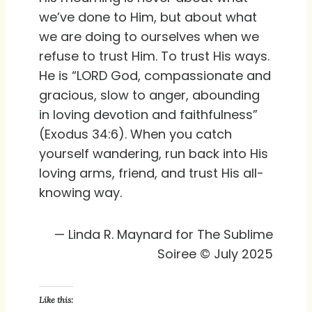
we’ve done to Him, but about what
we are doing to ourselves when we
refuse to trust Him. To trust His ways.
He is “LORD God, compassionate and
gracious, slow to anger, abounding
in loving devotion and faithfulness”
(Exodus 34:6). When you catch
yourself wandering, run back into His
loving arms, friend, and trust His all-
knowing way.
— Linda R. Maynard for The Sublime
Soiree © July 2025
Like this: