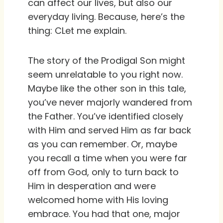
can affect our lives, but also our
everyday living. Because, here’s the
thing: CLet me explain.
The story of the Prodigal Son might
seem unrelatable to you right now.
Maybe like the other son in this tale,
you’ve never majorly wandered from
the Father. You’ve identified closely
with Him and served Him as far back
as you can remember. Or, maybe
you recall a time when you were far
off from God, only to turn back to
Him in desperation and were
welcomed home with His loving
embrace. You had that one, major