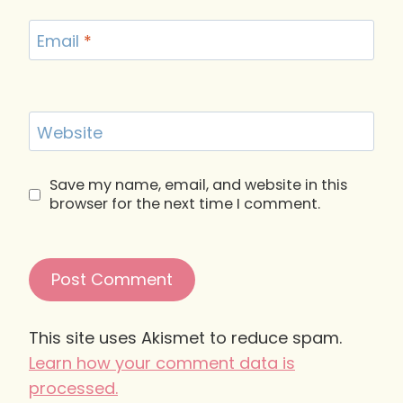
Email
*
Website
Save my name, email, and website in this
browser for the next time I comment.
This site uses Akismet to reduce spam.
Learn how your comment data is
processed.