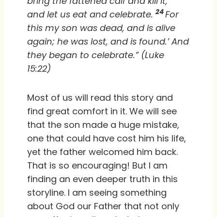
bring the fattened calf and kill it,
24
and let us eat and celebrate.
For
this my son was dead, and is alive
again; he was lost, and is found.’ And
they began to celebrate.” (Luke
15:22)
Most of us will read this story and
find great comfort in it. We will see
that the son made a huge mistake,
one that could have cost him his life,
yet the father welcomed him back.
That is so encouraging! But I am
finding an even deeper truth in this
storyline. I am seeing something
about God our Father that not only