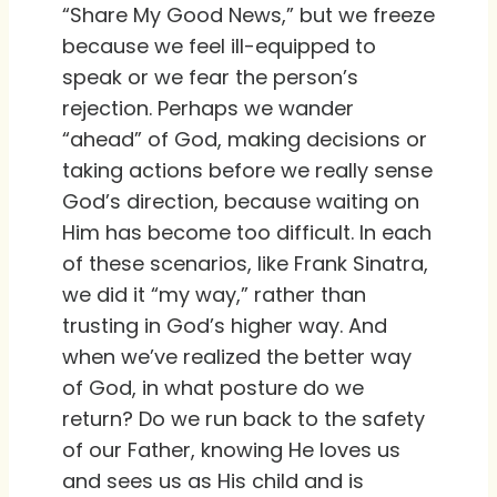
“Share My Good News,” but we freeze
because we feel ill-equipped to
speak or we fear the person’s
rejection. Perhaps we wander
“ahead” of God, making decisions or
taking actions before we really sense
God’s direction, because waiting on
Him has become too difficult. In each
of these scenarios, like Frank Sinatra,
we did it “my way,” rather than
trusting in God’s higher way. And
when we’ve realized the better way
of God, in what posture do we
return? Do we run back to the safety
of our Father, knowing He loves us
and sees us as His child and is