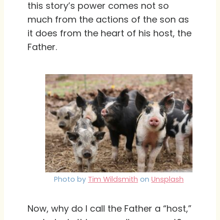
this story’s power comes not so
much from the actions of the son as
it does from the heart of his host, the
Father.
Photo by
Tim Wildsmith
on
Unsplash
Now, why do I call the Father a “host,”