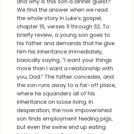
and why is this son a dinner guest?
We find the answer when we read
the whole story in Luke’s gospel,
chapter 15, verses 11 through 32. To
briefly review, a young son goes to
his father and demands that he give
him his inheritance immediately,
basically saying, “I want your things
more than I want a relationship with
you, Dad.” The father concedes, and
the son runs away to a far-off place,
where he squanders all of his
inheritance on loose living. In
desperation, the now impoverished
son finds employment feeding pigs,
but even the swine end up eating