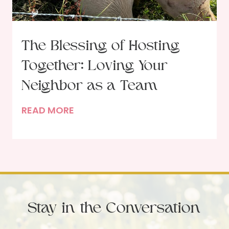
G
o
d
The Blessing of Hosting
i
Together: Loving Your
n
t
Neighbor as a Team
h
T
READ MORE
e
h
M
e
o
B
r
l
n
e
i
s
n
Stay in the Conversation
s
g
i
b