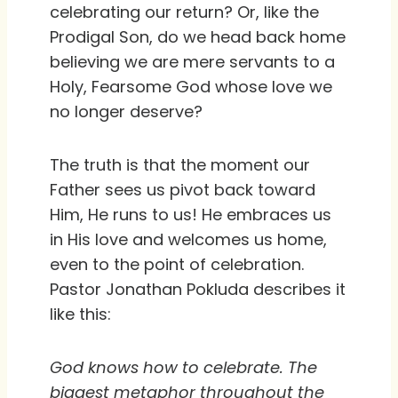
celebrating our return? Or, like the
Prodigal Son, do we head back home
believing we are mere servants to a
Holy, Fearsome God whose love we
no longer deserve?
The truth is that the moment our
Father sees us pivot back toward
Him, He runs to us! He embraces us
in His love and welcomes us home,
even to the point of celebration.
Pastor Jonathan Pokluda describes it
like this:
God knows how to celebrate. The
biggest metaphor throughout the