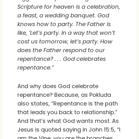
Scripture for heaven is a celebration,
a feast, a wedding banquet. God
knows how to party. The Father is
like, ‘Let’s party. In a way that won’t
cost us tomorrow, let’s party. How
does the Father respond to our
repentance? . . . God celebrates
repentance.”
And why does God celebrate
repentance? Because, as Pokluda
also states, “Repentance is the path
that leads you back to relationship.”
And that’s what God wants most. As
Jesus is quoted saying in John 15:5, “I
am the Vine, you are the branches.