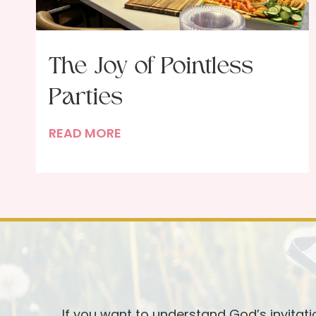
The Joy of Pointless
Parties
T
READ MORE
h
e
J
o
y
o
f
P
o
If you want to understand God’s invitat