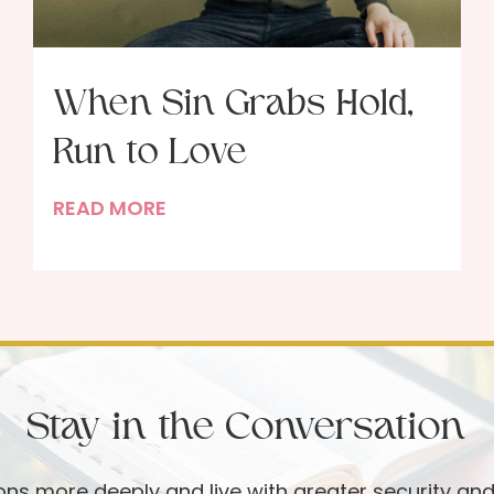
When Sin Grabs Hold,
Run to Love
W
READ MORE
h
e
n
S
i
n
Stay in the Conversation
G
r
a
ions more deeply and live with greater security an