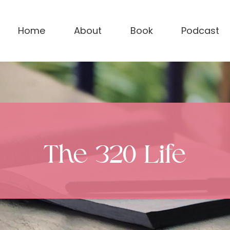
Home
About
Book
Podcast
The 320 Life