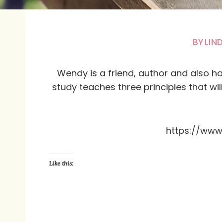
BY
LIN
Wendy is a friend, author and also ha
study teaches three principles that wi
https://ww
Like this: