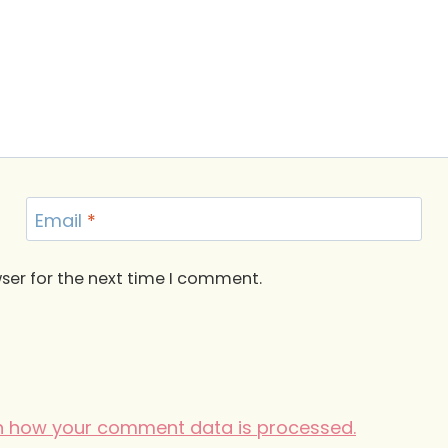
Email
*
ser for the next time I comment.
n how your comment data is processed.