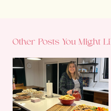
Other Posts You Might Li