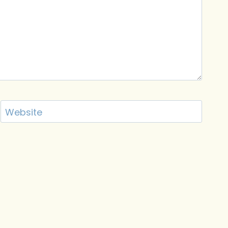
Website