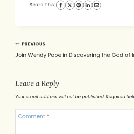
Share This:
Post
PREVIOUS
Join Wendy Pope in Discovering the God of
navigation
Leave a Reply
Your email address will not be published.
Required fie
Comment
*