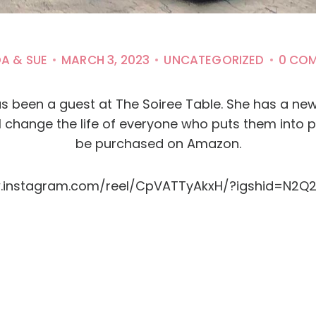
DA & SUE
MARCH 3, 2023
UNCATEGORIZED
0 CO
s been a guest at The Soiree Table. She has a new B
ll change the life of everyone who puts them into 
be purchased on Amazon.
w.instagram.com/reel/CpVATTyAkxH/?igshid=N