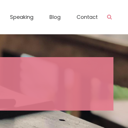
Speaking
Blog
Contact