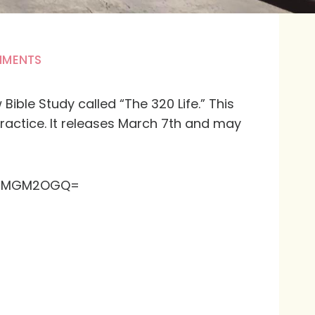
MMENTS
ible Study called “The 320 Life.” This
practice. It releases March 7th and may
2Q2MGM2OGQ=