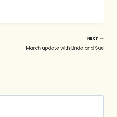
NEXT
March update with Linda and Sue