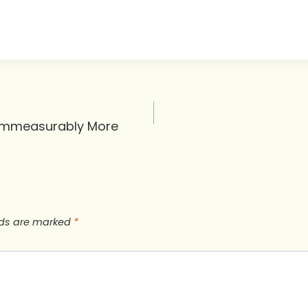
 Immeasurably More
lds are marked
*