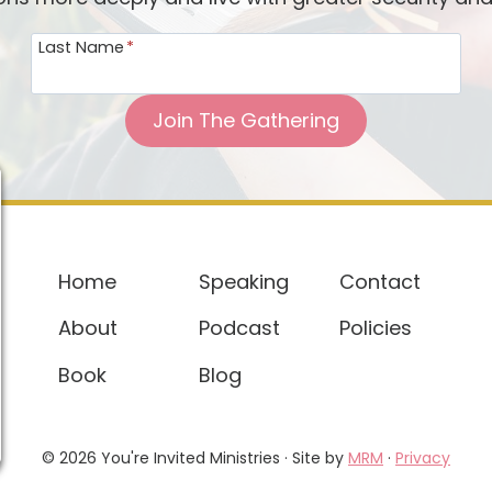
b
Last Name
*
s
H
o
Join The Gathering
l
d
,
R
u
Home
Speaking
Contact
n
About
Podcast
Policies
t
o
Book
Blog
L
o
v
© 2026 You're Invited Ministries · Site by
MRM
·
Privacy
e