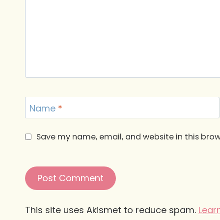
Name
*
Save my name, email, and website in this brow
This site uses Akismet to reduce spam.
Lear