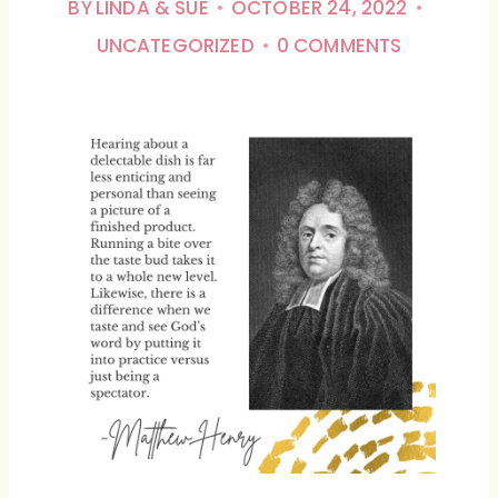
BY
LINDA & SUE
OCTOBER 24, 2022
UNCATEGORIZED
0 COMMENTS