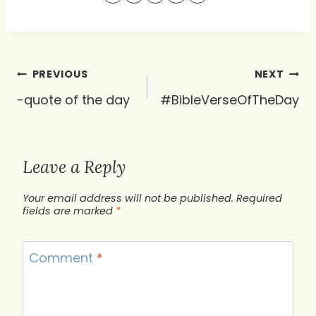
Post
PREVIOUS
NEXT
navigation
-quote of the day
#BibleVerseOfTheDay
Leave a Reply
Your email address will not be published.
Required
fields are marked
*
Comment
*