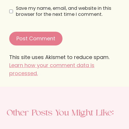
Save my name, email, and website in this
browser for the next time I comment.
This site uses Akismet to reduce spam.
Learn how your comment data is
processed.
Other Posts You Might Like: