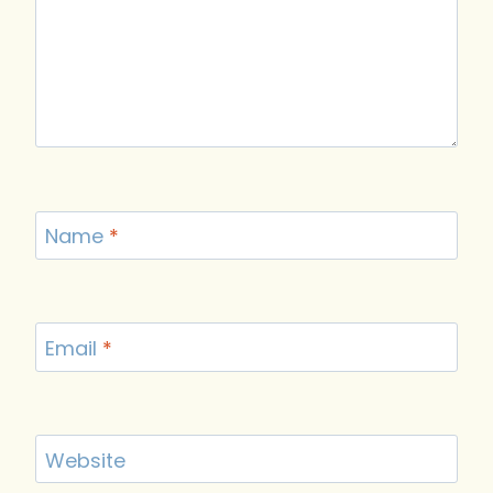
Name
*
Email
*
Website