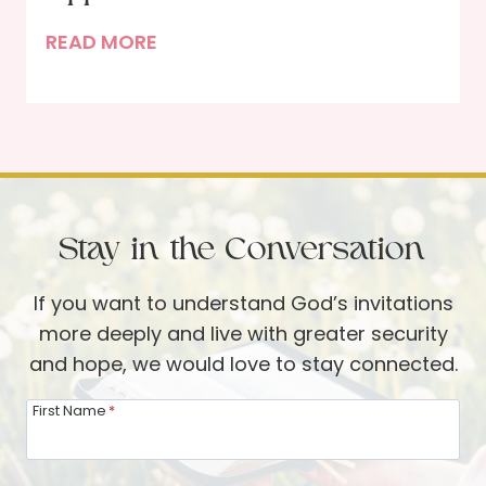
n
h
B
READ MORE
a
r
a
’
o
c
s
u
k
S
g
t
t
h
o
o
t
S
r
h
Stay in the Conversation
c
y
e
h
P
If you want to understand God’s invitations
o
s
more deeply and live with greater security
o
a
and hope, we would love to stay connected.
l
l
I
First Name
*
m
n
s
v