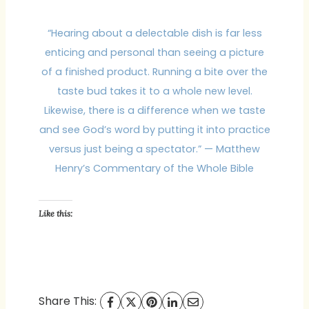
“Hearing about a delectable dish is far less
enticing and personal than seeing a picture
of a finished product. Running a bite over the
taste bud takes it to a whole new level.
Likewise, there is a difference when we taste
and see God’s word by putting it into practice
versus just being a spectator.” — Matthew
Henry’s Commentary of the Whole Bible
Like this:
Share This: