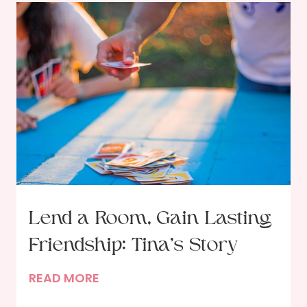
Lend a Room, Gain Lasting
Friendship: Tina’s Story
L
READ MORE
e