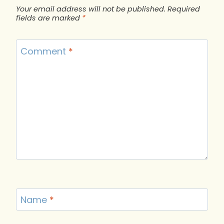
Your email address will not be published.
Required
fields are marked
*
Comment
*
Name
*