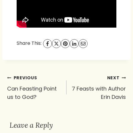
Share This:
Post
PREVIOUS
NEXT
navigation
Can Feasting Point
7 Feasts with Author
us to God?
Erin Davis
Leave a Reply