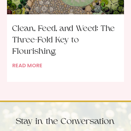
r
r
a
R
i
e
t
s
Clean, Feed, and Weed: The
o
o
Three-Fold Key to
f
l
a
u
Flourishing
D
t
C
READ MORE
i
i
l
n
o
e
n
n
a
e
s
n
r
,
G
F
u
Stay in the Conversation
e
e
e