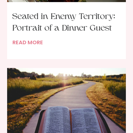
Seated in Enemy Territory:
Portrait of a Dinner Guest
S
READ MORE
e
a
t
e
d
i
n
E
n
e