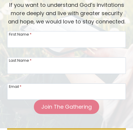
s
If you want to understand God’s invitations
d
t
more deeply and live with greater security
,
and hope, we would love to stay connected.
a
n
First Name
*
d
W
e
Last Name
*
e
d
:
Email
*
T
h
Join The Gathering
e
T
h
r