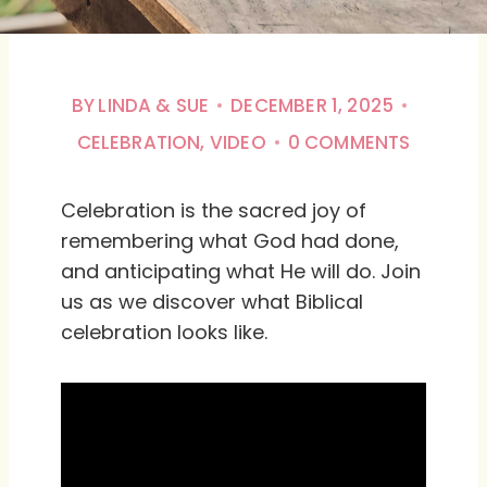
BY
LINDA & SUE
DECEMBER 1, 2025
CELEBRATION
,
VIDEO
0 COMMENTS
Celebration is the sacred joy of
remembering what God had done,
and anticipating what He will do. Join
us as we discover what Biblical
celebration looks like.