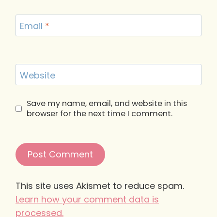
Email
*
Website
Save my name, email, and website in this
browser for the next time I comment.
This site uses Akismet to reduce spam.
Learn how your comment data is
processed.