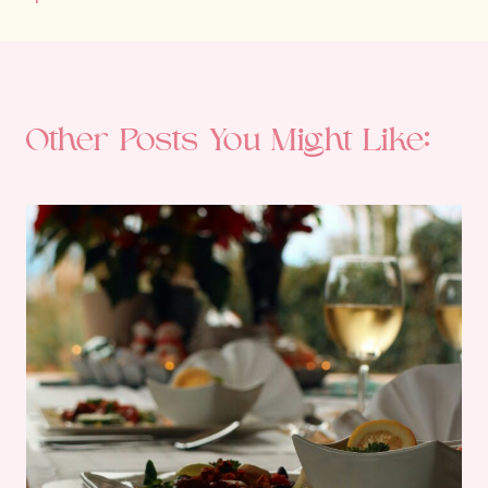
Other Posts You Might Like: