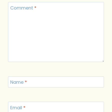
Comment
*
Name
*
Email
*