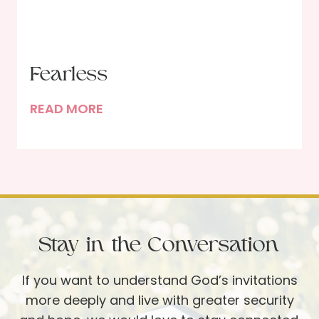
s
b
o
e
f
r
B
U
Fearless
r
p
e
F
READ MORE
d
a
e
a
k
a
t
i
r
e
n
l
g
e
B
s
Stay in the Conversation
r
s
e
If you want to understand God’s invitations
a
more deeply and live with greater security
d