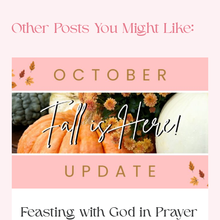
Other Posts You Might Like:
Feasting with God in Prayer