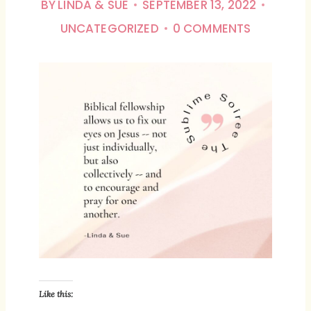
BY
LINDA & SUE
SEPTEMBER 13, 2022
UNCATEGORIZED
0 COMMENTS
Like this: