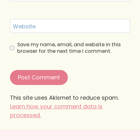
Website
Save my name, email, and website in this
browser for the next time I comment.
This site uses Akismet to reduce spam.
Learn how your comment data is
processed.