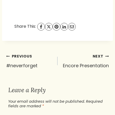
Share This:
Post
PREVIOUS
NEXT
navigation
#neverforget
Encore Presentation
Leave a Reply
Your email address will not be published.
Required
fields are marked
*