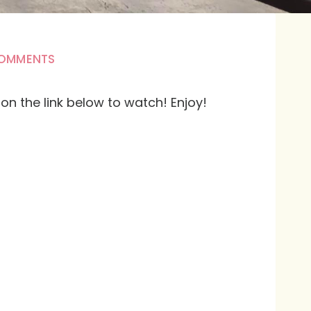
COMMENTS
k on the link below to watch! Enjoy!