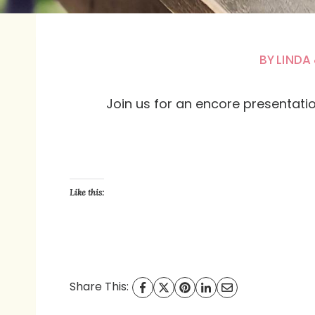
BY
LINDA
Join us for an encore presentation 
Like this:
Share This: