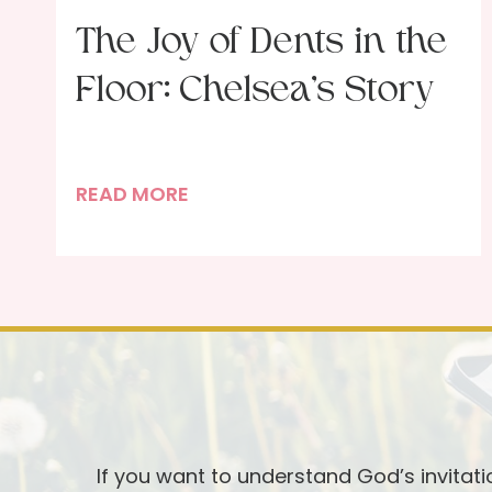
The Joy of Dents in the
Floor: Chelsea’s Story
T
READ MORE
h
e
J
o
y
o
f
D
e
If you want to understand God’s invitat