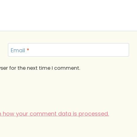
Email
*
ser for the next time I comment.
n how your comment data is processed.