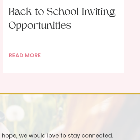
Back to School Inviting
Opportunities
B
READ MORE
a
c
k
t
o
S
c
h
o
d hope, we would love to stay connected.