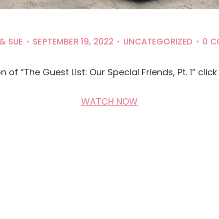
 & SUE
SEPTEMBER 19, 2022
UNCATEGORIZED
0 
of “The Guest List: Our Special Friends, Pt. 1” clic
WATCH NOW