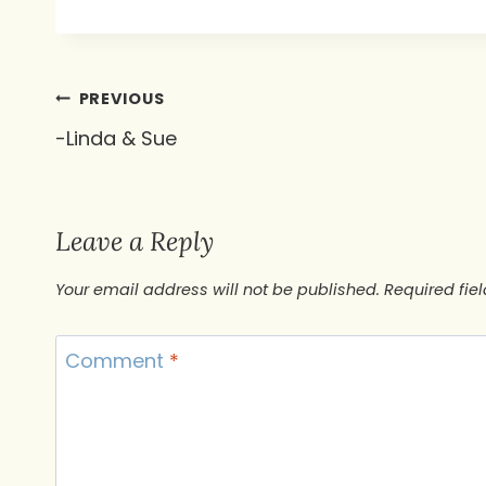
Post
PREVIOUS
-Linda & Sue
navigation
Leave a Reply
Your email address will not be published.
Required fie
Comment
*