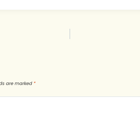
lds are marked
*