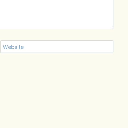
Website