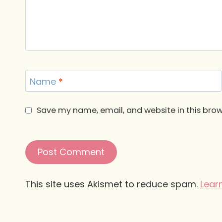
Name
*
Save my name, email, and website in this brow
This site uses Akismet to reduce spam.
Lear