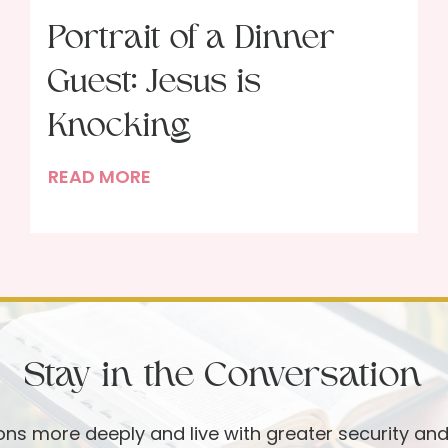
Portrait of a Dinner
Guest: Jesus is
Knocking
P
READ MORE
o
r
t
r
a
i
Stay in the Conversation
t
o
f
ions more deeply and live with greater security an