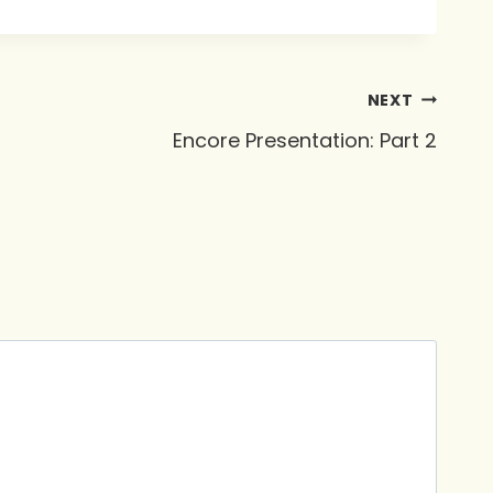
NEXT
Encore Presentation: Part 2