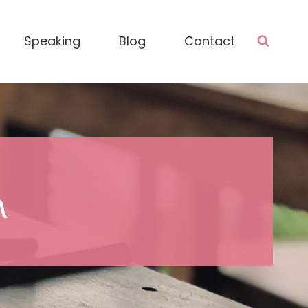
Speaking
Blog
Contact
n