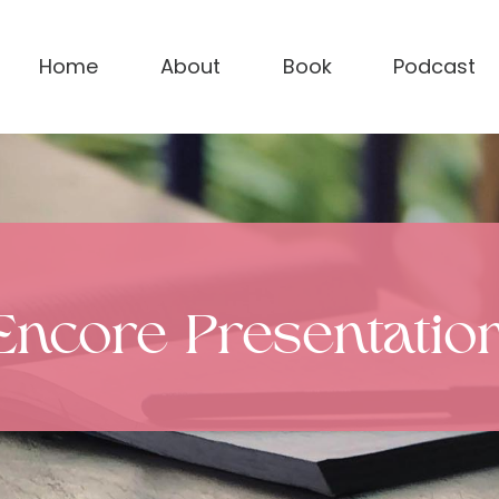
Home
About
Book
Podcast
Encore Presentatio