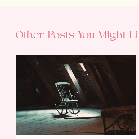
Other Posts You Might Li