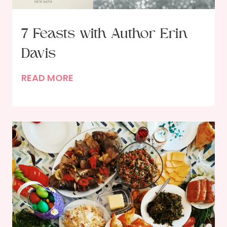
7 Feasts with Author Erin
Davis
7
READ MORE
F
e
a
s
t
s
w
i
t
h