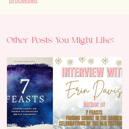
processed.
Other Posts You Might Like: