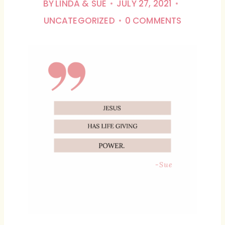
BY
LINDA & SUE
JULY 27, 2021
UNCATEGORIZED
0 COMMENTS