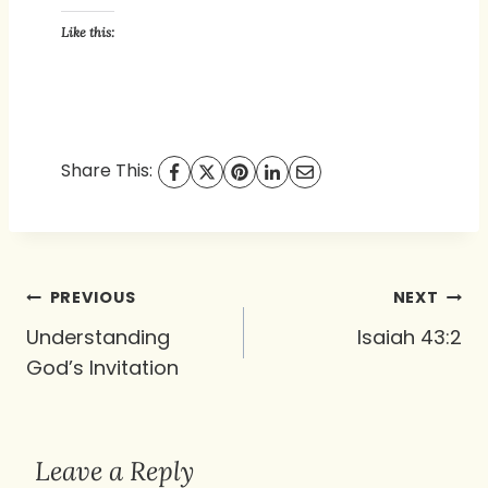
Like this:
Share This:
Post
PREVIOUS
NEXT
navigation
Understanding
Isaiah 43:2
God’s Invitation
Leave a Reply