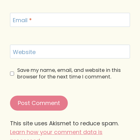
Email
*
Website
Save my name, email, and website in this
browser for the next time I comment.
This site uses Akismet to reduce spam.
Learn how your comment data is