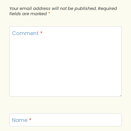
Your email address will not be published.
Required
fields are marked
*
Comment
*
Name
*