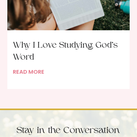
e
F
e
a
s
Why I Love Studying God’s
t
Word
i
n
W
READ MORE
g
h
w
y
i
I
t
L
h
o
G
v
o
Stay in the Conversation
e
d