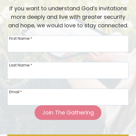
S
If you want to understand God’s invitations
t
more deeply and live with greater security
u
and hope, we would love to stay connected.
d
y
First Name
*
i
n
g
Last Name
*
G
o
d
Email
*
’
s
Join The Gathering
W
o
r