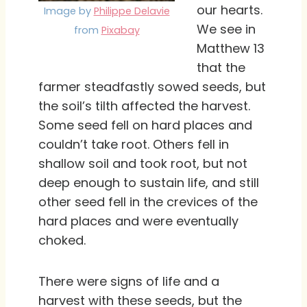
our hearts.
Image by
Philippe Delavie
We see in
from
Pixabay
Matthew 13
that the
farmer steadfastly sowed seeds, but
the soil’s tilth affected the harvest.
Some seed fell on hard places and
couldn’t take root. Others fell in
shallow soil and took root, but not
deep enough to sustain life, and still
other seed fell in the crevices of the
hard places and were eventually
choked.
There were signs of life and a
harvest with these seeds, but the