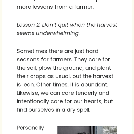
more lessons from a farmer.
Lesson 2: Don’t quit when the harvest
seems underwhelming.
Sometimes there are just hard
seasons for farmers. They care for
the soil, plow the ground, and plant
their crops as usual, but the harvest
is lean. Other times, it is abundant.
Likewise, we can care tenderly and
intentionally care for our hearts, but
find ourselves in a dry spell.
Personally