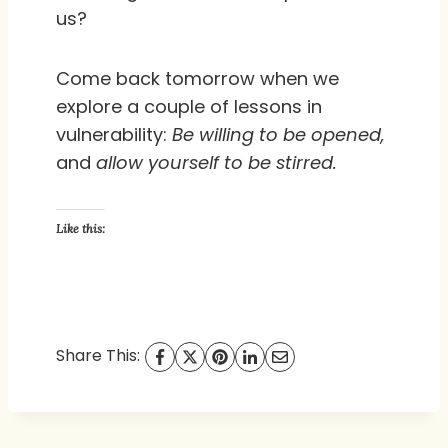
us?
Come back tomorrow when we
explore a couple of lessons in
vulnerability:
Be willing to be opened,
and
allow yourself to be stirred.
Like this:
Share This: