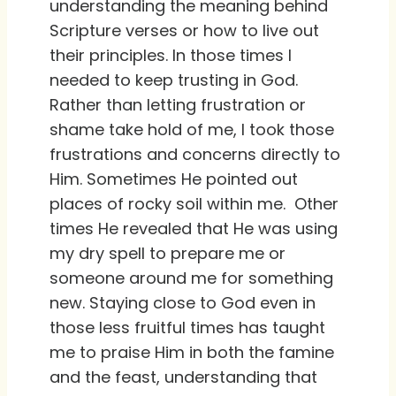
understanding the meaning behind
Scripture verses or how to live out
their principles. In those times I
needed to keep trusting in God.
Rather than letting frustration or
shame take hold of me, I took those
frustrations and concerns directly to
Him. Sometimes He pointed out
places of rocky soil within me. Other
times He revealed that He was using
my dry spell to prepare me or
someone around me for something
new. Staying close to God even in
those less fruitful times has taught
me to praise Him in both the famine
and the feast, understanding that