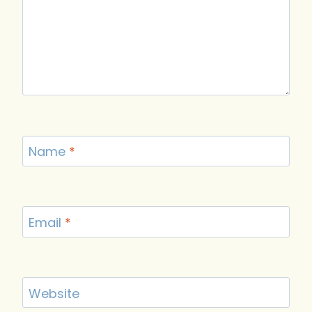
Name
*
Email
*
Website