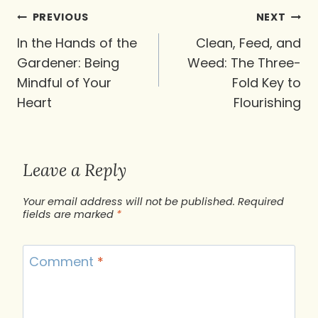
Post
PREVIOUS
NEXT
navigation
In the Hands of the
Clean, Feed, and
Gardener: Being
Weed: The Three-
Mindful of Your
Fold Key to
Heart
Flourishing
Leave a Reply
Your email address will not be published.
Required
fields are marked
*
Comment
*