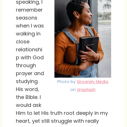
speaking, I
remember
seasons
when I was
walking in
close
relationshi
p with God
through
prayer and
studying
Photo by
Sincerely Media
His word,
on
Unsplash
the Bible. I
would ask
Him to let His truth root deeply in my
heart, yet still struggle with really