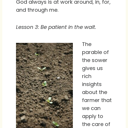
God always is at work around, in, for,
and through me.
Lesson 3: Be patient in the wait.
The
parable of
the sower
gives us
rich
insights
about the
farmer that
we can
apply to
the care of