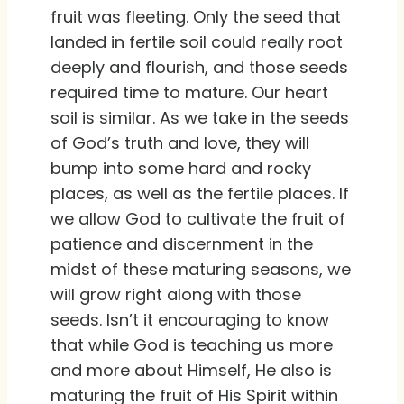
fruit was fleeting. Only the seed that
landed in fertile soil could really root
deeply and flourish, and those seeds
required time to mature. Our heart
soil is similar. As we take in the seeds
of God’s truth and love, they will
bump into some hard and rocky
places, as well as the fertile places. If
we allow God to cultivate the fruit of
patience and discernment in the
midst of these maturing seasons, we
will grow right along with those
seeds. Isn’t it encouraging to know
that while God is teaching us more
and more about Himself, He also is
maturing the fruit of His Spirit within