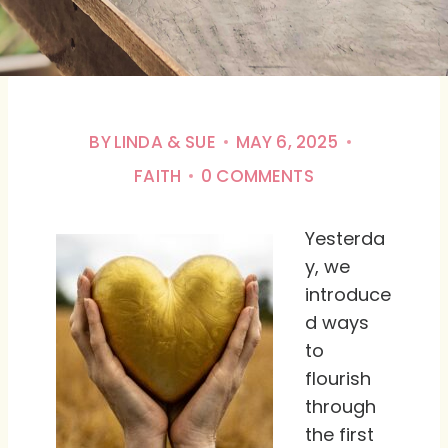
BY
LINDA & SUE
MAY 6, 2025
FAITH
0 COMMENTS
Yesterda
y, we
introduce
d ways
to
flourish
through
the first