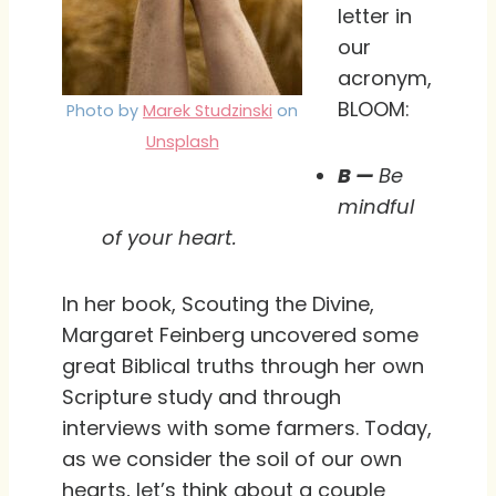
letter in
our
acronym,
BLOOM:
Photo by
Marek Studzinski
on
Unsplash
B —
Be
mindful
of your heart.
In her book, Scouting the Divine,
Margaret Feinberg uncovered some
great Biblical truths through her own
Scripture study and through
interviews with some farmers. Today,
as we consider the soil of our own
hearts, let’s think about a couple