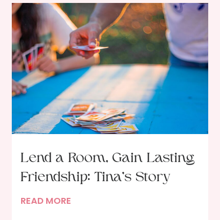
Lend a Room, Gain Lasting
Friendship: Tina’s Story
L
READ MORE
e