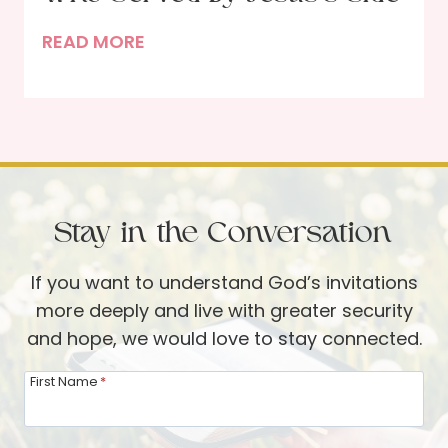
n
o
N
READ MORE
a
d
e
’
’
a
s
s
r
S
W
t
t
o
h
o
r
e
r
d
Stay in the Conversation
C
y
r
If you want to understand God’s invitations
o
more deeply and live with greater security
s
and hope, we would love to stay connected.
s
–
First Name
*
T
h