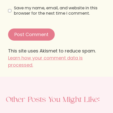
Save my name, email, and website in this
browser for the next time I comment.
This site uses Akismet to reduce spam.
Learn how your comment data is
processed.
Other Posts You Might Like: