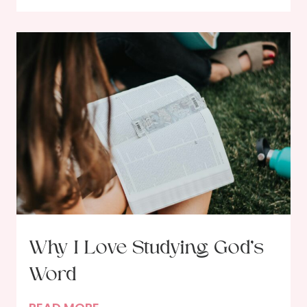
n
d
a
R
o
o
m
,
G
a
i
n
L
Why I Love Studying God’s
a
Word
s
t
W