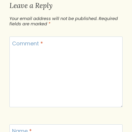
Leave a Reply
Your email address will not be published.
Required
fields are marked
*
Comment
*
Name
*