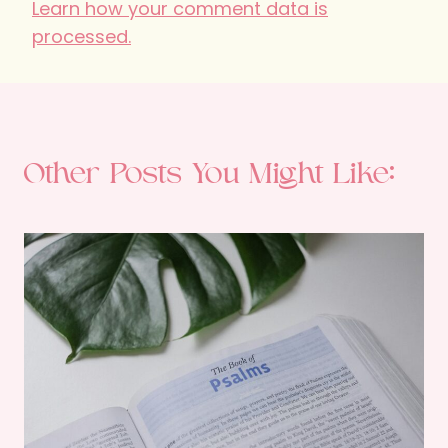
Learn how your comment data is
processed.
Other Posts You Might Like: