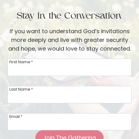
A
n
u
Stay in the Conversation
g
g
w
u
If you want to understand God’s invitations
i
s
more deeply and live with greater security
t
t
and hope, we would love to stay connected.
h
U
G
First Name
*
p
o
d
d
a
i
Last Name
*
t
n
e
P
f
r
r
Email
*
a
o
y
m
Join The Gathering
e