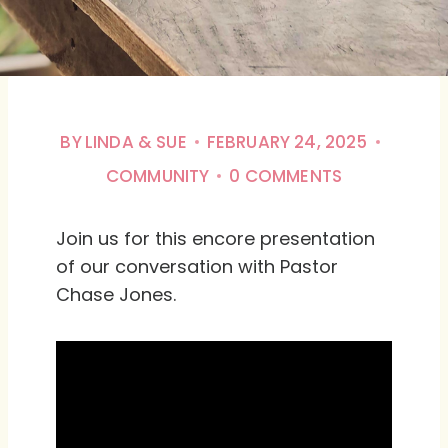
BY
LINDA & SUE
FEBRUARY 24, 2025
COMMUNITY
0 COMMENTS
Join us for this encore presentation
of our conversation with Pastor
Chase Jones.