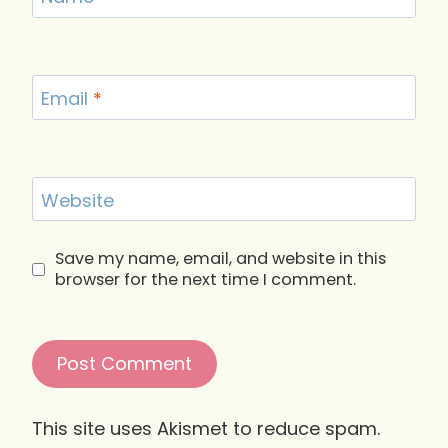
Email
*
Website
Save my name, email, and website in this
browser for the next time I comment.
This site uses Akismet to reduce spam.