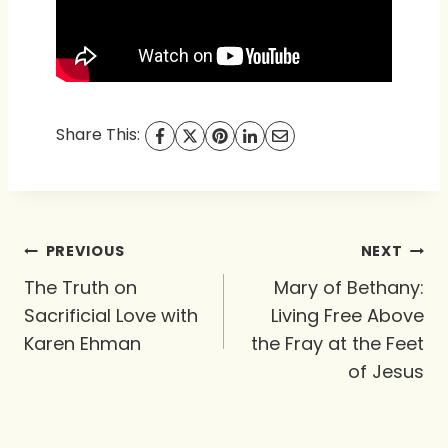
Share This:
Post
PREVIOUS
NEXT
navigation
The Truth on
Mary of Bethany:
Sacrificial Love with
Living Free Above
Karen Ehman
the Fray at the Feet
of Jesus