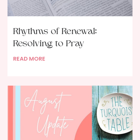
Rhythms of Renewal:
Resolving to Pray
R
READ MORE
h
y
t
h
m
s
o
f
R