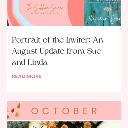
e
n
e
w
a
Portrait of the Inviter: An
l
August Update from Sue
:
R
and Linda
e
P
READ MORE
s
o
o
r
l
t
v
r
i
a
n
i
g