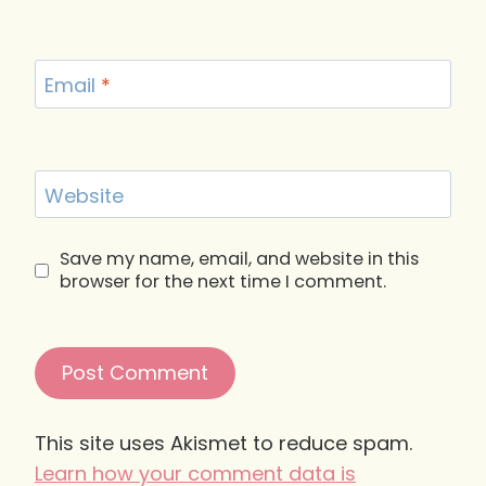
Email
*
Website
Save my name, email, and website in this
browser for the next time I comment.
This site uses Akismet to reduce spam.
Learn how your comment data is