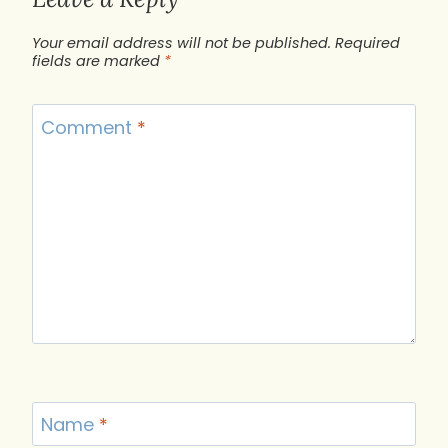
Your email address will not be published.
Required
fields are marked
*
Comment
*
Name
*