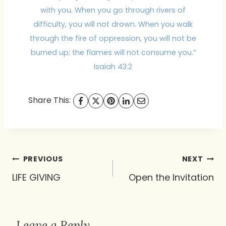
with you. When you go through rivers of
difficulty, you will not drown. When you walk
through the fire of oppression, you will not be
burned up; the flames will not consume you.”
Isaiah 43:2
Share This:
Post
PREVIOUS
NEXT
navigation
LIFE GIVING
Open the Invitation
Leave a Reply