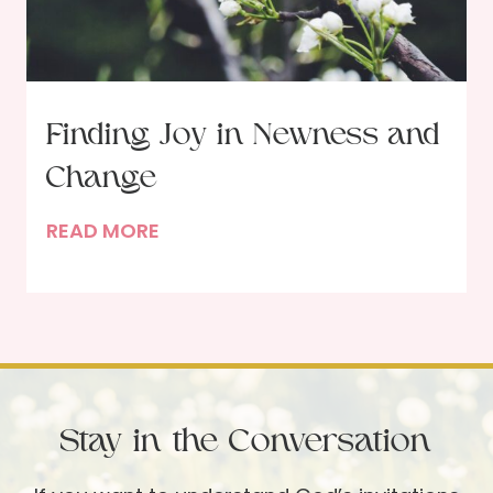
h
G
o
d
Finding Joy in Newness and
i
Change
n
t
F
READ MORE
h
i
e
n
M
d
o
i
r
n
n
g
i
Stay in the Conversation
J
n
o
g