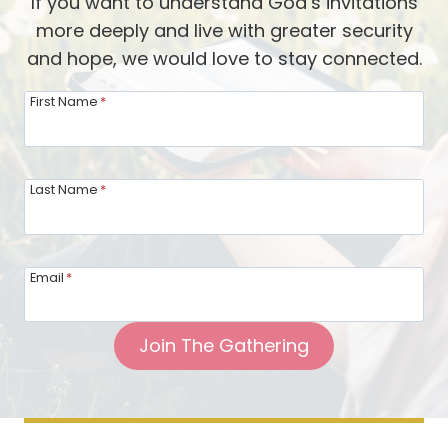
If you want to understand God’s invitations
y
b
more deeply and live with greater security
i
y
and hope, we would love to stay connected.
n
A
N
First Name
*
l
e
a
w
n
n
Last Name
*
F
e
a
s
d
s
l
Email
*
a
i
n
n
Join The Gathering
d
g
C
h
a