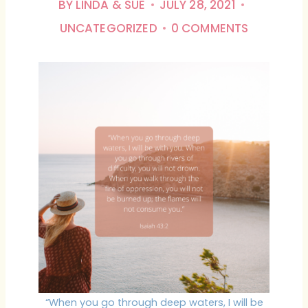
BY
LINDA & SUE
JULY 28, 2021
UNCATEGORIZED
0 COMMENTS
“When you go through deep waters, I will be