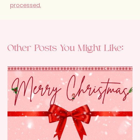
processed.
Other Posts You Might Like: