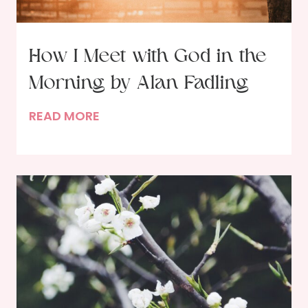
a
s
!
How I Meet with God in the
Morning by Alan Fadling
H
READ MORE
o
w
I
M
e
e
t
w
i
t