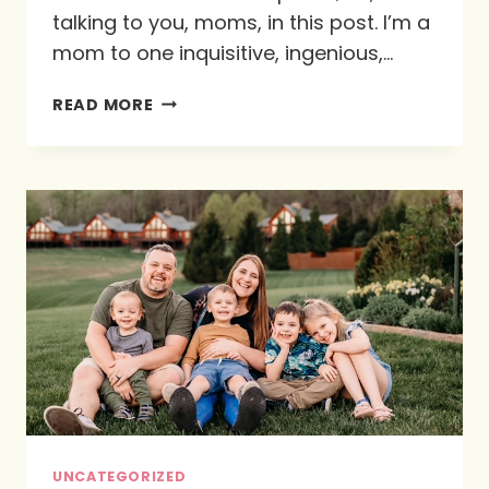
talking to you, moms, in this post. I’m a
mom to one inquisitive, ingenious,…
PAINTING
READ MORE
AS
AN
ACT
OF
WORSHIP
UNCATEGORIZED