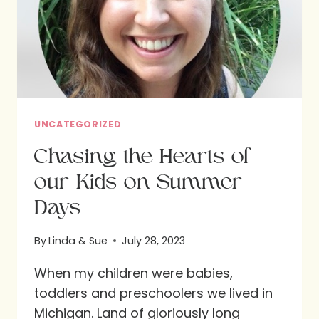
UNCATEGORIZED
Chasing the Hearts of
our Kids on Summer
Days
By
Linda & Sue
July 28, 2023
When my children were babies,
toddlers and preschoolers we lived in
Michigan. Land of gloriously long