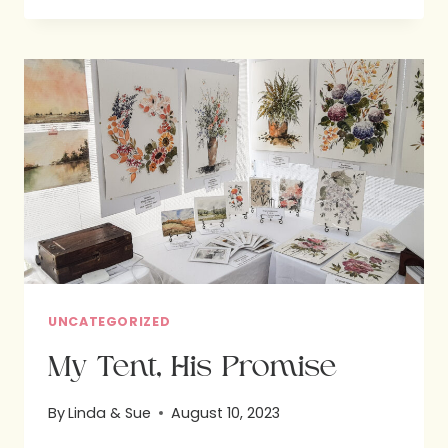
WEEKEND:
A
RESPITE
OF
FUN
AND
FAITH
UNCATEGORIZED
My Tent, His Promise
By
Linda & Sue
August 10, 2023