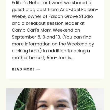
Editor’s Note: Last week we shared a
guest blog post from Ana-Joel Falcon-
Wiebe, owner of Falcon Grove Studio
and a breakout session leader at
Camp Carl’s Mom Weekend on
September 8, 9 and 10. (You can find
more information on the Weekend by
clicking here.) In addition to being a
mother herself, Ana-Joel is…
MY
READ MORE
TENT,
HIS
PROMISE