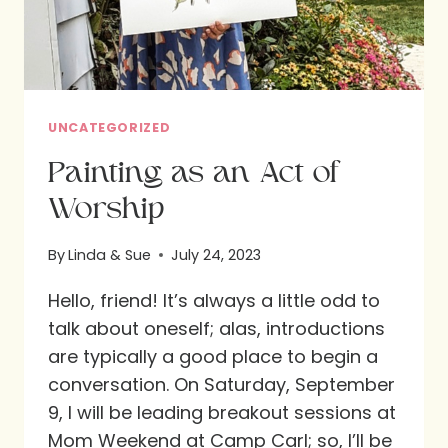
DAYS
UNCATEGORIZED
Painting as an Act of
Worship
By
Linda & Sue
July 24, 2023
Hello, friend! It’s always a little odd to
talk about oneself; alas, introductions
are typically a good place to begin a
conversation. On Saturday, September
9, I will be leading breakout sessions at
Mom Weekend at Camp Carl; so, I’ll be