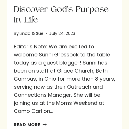
Discover God’s Purpose
in Life
By
Linda & Sue
July 24, 2023
Editor’s Note: We are excited to
welcome Sunni Gressock to the table
today as a guest blogger! Sunni has
been on staff at Grace Church, Bath
Campus, in Ohio for more than 8 years,
serving now as their Outreach and
Connections Manager. She will be
joining us at the Moms Weekend at
Camp Carl on…
DISCOVER
READ MORE