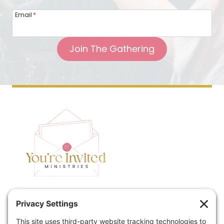
Email
*
Join The Gathering
Home
Speaking