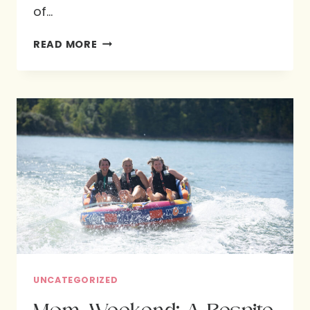
of…
FOOD
READ MORE
FOR
GOD’S
DESIGN
:
HOPE
FOR
BETTER
NUTRITION
UNCATEGORIZED