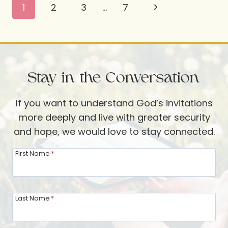
Page
Next
1
2
3
…
7
ME
navigation
IN
Page
THIS
SEASON:
THE
Stay in the Conversation
4
CS
If you want to understand God’s invitations
more deeply and live with greater security
and hope, we would love to stay connected.
First Name
*
Last Name
*