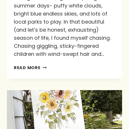
summer days- puffy white clouds,
bright blue endless skies, and lots of
local parks to play. In that beautiful
(and let’s be honest, exhausting)
season of life, I found myself chasing.
Chasing giggling, sticky-fingered
children with wind-swept hair and…
CHASING
READ MORE
THE
HEARTS
OF
OUR
KIDS
ON
SUMMER