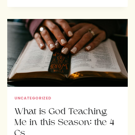
GOD’S
PURPOSE
IN
LIFE
UNCATEGORIZED
What is God Teaching
Me in this Season: the 4
Cs