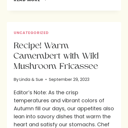
INVITATION
TO
GREATER
LOVE:
UNCATEGORIZED
AN
Recipe! Warm
ENCORE
Camembert with Wild
POST
Mushroom Fricassee
By
Linda & Sue
September 29, 2023
Editor’s Note: As the crisp
temperatures and vibrant colors of
Autumn fill our days, our appetites also
lean into savory dishes that warm the
heart and satisfy our stomachs. Chef