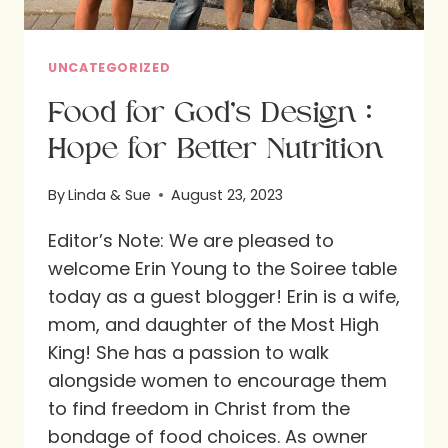
UNCATEGORIZED
Food for God’s Design :
Hope for Better Nutrition
By
Linda & Sue
August 23, 2023
Editor’s Note: We are pleased to
welcome Erin Young to the Soiree table
today as a guest blogger! Erin is a wife,
mom, and daughter of the Most High
King! She has a passion to walk
alongside women to encourage them
to find freedom in Christ from the
bondage of food choices. As owner