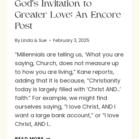
God’s Invitation to
Greater Love: An Encore
Post
By
Linda & Sue
February 3, 2025
“Millennials are telling us, ‘What you are
saying, Church, does not measure up
to how you are living,” Kane reports,
adding that it is because, “Christianity
today is largely filled with ‘Christ AND…’
faith.” For example, we might find
ourselves saying, “I love Christ, AND I
want a large bank account,” or “I love
Christ, AND I…
GOD’S
READ MORE