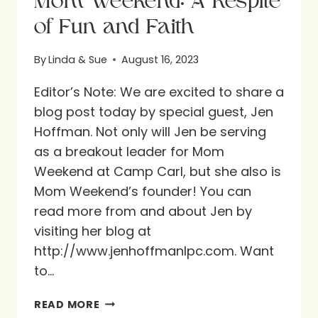
Mom Weekend: A Respite
of Fun and Faith
By
Linda & Sue
August 16, 2023
Editor’s Note: We are excited to share a
blog post today by special guest, Jen
Hoffman. Not only will Jen be serving
as a breakout leader for Mom
Weekend at Camp Carl, but she also is
Mom Weekend’s founder! You can
read more from and about Jen by
visiting her blog at
http://www.jenhoffmanlpc.com. Want
to…
MOM
READ MORE