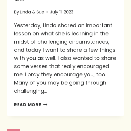
By
Linda & Sue
July 11, 2023
Yesterday, Linda shared an important
lesson on what she is learning in the
midst of challenging circumstances,
and today I want to share a few things
with you as well. I also wanted to share
some verses that really encouraged
me. I pray they encourage you, too.
Many of you may be going through
challenging…
WHAT
READ MORE
IS
GOD
TEACHING