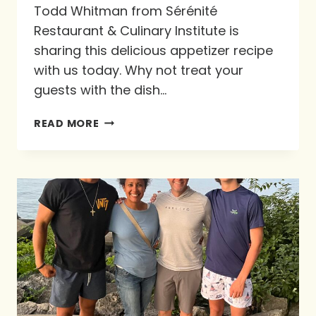
Todd Whitman from Sérénité
Restaurant & Culinary Institute is
sharing this delicious appetizer recipe
with us today. Why not treat your
guests with the dish…
RECIPE!
READ MORE
WARM
CAMEMBERT
WITH
WILD
MUSHROOM
FRICASSEE