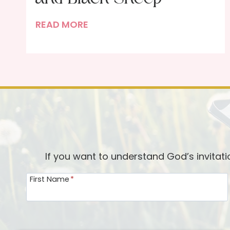
T
READ MORE
h
e
T
r
u
t
h
A
b
If you want to understand God’s invitat
o
First Name
*
u
t
J
e