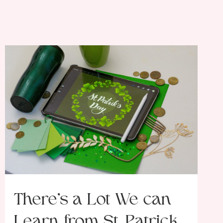
There’s a Lot We can
Learn from St. Patrick