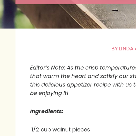
BY
LINDA 
Editor’s Note:
As the crisp temperatures 
that warm the heart and satisfy our s
this delicious appetizer recipe with us
be enjoying it!
Ingredients:
1/2 cup walnut pieces