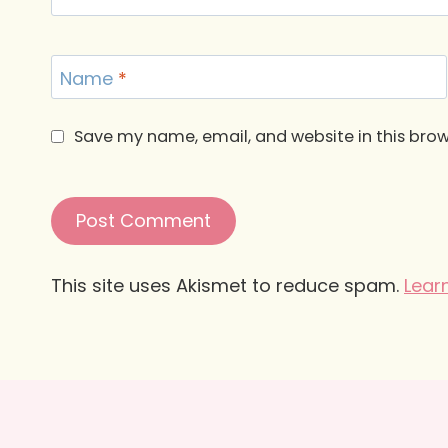
Name
*
Save my name, email, and website in this brow
This site uses Akismet to reduce spam.
Lear