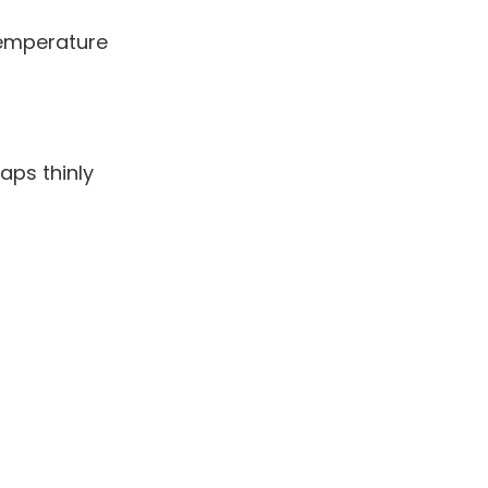
emperature
aps thinly