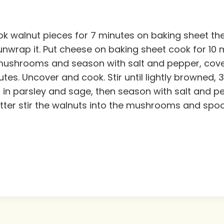
k walnut pieces for 7 minutes on baking sheet th
ap it. Put cheese on baking sheet cook for 10 min
dd mushrooms and season with salt and pepper, cov
tes. Uncover and cook. Stir until lightly browned, 
ir in parsley and sage, then season with salt and p
tter stir the walnuts into the mushrooms and spoo