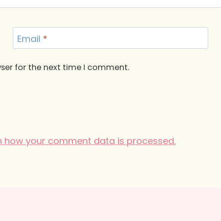
Email
*
ser for the next time I comment.
n how your comment data is processed.