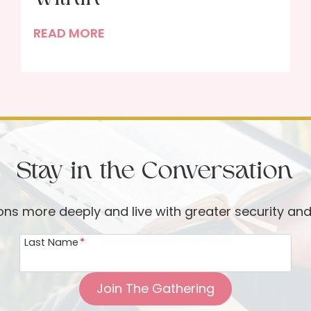
D
READ MORE
e
c
l
u
t
t
Stay in the Conversation
e
r
i
ions more deeply and live with greater security an
n
Last Name
*
g
B
e
Join The Gathering
g