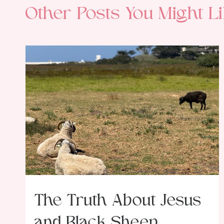
Other Posts You Might Li
The Truth About Jesus
and Black Sheep