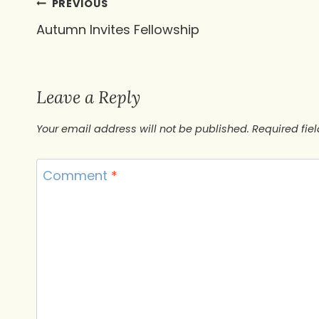
Post
PREVIOUS
Autumn Invites Fellowship
navigation
Leave a Reply
Your email address will not be published.
Required fie
Comment
*