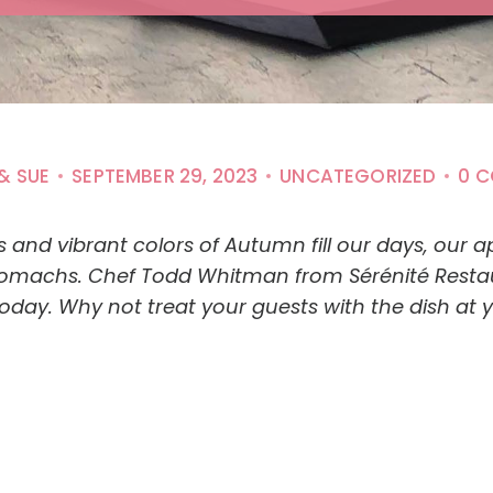
& SUE
SEPTEMBER 29, 2023
UNCATEGORIZED
0 
and vibrant colors of Autumn fill our days, our ap
tomachs. Chef Todd Whitman from Sérénité Restaura
 today. Why not treat your guests with the dish at