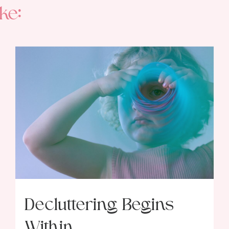
ke:
Decluttering Begins
Within