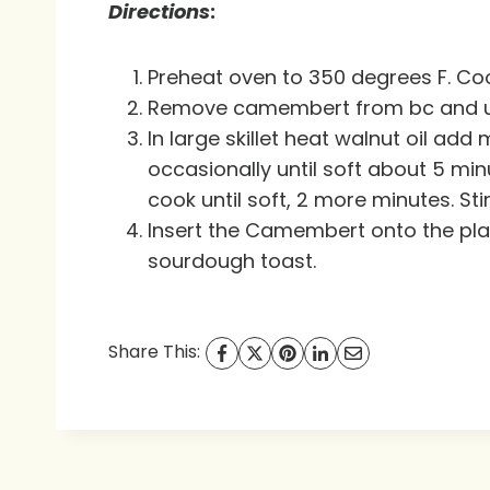
Directions
:
Preheat oven to 350 degrees F. Coo
Remove camembert from bc and unwr
In large skillet heat walnut oil a
occasionally until soft about 5 minu
cook until soft, 2 more minutes. St
Insert the Camembert onto the pla
sourdough toast.
Share This: