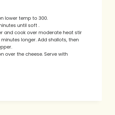
en lower temp to 300.
utes until soft .
er and cook over moderate heat stir
3 minutes longer. Add shallots, then
epper.
n over the cheese. Serve with