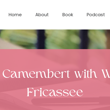
Home
About
Book
Podcast
 Camembert with 
Fricassee