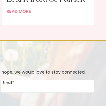
T
READ MORE
h
e
r
e
’
s
a
L
o
d hope, we would love to stay connected.
t
Email
*
W
e
c
a