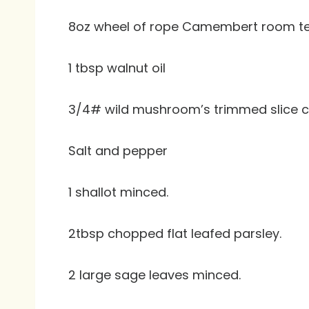
8oz wheel of rope Camembert room t
1 tbsp walnut oil
3/4# wild mushroom’s trimmed slice c
Salt and pepper
1 shallot minced.
2tbsp chopped flat leafed parsley.
2 large sage leaves minced.