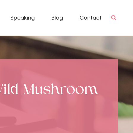
Speaking
Blog
Contact
Wild Mushroom