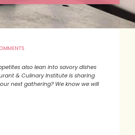
COMMENTS
petites also lean into savory dishes
nt & Culinary Institute is sharing
 your next gathering? We know we will