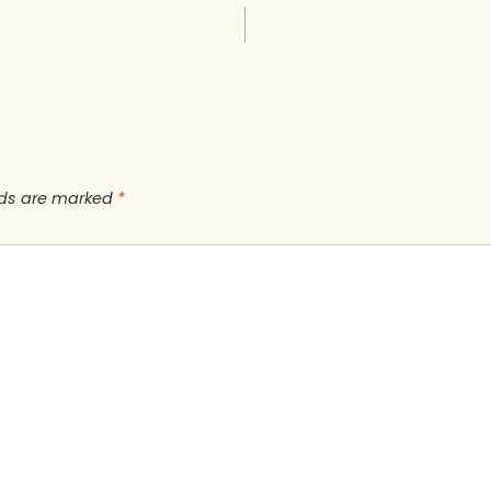
lds are marked
*