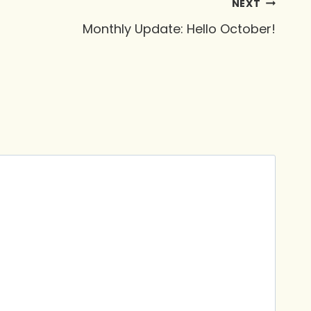
NEXT
Monthly Update: Hello October!