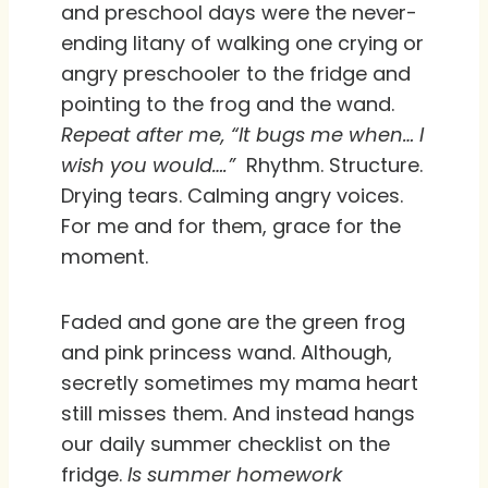
and preschool days were the never-
ending litany of walking one crying or
angry preschooler to the fridge and
pointing to the frog and the wand.
Repeat after me, “It bugs me when… I
wish you would….”
Rhythm. Structure.
Drying tears. Calming angry voices.
For me and for them, grace for the
moment.
Faded and gone are the green frog
and pink princess wand. Although,
secretly sometimes my mama heart
still misses them. And instead hangs
our daily summer checklist on the
fridge.
Is summer homework