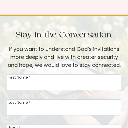
s
J
t
o
:
y
W
o
h
Stay in the Conversation
f
i
D
l
If you want to understand God’s invitations
e
e
more deeply and live with greater security
n
I
and hope, we would love to stay connected.
t
w
s
First Name
*
a
i
s
n
a
t
Last Name
*
L
h
o
e
n
F
Email
*