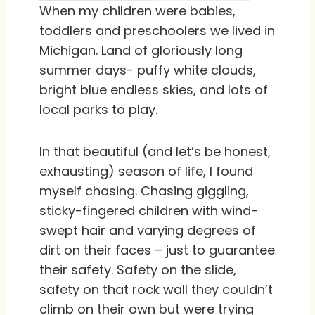
When my children were babies,
toddlers and preschoolers we lived in
Michigan. Land of gloriously long
summer days- puffy white clouds,
bright blue endless skies, and lots of
local parks to play.
In that beautiful (and let’s be honest,
exhausting) season of life, I found
myself chasing. Chasing giggling,
sticky-fingered children with wind-
swept hair and varying degrees of
dirt on their faces – just to guarantee
their safety. Safety on the slide,
safety on that rock wall they couldn’t
climb on their own but were trying