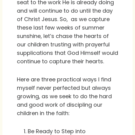
seat to the work He is already doing
and will continue to do until the day
of Christ Jesus. So, as we capture
these last few weeks of summer
sunshine, let’s chase the hearts of
our children trusting with prayerful
supplications that God Himself would
continue to capture their hearts.
Here are three practical ways I find
myself never perfected but always
growing, as we seek to do the hard
and good work of discipling our
children in the faith:
Be Ready to Step into