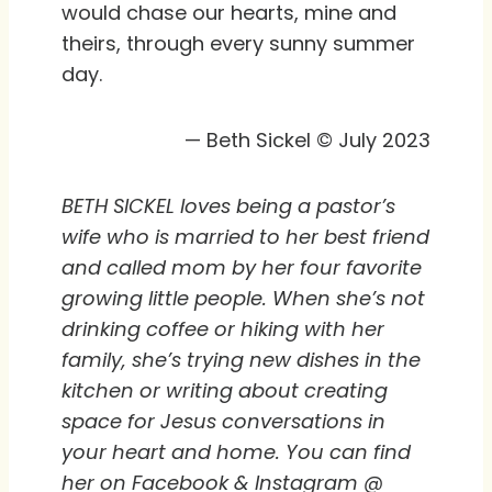
would chase our hearts, mine and
theirs, through every sunny summer
day.
— Beth Sickel © July 2023
BETH SICKEL loves being a pastor’s
wife who is married to her best friend
and called mom by her four favorite
growing little people. When she’s not
drinking coffee or hiking with her
family, she’s trying new dishes in the
kitchen or writing about creating
space for Jesus conversations in
your heart and home. You can find
her on Facebook & Instagram @