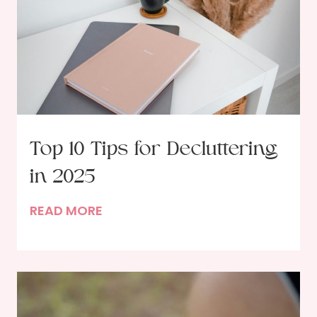
Top 10 Tips for Decluttering
in 2025
T
READ MORE
o
p
1
0
T