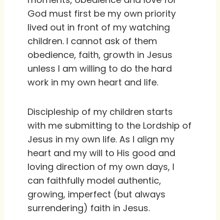
God must first be my own priority
lived out in front of my watching
children. I cannot ask of them
obedience, faith, growth in Jesus
unless I am willing to do the hard
work in my own heart and life.
Discipleship of my children starts
with me submitting to the Lordship of
Jesus in my own life. As I align my
heart and my will to His good and
loving direction of my own days, I
can faithfully model authentic,
growing, imperfect (but always
surrendering) faith in Jesus.