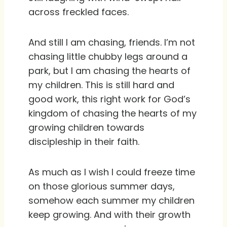
across freckled faces.
And still I am chasing, friends. I’m not
chasing little chubby legs around a
park, but I am chasing the hearts of
my children. This is still hard and
good work, this right work for God’s
kingdom of chasing the hearts of my
growing children towards
discipleship in their faith.
As much as I wish I could freeze time
on those glorious summer days,
somehow each summer my children
keep growing. And with their growth