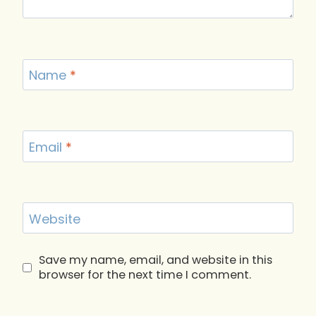
Name
*
Email
*
Website
Save my name, email, and website in this
browser for the next time I comment.