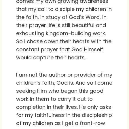
comes my own growing awareness
that my call to disciple my children in
the faith, in study of God’s Word, in
their prayer life is still beautiful and
exhausting kingdom-building work.
So I chase down their hearts with the
constant prayer that God Himself
would capture their hearts.
I am not the author or provider of my
children’s faith, God is. And so I come
seeking Him who began this good
work in them to carry it out to
completion in their lives. He only asks
for my faithfulness in the discipleship
of my children as I get a front-row