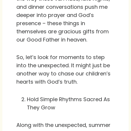
and dinner conversations push me
deeper into prayer and God’s
presence – these things in
themselves are gracious gifts from
our Good Father in heaven.
So, let’s look for moments to step
into the unexpected. It might just be
another way to chase our children’s
hearts with God’s truth.
Hold Simple Rhythms Sacred As
They Grow
Along with the unexpected, summer