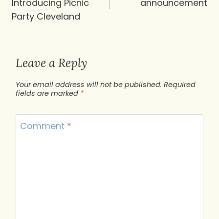
Introducing Picnic
announcement
Party Cleveland
Leave a Reply
Your email address will not be published.
Required
fields are marked
*
Comment
*