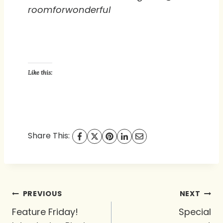
roomforwonderful
Like this:
Share This:
Post
PREVIOUS
NEXT
navigation
Feature Friday!
Special