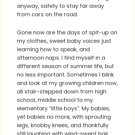
anyway, safety to stay far away
from cars on the road.
Gone now are the days of spit-up on
my clothes, sweet baby voices just
learning how to speak, and
afternoon naps. I find myself in a
different season of summer life, but
no less important. Sometimes I blink
and look at my growing children now,
all stair-stepped down from high
school, middle school to my
elementary “little boys”. My babies,
yet babies no more, with sprouting
legs, knobby knees, and thankfully
still laughing with wind-swept hair