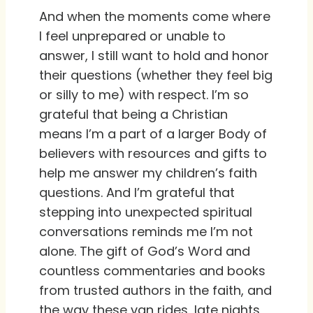
And when the moments come where
I feel unprepared or unable to
answer, I still want to hold and honor
their questions (whether they feel big
or silly to me) with respect. I’m so
grateful that being a Christian
means I’m a part of a larger Body of
believers with resources and gifts to
help me answer my children’s faith
questions. And I’m grateful that
stepping into unexpected spiritual
conversations reminds me I’m not
alone. The gift of God’s Word and
countless commentaries and books
from trusted authors in the faith, and
the way these van rides, late nights,