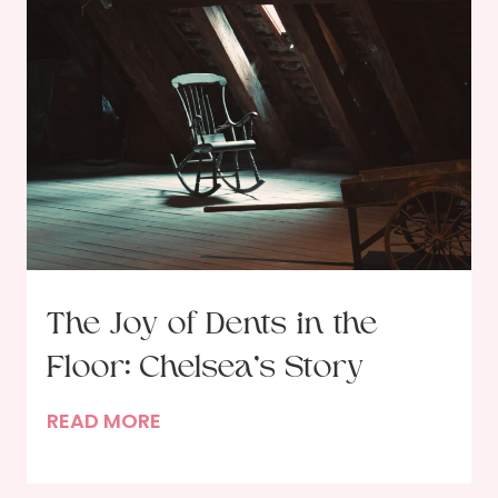
r
n
a
g
i
i
t
n
o
2
f
0
a
2
D
5
i
n
n
The Joy of Dents in the
e
Floor: Chelsea’s Story
r
G
T
READ MORE
u
h
e
e