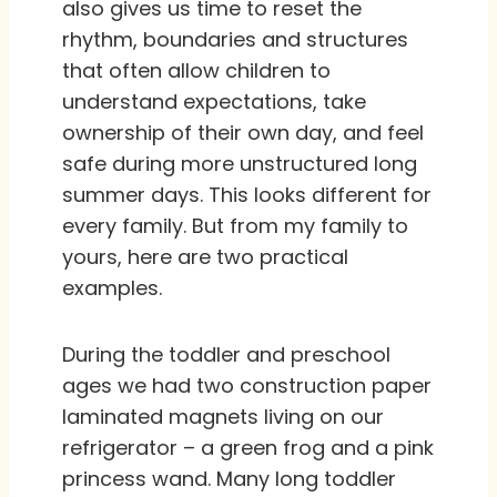
also gives us time to reset the
rhythm, boundaries and structures
that often allow children to
understand expectations, take
ownership of their own day, and feel
safe during more unstructured long
summer days. This looks different for
every family. But from my family to
yours, here are two practical
examples.
During the toddler and preschool
ages we had two construction paper
laminated magnets living on our
refrigerator – a green frog and a pink
princess wand. Many long toddler