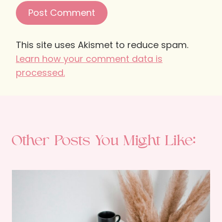
This site uses Akismet to reduce spam.
Learn how your comment data is
processed.
Other Posts You Might Like: