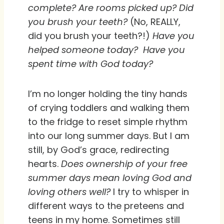
complete? Are rooms picked up? Did
you brush your teeth?
(No, REALLY,
did you brush your teeth?!)
Have you
helped someone today?
Have you
spent time with God today?
I’m no longer holding the tiny hands
of crying toddlers and walking them
to the fridge to reset simple rhythm
into our long summer days. But I am
still, by God’s grace, redirecting
hearts.
Does ownership of your free
summer days mean loving God and
loving others well?
I try to whisper in
different ways to the preteens and
teens in my home. Sometimes still