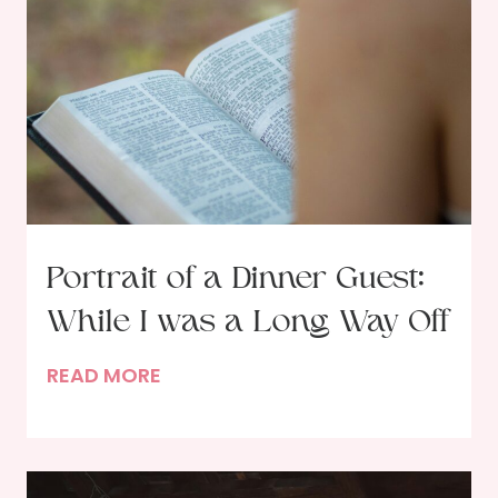
i
p
s
f
o
r
D
e
c
Portrait of a Dinner Guest:
l
While I was a Long Way Off
u
t
P
READ MORE
t
o
e
r
r
t
i