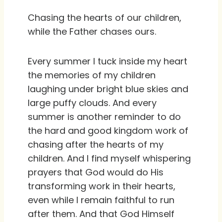
Chasing the hearts of our children,
while the Father chases ours.
Every summer I tuck inside my heart
the memories of my children
laughing under bright blue skies and
large puffy clouds. And every
summer is another reminder to do
the hard and good kingdom work of
chasing after the hearts of my
children. And I find myself whispering
prayers that God would do His
transforming work in their hearts,
even while I remain faithful to run
after them. And that God Himself