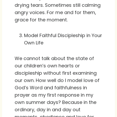
drying tears. Sometimes still calming
angry voices. For me and for them,
grace for the moment.
Model Faithful Discipleship in Your
Own Life
We cannot talk about the state of
our children’s own hearts or
discipleship without first examining
our own. How well do I model love of
God’s Word and faithfulness in
prayer as my first response in my
own summer days? Because in the
ordinary, day in and day out
moments, obedience and love for