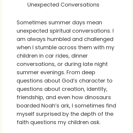
Unexpected Conversations
Sometimes summer days mean
unexpected spiritual conversations. I
am always humbled and challenged
when I stumble across them with my
children in car rides, dinner
conversations, or during late night
summer evenings. From deep
questions about God’s character to
questions about creation, identity,
friendship, and even how dinosaurs
boarded Noah’s ark, I sometimes find
myself surprised by the depth of the
faith questions my children ask.