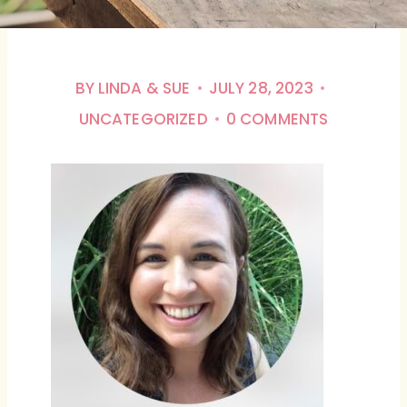
BY
LINDA & SUE
JULY 28, 2023
UNCATEGORIZED
0 COMMENTS