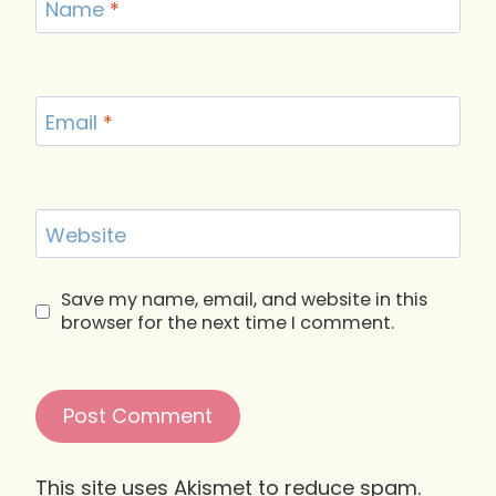
Name
*
Email
*
Website
Save my name, email, and website in this
browser for the next time I comment.
This site uses Akismet to reduce spam.