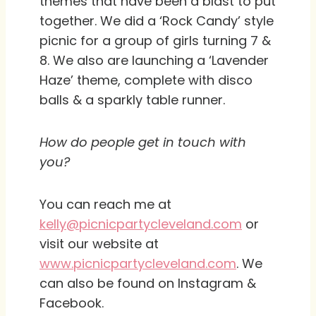
themes that have been a blast to put
together. We did a ‘Rock Candy’ style
picnic for a group of girls turning 7 &
8. We also are launching a ‘Lavender
Haze’ theme, complete with disco
balls & a sparkly table runner.
How do people get in touch with
you?
You can reach me at
kelly@picnicpartycleveland.com
or
visit our website at
www.picnicpartycleveland.com
. We
can also be found on Instagram &
Facebook.