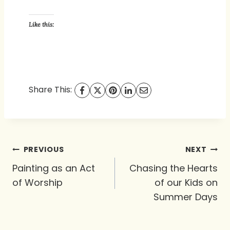
Like this:
Share This:
Post
PREVIOUS
NEXT
navigation
Painting as an Act
Chasing the Hearts
of Worship
of our Kids on
Summer Days