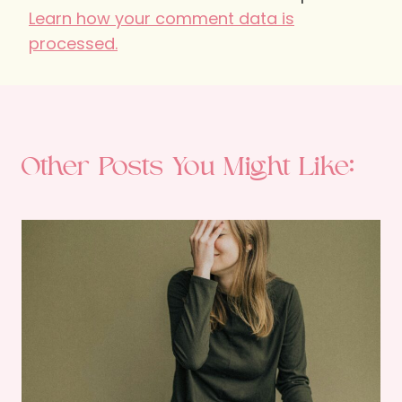
Learn how your comment data is
processed.
Other Posts You Might Like: