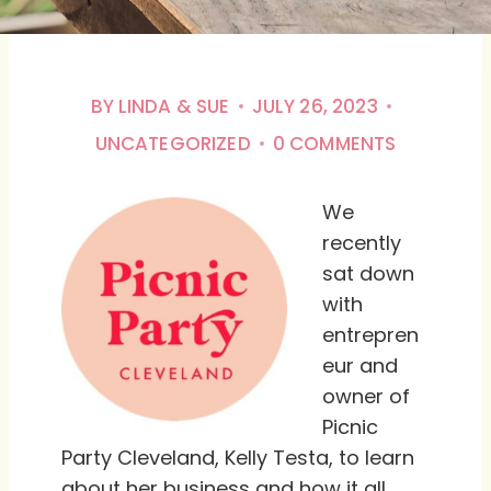
BY
LINDA & SUE
JULY 26, 2023
UNCATEGORIZED
0 COMMENTS
We
recently
sat down
with
entrepren
eur and
owner of
Picnic
Party Cleveland, Kelly Testa, to learn
about her business and how it all