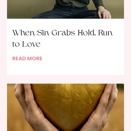
When Sin Grabs Hold, Run
to Love
W
READ MORE
h
e
n
S
i
n
G
r