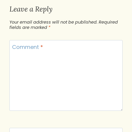
Leave a Reply
Your email address will not be published.
Required
fields are marked
*
Comment
*