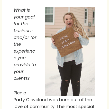
What is
your goal
for the
business
and/or for
the
experienc
e you
provide to
your
clients?
Picnic
Party Cleveland was born out of the
love of community. The most special