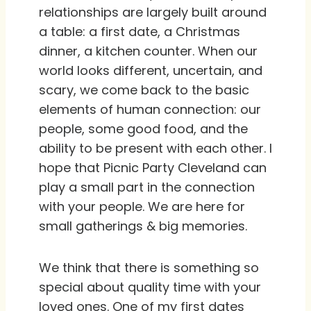
relationships are largely built around
a table: a first date, a Christmas
dinner, a kitchen counter. When our
world looks different, uncertain, and
scary, we come back to the basic
elements of human connection: our
people, some good food, and the
ability to be present with each other. I
hope that Picnic Party Cleveland can
play a small part in the connection
with your people. We are here for
small gatherings & big memories.
We think that there is something so
special about quality time with your
loved ones. One of my first dates