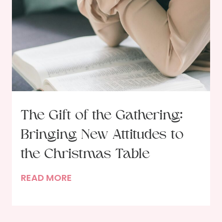
e
n
d
s
o
f
t
h
e
The Gift of the Gathering:
G
Bringing New Attitudes to
a
r
the Christmas Table
d
T
READ MORE
e
h
n
e
e
G
r