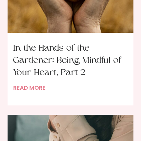
a
b
s
H
o
l
In the Hands of the
d
Gardener: Being Mindful of
,
R
Your Heart, Part 2
u
I
READ MORE
n
n
t
t
o
h
L
e
o
H
v
a