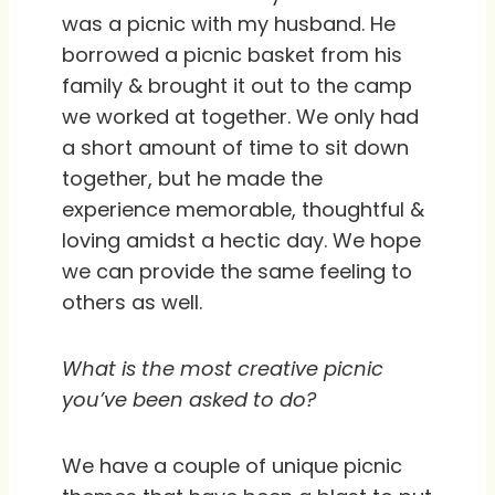
was a picnic with my husband. He
borrowed a picnic basket from his
family & brought it out to the camp
we worked at together. We only had
a short amount of time to sit down
together, but he made the
experience memorable, thoughtful &
loving amidst a hectic day. We hope
we can provide the same feeling to
others as well.
What is the most creative picnic
you’ve been asked to do?
We have a couple of unique picnic