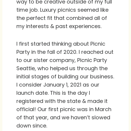
way to be creative outside of my full
time job. Luxury picnics seemed like
the perfect fit that combined all of
my interests & past experiences.
I first started thinking about Picnic
Party in the fall of 2020. I reached out
to our sister company, Picnic Party
Seattle, who helped us through the
initial stages of building our business.
I consider January 1, 2021 as our
launch date. This is the day I
registered with the state & made it
official! Our first picnic was in March
of that year, and we haven’t slowed
down since.