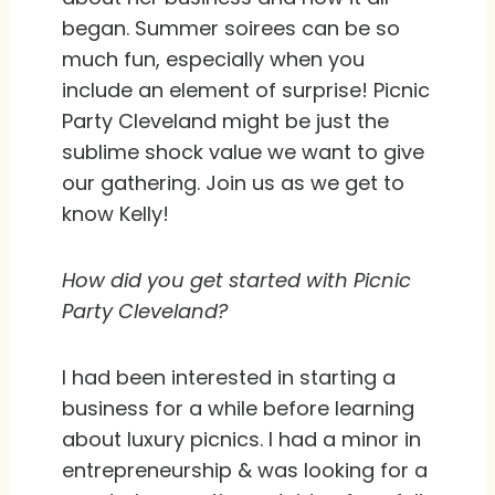
began. Summer soirees can be so
much fun, especially when you
include an element of surprise! Picnic
Party Cleveland might be just the
sublime shock value we want to give
our gathering. Join us as we get to
know Kelly!
How did you get started with Picnic
Party Cleveland?
I had been interested in starting a
business for a while before learning
about luxury picnics. I had a minor in
entrepreneurship & was looking for a