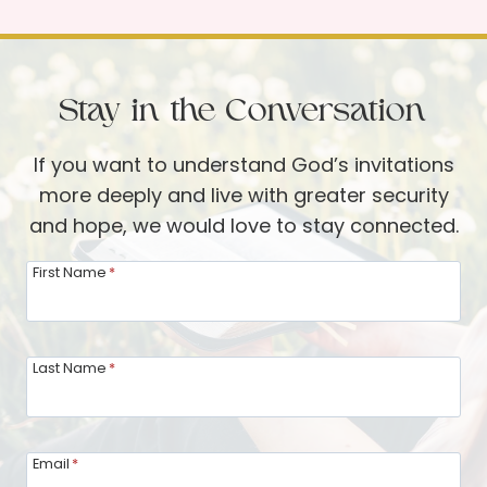
i
:
f
B
t
e
Stay in the Conversation
o
i
f
n
If you want to understand God’s invitations
t
g
more deeply and live with greater security
h
M
and hope, we would love to stay connected.
e
i
G
n
First Name
*
a
d
t
f
h
u
Last Name
*
e
l
r
o
i
f
Email
*
n
Y