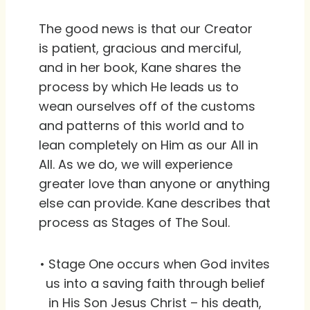
The good news is that our Creator
is patient, gracious and merciful,
and in her book, Kane shares the
process by which He leads us to
wean ourselves off of the customs
and patterns of this world and to
lean completely on Him as our All in
All. As we do, we will experience
greater love than anyone or anything
else can provide. Kane describes that
process as Stages of The Soul.
• Stage One occurs when God invites
us into a saving faith through belief
in His Son Jesus Christ – his death,