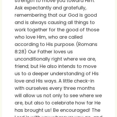
strength to move you toward Him.
Ask expectantly and gratefully,
remembering that our God is good
and is always causing all things to
work together for the good of those
who love Him, who are called
according to His purpose. (Romans
8:28) Our Father loves us
unconditionally right where we are,
friend; but He also intends to move
us to a deeper understanding of His
love and His ways. A little check-in
with ourselves every three months
will allow us not only to see where we
are, but also to celebrate how far He
has brought us! Be encouraged! The