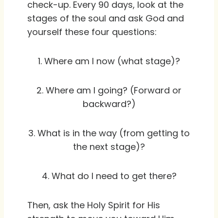
check-up. Every 90 days, look at the
stages of the soul and ask God and
yourself these four questions:
1. Where am I now (what stage)?
2. Where am I going? (Forward or
backward?)
3. What is in the way (from getting to
the next stage)?
4. What do I need to get there?
Then, ask the Holy Spirit for His