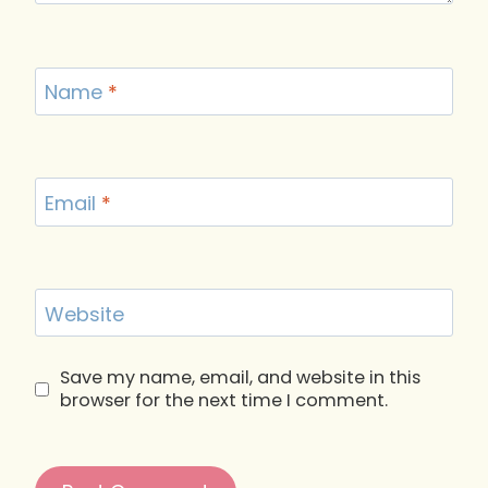
Name
*
Email
*
Website
Save my name, email, and website in this
browser for the next time I comment.