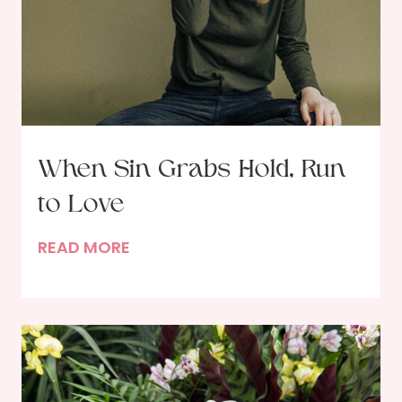
When Sin Grabs Hold, Run
to Love
W
READ MORE
h
e
n
S
i
n