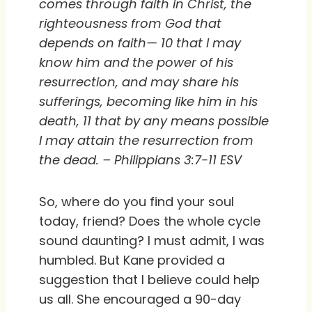
comes through faith in Christ, the
righteousness from God that
depends on faith— 10 that I may
know him and the power of his
resurrection, and may share his
sufferings, becoming like him in his
death, 11 that by any means possible
I may attain the resurrection from
the dead. – Philippians 3:7-11 ESV
So, where do you find your soul
today, friend? Does the whole cycle
sound daunting? I must admit, I was
humbled. But Kane provided a
suggestion that I believe could help
us all. She encouraged a 90-day