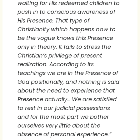
waiting for His redeemed children to
push in to conscious awareness of
His Presence. That type of
Christianity which happens now to
be the vogue knows this Presence
only in theory. It fails to stress the
Christian’s privilege of present
realization. According to its
teachings we are in the Presence of
God positionally, and nothing is said
about the need to experience that
Presence actually… We are satisfied
to rest in our judicial possessions
and for the most part we bother
ourselves very little about the
absence of personal experience.”