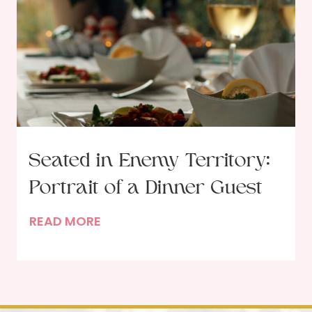
o
K
v
i
e
l
l
P
l
a
n
Seated in Enemy Territory:
t
Portrait of a Dinner Guest
s
?
S
READ MORE
e
a
t
e