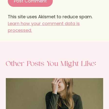
This site uses Akismet to reduce spam.
Learn how your comment data is
processed.
Other Posts You Might Like: