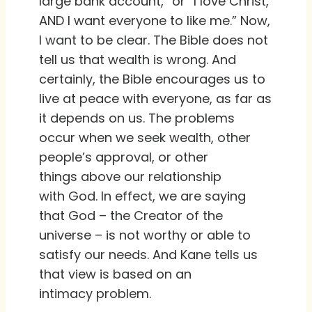
large bank account,” or “I love Christ,
AND I want everyone to like me.” Now,
I want to be clear. The Bible does not
tell us that wealth is wrong. And
certainly, the Bible encourages us to
live at peace with everyone, as far as
it depends on us. The problems
occur when we seek wealth, other
people’s approval, or other
things above our relationship
with God. In effect, we are saying
that God – the Creator of the
universe – is not worthy or able to
satisfy our needs. And Kane tells us
that view is based on an
intimacy problem.