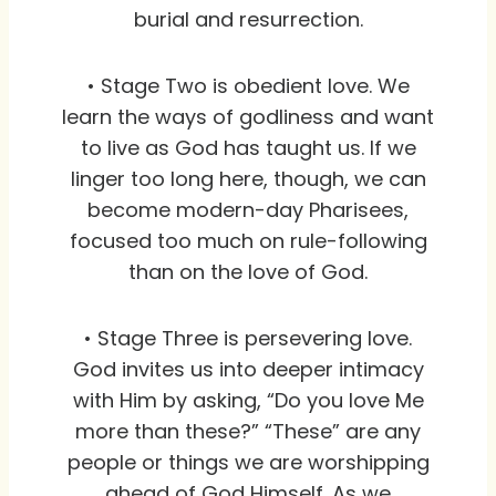
burial and resurrection.
• Stage Two is obedient love. We
learn the ways of godliness and want
to live as God has taught us. If we
linger too long here, though, we can
become modern-day Pharisees,
focused too much on rule-following
than on the love of God.
• Stage Three is persevering love.
God invites us into deeper intimacy
with Him by asking, “Do you love Me
more than these?” “These” are any
people or things we are worshipping
ahead of God Himself. As we