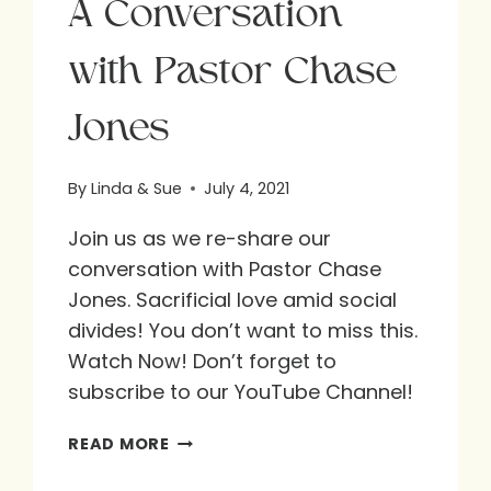
A Conversation
with Pastor Chase
Jones
By
Linda & Sue
July 4, 2021
Join us as we re-share our
conversation with Pastor Chase
Jones. Sacrificial love amid social
divides! You don’t want to miss this.
Watch Now! Don’t forget to
subscribe to our YouTube Channel!
A
READ MORE
CONVERSATION