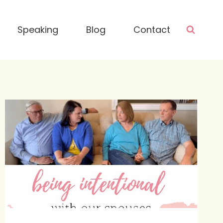
Speaking
Blog
Contact