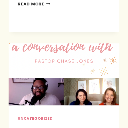
PRAY
READ MORE
&
PLAN
UNCATEGORIZED