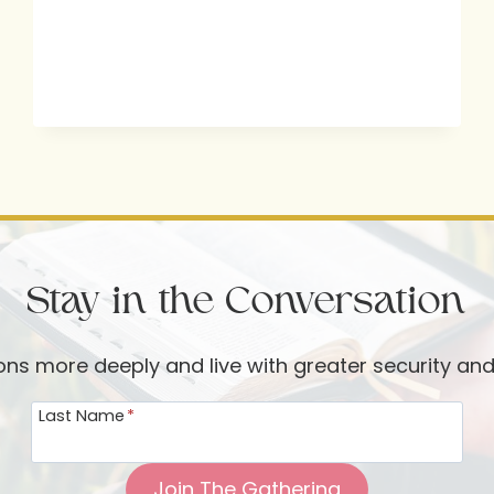
WITH
PASTOR
CHASE
JONES
Stay in the Conversation
ions more deeply and live with greater security an
Last Name
*
Join The Gathering