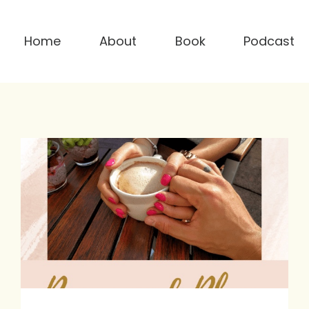
Home
About
Book
Podcast