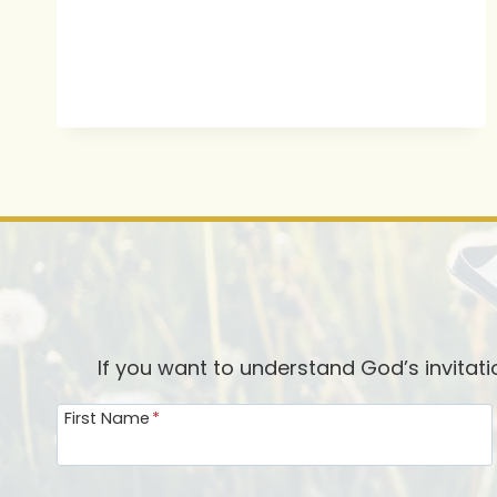
If you want to understand God’s invitat
First Name
*