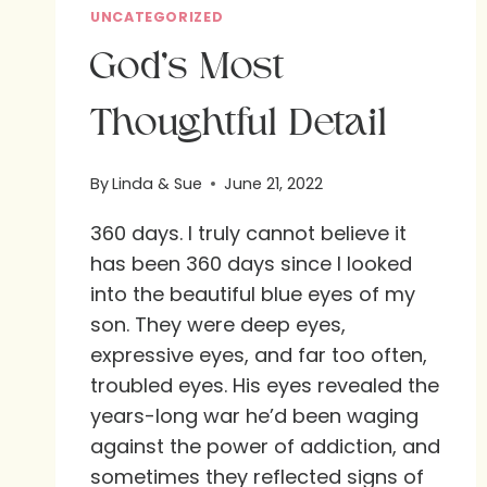
UNCATEGORIZED
God’s Most
Thoughtful Detail
By
Linda & Sue
June 21, 2022
360 days. I truly cannot believe it
has been 360 days since I looked
into the beautiful blue eyes of my
son. They were deep eyes,
expressive eyes, and far too often,
troubled eyes. His eyes revealed the
years-long war he’d been waging
against the power of addiction, and
sometimes they reflected signs of