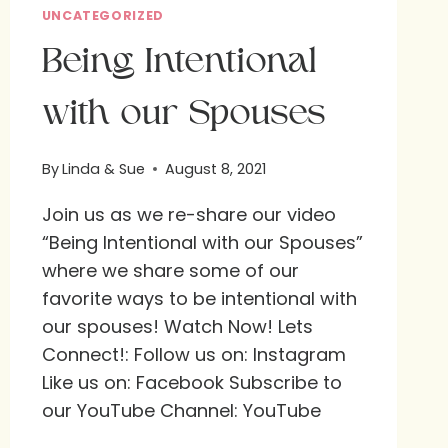
UNCATEGORIZED
Being Intentional
with our Spouses
By
Linda & Sue
August 8, 2021
Join us as we re-share our video
“Being Intentional with our Spouses”
where we share some of our
favorite ways to be intentional with
our spouses! Watch Now! Lets
Connect!: Follow us on: Instagram
Like us on: Facebook Subscribe to
our YouTube Channel: YouTube