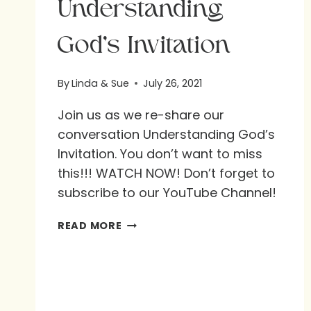
Understanding
God’s Invitation
By
Linda & Sue
July 26, 2021
Join us as we re-share our
conversation Understanding God’s
Invitation. You don’t want to miss
this!!! WATCH NOW! Don’t forget to
subscribe to our YouTube Channel!
UNDERSTANDING
READ MORE
GOD’S
INVITATION