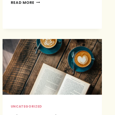
BEING
READ MORE
INTENTIONAL
WITH
OUR
SPOUSES
UNCATEGORIZED