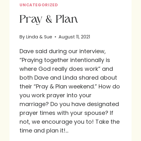
UNCATEGORIZED
Pray & Plan
By
Linda & Sue
August 11, 2021
Dave said during our interview,
“Praying together intentionally is
where God really does work” and
both Dave and Linda shared about
their “Pray & Plan weekend.” How do
you work prayer into your
marriage? Do you have designated
prayer times with your spouse? If
not, we encourage you to! Take the
time and plan it!…