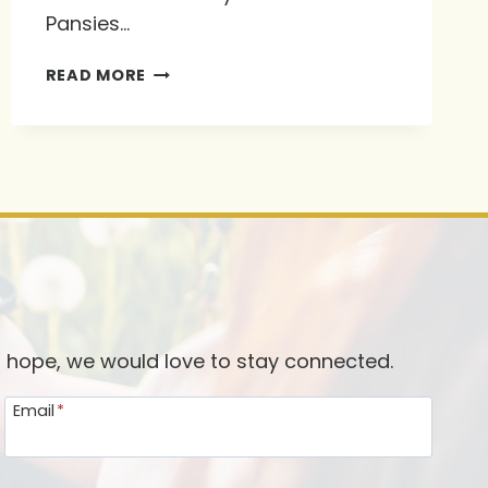
Pansies…
IDEAS
READ MORE
ON
SHARING
AND
EXTENDING
THE
INVITATION
d hope, we would love to stay connected.
Email
*