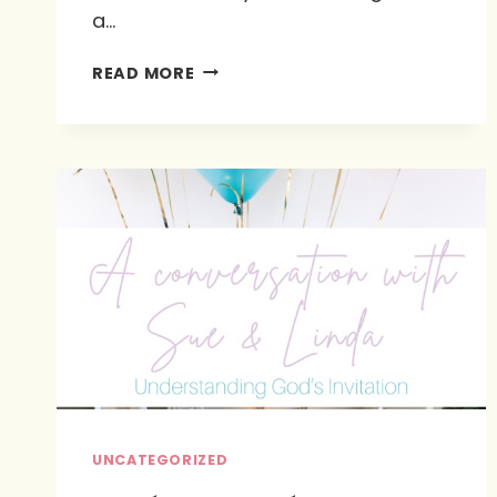
a…
GOD’S
READ MORE
MOST
THOUGHTFUL
DETAIL
UNCATEGORIZED