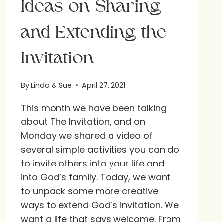
Ideas on Sharing
and Extending the
Invitation
By
Linda & Sue
April 27, 2021
This month we have been talking
about The Invitation, and on
Monday we shared a video of
several simple activities you can do
to invite others into your life and
into God’s family. Today, we want
to unpack some more creative
ways to extend God’s invitation. We
want a life that says welcome. From