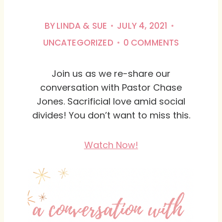
BY
LINDA & SUE
JULY 4, 2021
UNCATEGORIZED
0 COMMENTS
Join us as we re-share our
conversation with Pastor Chase
Jones. Sacrificial love amid social
divides! You don’t want to miss this.
Watch Now!