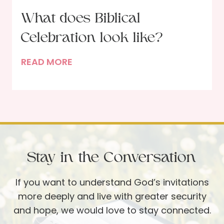
h
What does Biblical
o
Celebration look like?
r
E
W
READ MORE
r
h
i
a
n
t
D
d
a
o
v
e
i
Stay in the Conversation
s
s
B
If you want to understand God’s invitations
i
more deeply and live with greater security
b
and hope, we would love to stay connected.
l