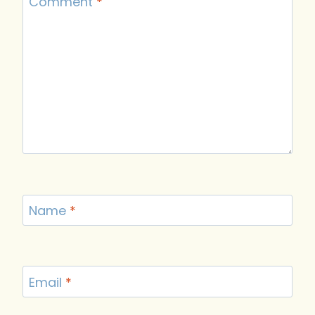
Comment
*
Name
*
Email
*