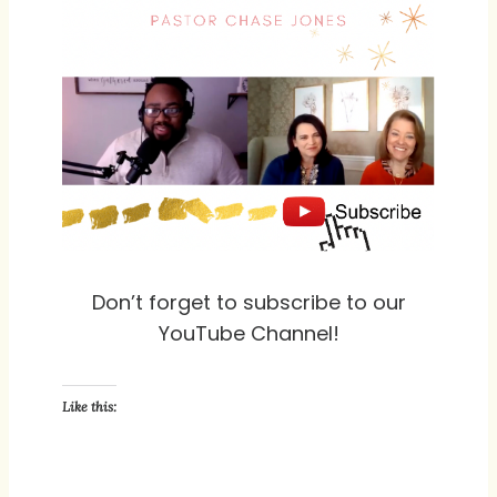
Don’t forget to subscribe to our
YouTube Channel!
Like this: