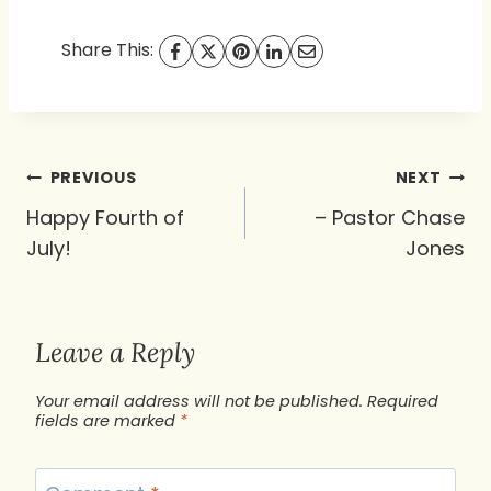
Share This:
Post
PREVIOUS
NEXT
navigation
Happy Fourth of
– Pastor Chase
July!
Jones
Leave a Reply
Your email address will not be published.
Required
fields are marked
*