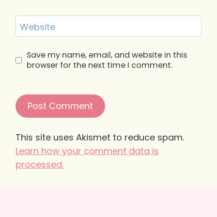
Website
Save my name, email, and website in this
browser for the next time I comment.
This site uses Akismet to reduce spam.
Learn how your comment data is
processed.