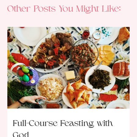
Other Posts You Might Like:
Full-Course Feasting with
God