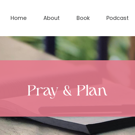
Home
About
Book
Podcast
Pray & Plan