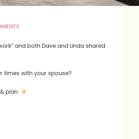
MMENTS
s work” and both Dave and Linda shared
r times with your spouse?
 & plan.