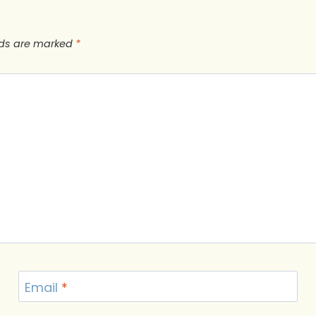
lds are marked
*
Email
*