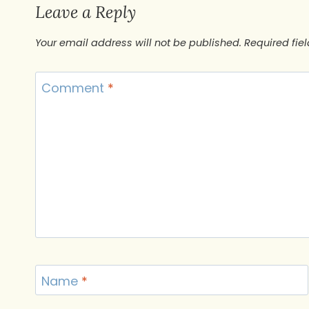
Leave a Reply
Your email address will not be published.
Required fie
Comment
*
Name
*