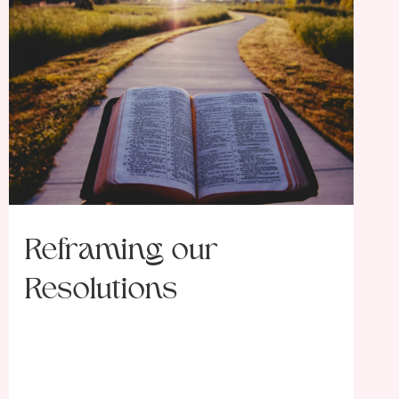
Reframing our
Resolutions