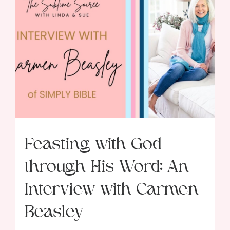
Feasting with God
through His Word: An
Interview with Carmen
Beasley