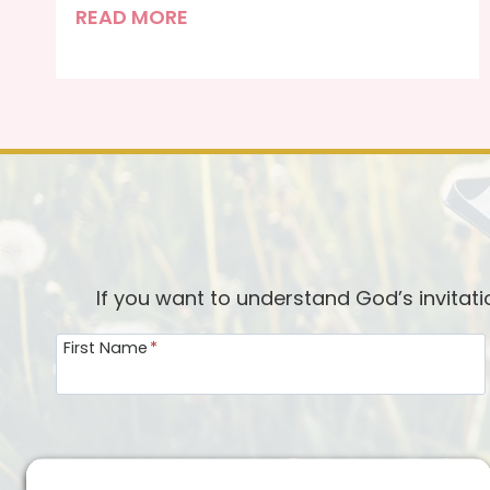
F
READ MORE
e
a
r
l
e
s
s
If you want to understand God’s invitat
First Name
*