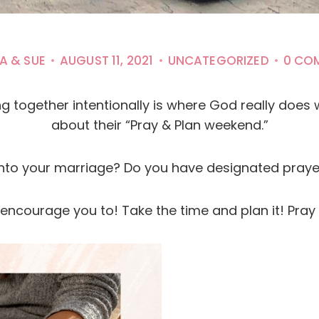
A & SUE
AUGUST 11, 2021
UNCATEGORIZED
0 CO
ing together intentionally is where God really doe
about their “Pray & Plan weekend.”
nto your marriage? Do you have designated praye
e encourage you to! Take the time and plan it! Pray