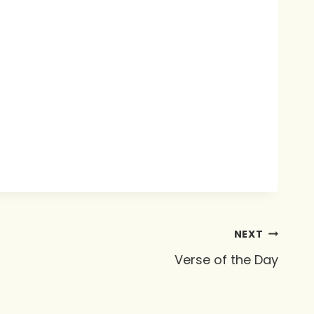
NEXT
Verse of the Day