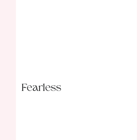
Fearless