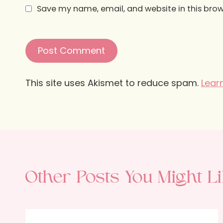
Save my name, email, and website in this brow
This site uses Akismet to reduce spam.
Lear
Other Posts You Might Li