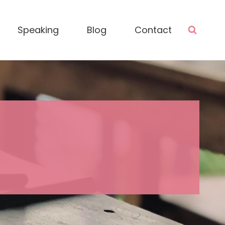
Speaking
Blog
Contact