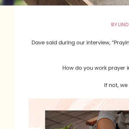
BY
LIND
Dave said during our interview, “Pray
How do you work prayer i
If not, w