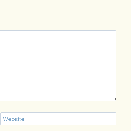
Website