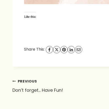
Like this:
Share This:
Post
PREVIOUS
Don’t forget… Have Fun!
navigation