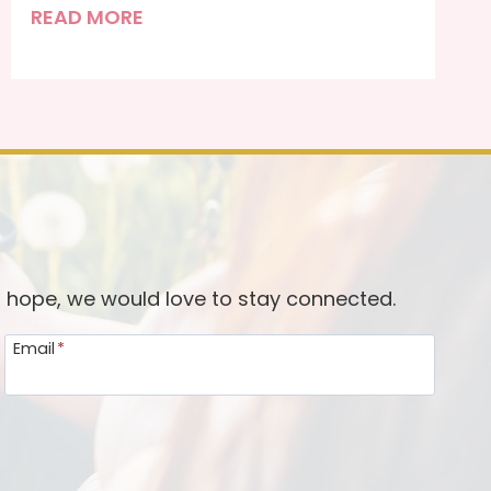
R
READ MORE
e
f
r
a
m
i
n
g
o
d hope, we would love to stay connected.
u
Email
*
r
R
e
s
o