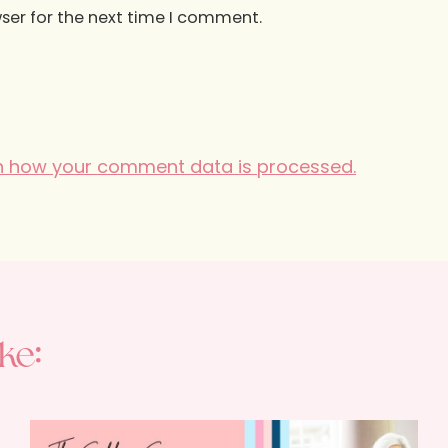
ser for the next time I comment.
n how your comment data is processed.
ke: