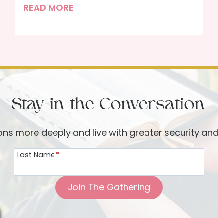
F
READ MORE
e
a
s
t
i
n
Stay in the Conversation
g
w
i
ions more deeply and live with greater security an
t
Last Name
*
h
G
o
Join The Gathering
d
t