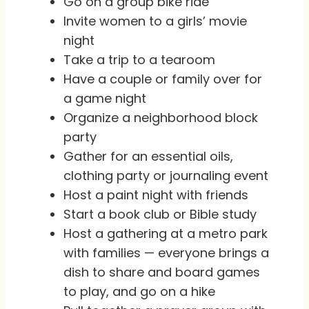
Go on a group bike ride
Invite women to a girls’ movie
night
Take a trip to a tearoom
Have a couple or family over for
a game night
Organize a neighborhood block
party
Gather for an essential oils,
clothing party or journaling event
Host a paint night with friends
Start a book club or Bible study
Host a gathering at a metro park
with families — everyone brings a
dish to share and board games
to play, and go on a hike