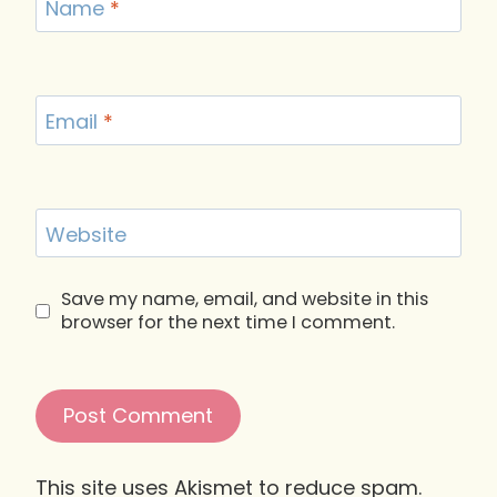
Name
*
Email
*
Website
Save my name, email, and website in this
browser for the next time I comment.
This site uses Akismet to reduce spam.