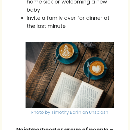
home sick or welcoming a new
baby
Invite a family over for dinner at
the last minute
Photo by Timothy Barlin on Unsplash
Neighborhood or group of people
–