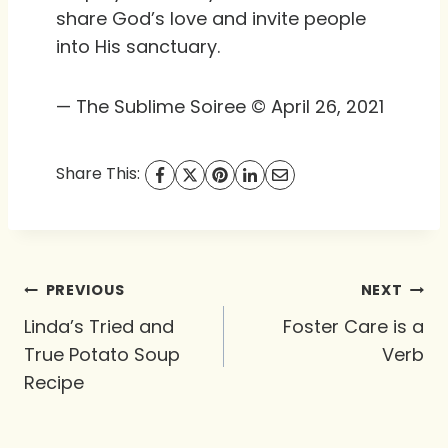
share God’s love and invite people
into His sanctuary.
— The Sublime Soiree © April 26, 2021
Share This:
Post
PREVIOUS
NEXT
navigation
Linda’s Tried and
Foster Care is a
True Potato Soup
Verb
Recipe