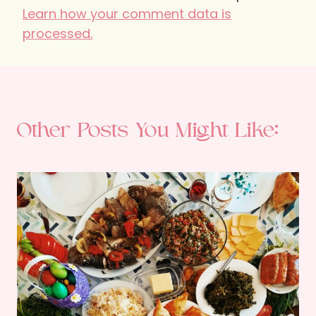
Learn how your comment data is
processed.
Other Posts You Might Like: