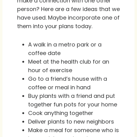
make a connection with one other
person? Here are a few ideas that we
have used. Maybe incorporate one of
them into your plans today.
A walk in a metro park or a
coffee date
Meet at the health club for an
hour of exercise
Go to a friend’s house with a
coffee or meal in hand
Buy plants with a friend and put
together fun pots for your home
Cook anything together
Deliver plants to new neighbors
Make a meal for someone who is