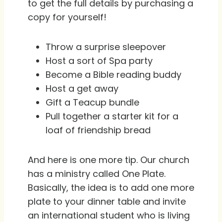
to get the full details by purchasing a
copy for yourself!
Throw a surprise sleepover
Host a sort of Spa party
Become a Bible reading buddy
Host a get away
Gift a Teacup bundle
Pull together a starter kit for a
loaf of friendship bread
And here is one more tip. Our church
has a ministry called One Plate.
Basically, the idea is to add one more
plate to your dinner table and invite
an international student who is living