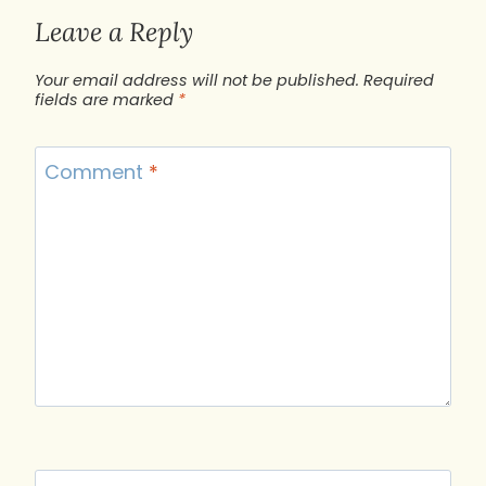
Leave a Reply
Your email address will not be published.
Required
fields are marked
*
Comment
*