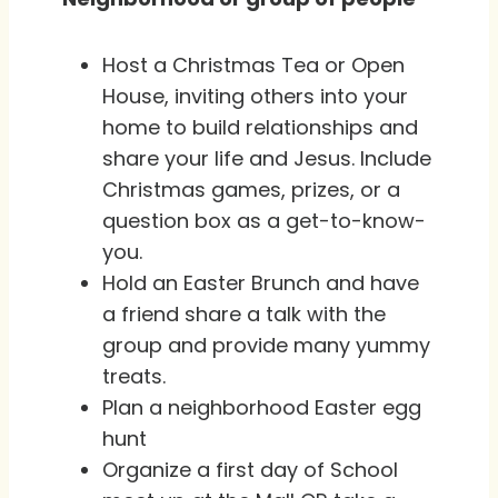
Host a Christmas Tea or Open
House, inviting others into your
home to build relationships and
share your life and Jesus. Include
Christmas games, prizes, or a
question box as a get-to-know-
you.
Hold an Easter Brunch and have
a friend share a talk with the
group and provide many yummy
treats.
Plan a neighborhood Easter egg
hunt
Organize a first day of School