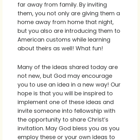
far away from family. By inviting
them, you not only are giving them a
home away from home that night,
but you also are introducing them to
American customs while learning
about theirs as well! What fun!
Many of the ideas shared today are
not new, but God may encourage
you to use an idea in a new way! Our
hope is that you will be inspired to
implement one of these ideas and
invite someone into fellowship with
the opportunity to share Christ’s
invitation. May God bless you as you
employ these or your own ideas to