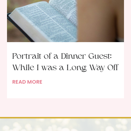
d
w
w
i
t
h
R
u
Portrait of a Dinner Guest:
t
While I was a Long Way Off
h
S
P
READ MORE
c
o
h
r
l
t
e
r
p
a
p
i