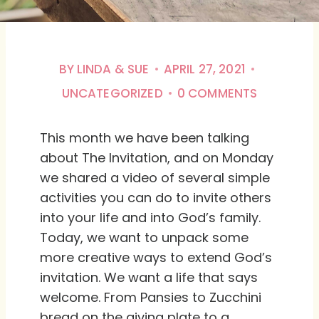
BY
LINDA & SUE
APRIL 27, 2021
UNCATEGORIZED
0 COMMENTS
This month we have been talking
about The Invitation, and on Monday
we shared a video of several simple
activities you can do to invite others
into your life and into God’s family.
Today, we want to unpack some
more creative ways to extend God’s
invitation. We want a life that says
welcome. From Pansies to Zucchini
bread on the giving plate to a