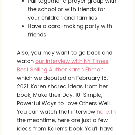
Pull together a prayer group with
the school or with friends for
your children and families
Have a card-making party with
friends
Also, you may want to go back and
watch
our interview with NY Times
Best Selling Author Karen Ehman
,
which we debuted on February 15,
2021. Karen shared ideas from her
book, Make their Day: 101 Simple,
Powerful Ways to Love Others Well.
You can watch that interview
here.
In
the meantime, here are just a few
ideas from Karen’s book. You’ll have