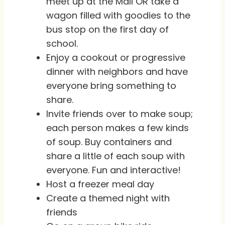
meet up at the Mall OR take a
wagon filled with goodies to the
bus stop on the first day of
school.
Enjoy a cookout or progressive
dinner with neighbors and have
everyone bring something to
share.
Invite friends over to make soup;
each person makes a few kinds
of soup. Buy containers and
share a little of each soup with
everyone. Fun and interactive!
Host a freezer meal day
Create a themed night with
friends