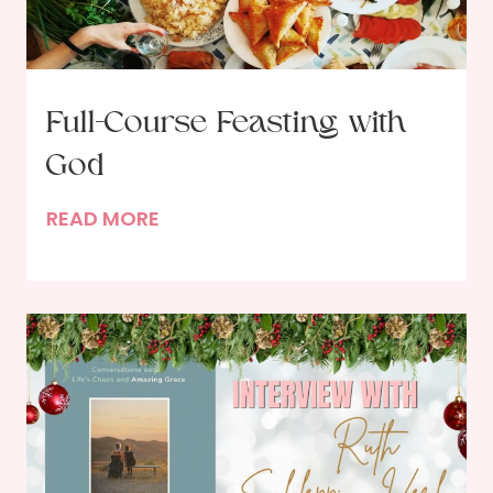
Full-Course Feasting with
God
F
READ MORE
u
l
l
-
C
o
u
r