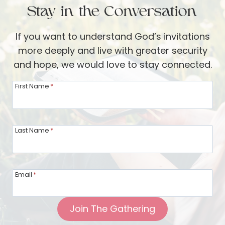
i
Stay in the Conversation
t
-
o
V
If you want to understand God’s invitations
f
e
more deeply and live with greater security
a
r
and hope, we would love to stay connected.
D
b
i
First Name
*
o
n
o
n
m
e
Last Name
*
r
G
u
Email
*
e
s
Join The Gathering
t
: