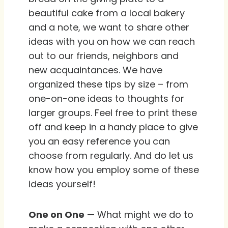
beautiful cake from a local bakery
and a note, we want to share other
ideas with you on how we can reach
out to our friends, neighbors and
new acquaintances. We have
organized these tips by size – from
one-on-one ideas to thoughts for
larger groups. Feel free to print these
off and keep in a handy place to give
you an easy reference you can
choose from regularly. And do let us
know how you employ some of these
ideas yourself!
One on One
— What might we do to