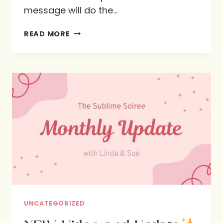
message will do the…
THE
READ MORE
JOY
OF
FEASTING
WITH
GOD
AT
HIS
TABLE
UNCATEGORIZED