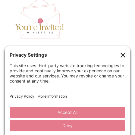
Home
Speaking
Contact
About
Podcast
Policies
Book
Blog
© 2026 You're Invited Ministries · Site by
MRM
·