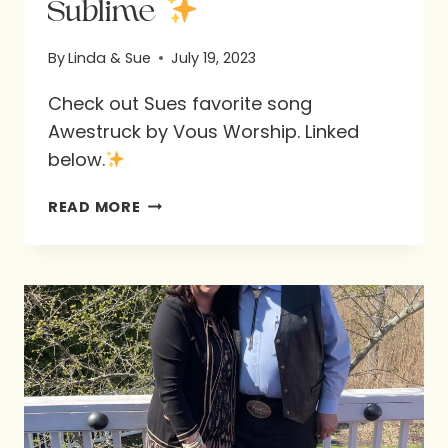
Sublime
By
Linda & Sue
July 19, 2023
Check out Sues favorite song
Awestruck by Vous Worship. Linked
below.
SUBLIME
READ MORE