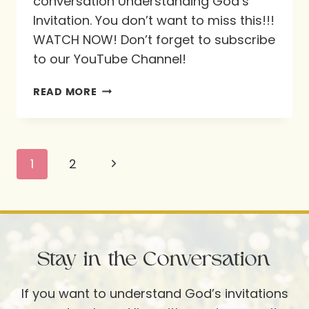
conversation Understanding God’s
Invitation. You don’t want to miss this!!!
WATCH NOW! Don’t forget to subscribe
to our YouTube Channel!
UNDERSTANDING
READ MORE
GOD’S
INVITATION
Page
Next
1
2
navigation
Page
Stay in the Conversation
If you want to understand God’s invitations