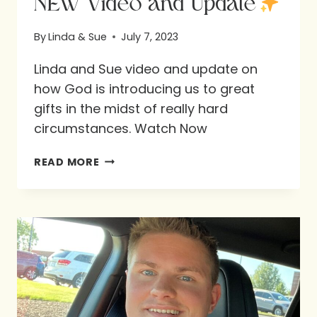
NEW Video and Update
By
Linda & Sue
July 7, 2023
Linda and Sue video and update on
how God is introducing us to great
gifts in the midst of really hard
circumstances. Watch Now
NEW
READ MORE
VIDEO
AND
UPDATE