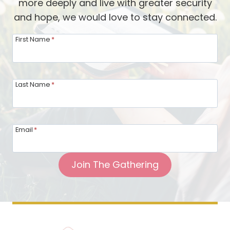
more deeply and live with greater security
and hope, we would love to stay connected.
First Name
*
Last Name
*
Email
*
Join The Gathering