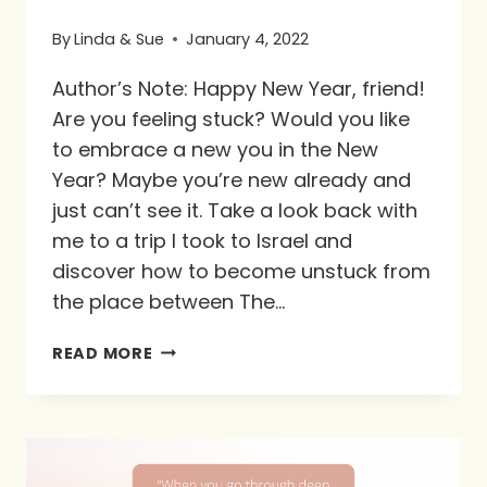
By
Linda & Sue
January 4, 2022
Author’s Note: Happy New Year, friend!
Are you feeling stuck? Would you like
to embrace a new you in the New
Year? Maybe you’re new already and
just can’t see it. Take a look back with
me to a trip I took to Israel and
discover how to become unstuck from
the place between The…
STUCK
READ MORE
BETWEEN
THE
ROCK
AND