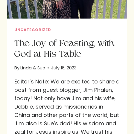
UNCATEGORIZED
The Joy of Feasting with
God at His Table
By
Linda & Sue
July 16, 2023
Editor’s Note: We are excited to share a
post from guest blogger, Jim Phalen,
today! Not only have Jim and his wife,
Debbie, served as missionaries in
China and other parts of the world, but
Jim also is Sue’s dad! His wisdom and
zeal for Jesus inspire us. We trust his