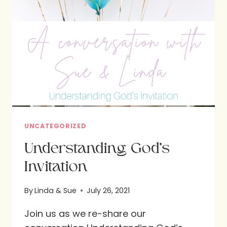
UNCATEGORIZED
Understanding God’s
Invitation
By
Linda & Sue
July 26, 2021
Join us as we re-share our