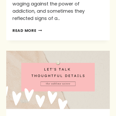
waging against the power of
addiction, and sometimes they
reflected signs of a…
GOD’S
READ MORE
MOST
THOUGHTFUL
DETAIL