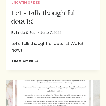
UNCATEGORIZED
Let’s talk thoughtful
details!
By
Linda & Sue
June 7, 2022
Let’s talk thoughtful details! Watch
Now!
LET’S
READ MORE
TALK
THOUGHTFUL
DETAILS!