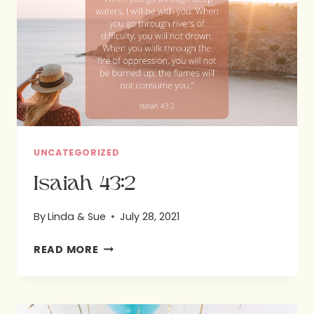
A
HARD
PLACE
UNCATEGORIZED
Isaiah 43:2
By
Linda & Sue
July 28, 2021
ISAIAH
READ MORE
43:2