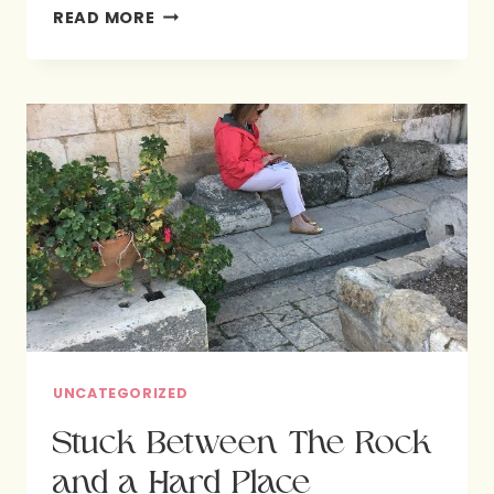
LIVING
READ MORE
FREE
ABOVE
THE
FRAY:
INVITATIONS
FROM
JESUS
*FREE
PRINTABLE
UNCATEGORIZED
Stuck Between The Rock
and a Hard Place