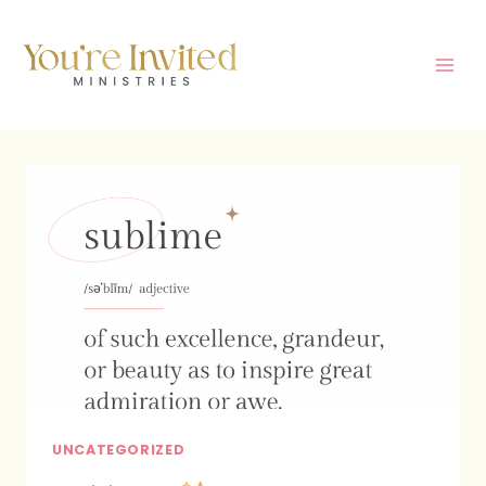
Skip
to
content
UNCATEGORIZED