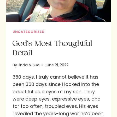
UNCATEGORIZED
God’s Most Thoughtful
Detail
By
Linda & Sue
June 21, 2022
360 days. I truly cannot believe it has
been 360 days since I looked into the
beautiful blue eyes of my son. They
were deep eyes, expressive eyes, and
far too often, troubled eyes. His eyes
revealed the years-long war he’d been