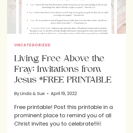
UNCATEGORIZED
Living Free Above the
Fray: Invitations from
Jesus *FREE PRINTABLE
By
Linda & Sue
April 19, 2022
Free printable! Post this printable in a
prominent place to remind you of all
Christ invites you to celebrate!￼