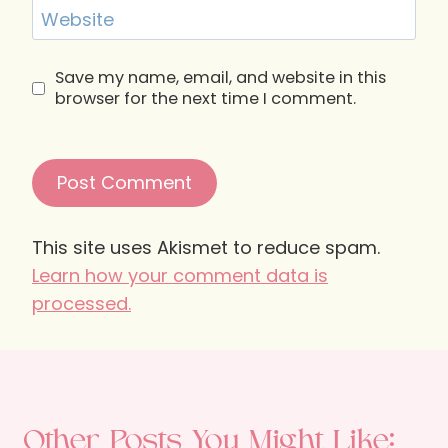
Website
Save my name, email, and website in this
browser for the next time I comment.
This site uses Akismet to reduce spam.
Learn how your comment data is
processed.
Other Posts You Might Like: