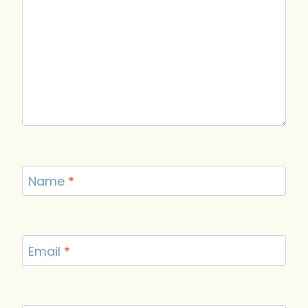
Name
*
Email
*