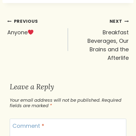
Post
PREVIOUS
NEXT
navigation
Anyone
Breakfast
Beverages, Our
Brains and the
Afterlife
Leave a Reply
Your email address will not be published.
Required
fields are marked
*
Comment
*