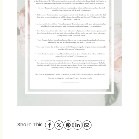
Share This: