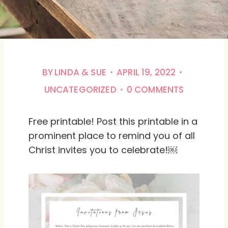
BY
LINDA & SUE
APRIL 19, 2022
UNCATEGORIZED
0 COMMENTS
Free printable! Post this printable in a
prominent place to remind you of all
Christ invites you to celebrate!￼