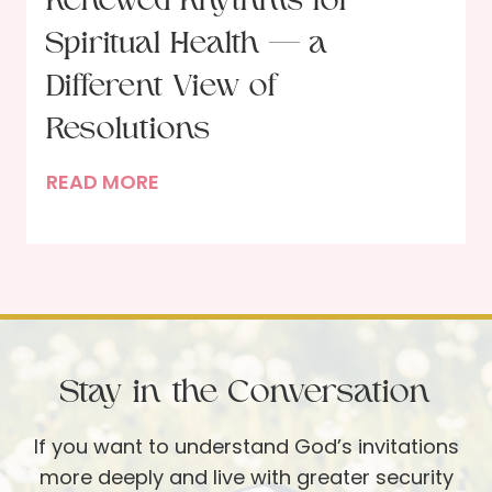
Renewed Rhythms for
s
Spiritual Health — a
u
s
Different View of
a
Resolutions
n
d
R
READ MORE
B
e
l
n
a
e
c
w
k
e
S
d
Stay in the Conversation
h
R
e
h
If you want to understand God’s invitations
e
y
more deeply and live with greater security
p
t