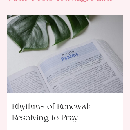
Rhythms of Renewal:
Resolving to Pray