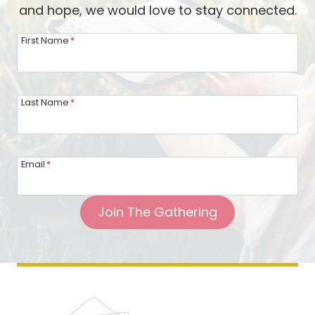
and hope, we would love to stay connected.
h
m
First Name
*
s
f
o
Last Name
*
r
S
p
Email
*
i
r
Join The Gathering
i
t
u
a
l
H