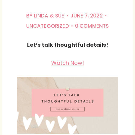
BY
LINDA & SUE
JUNE 7, 2022
UNCATEGORIZED
0 COMMENTS
Let’s talk thoughtful details!
Watch Now!