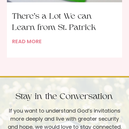
l
e
There’s a Lot We can
s
Learn from St. Patrick
s
P
T
READ MORE
a
h
r
e
t
r
i
e
e
’
s
s
Stay in the Conversation
a
L
If you want to understand God’s invitations
o
more deeply and live with greater security
t
and hope, we would love to stay connected.