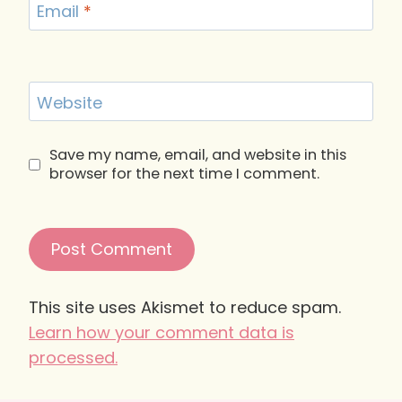
Email
*
Website
Save my name, email, and website in this
browser for the next time I comment.
This site uses Akismet to reduce spam.
Learn how your comment data is
processed.