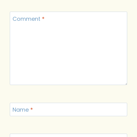
Comment
*
Name
*