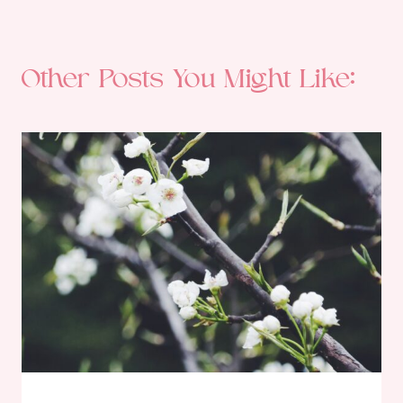
Other Posts You Might Like: