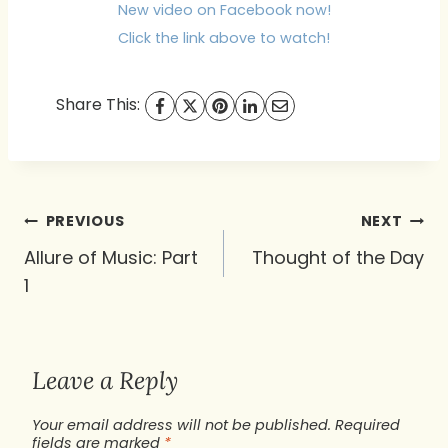
New video on Facebook now!
Click the link above to watch!
Share This:
Post
PREVIOUS
NEXT
navigation
Allure of Music: Part
Thought of the Day
1
Leave a Reply
Your email address will not be published.
Required
fields are marked
*