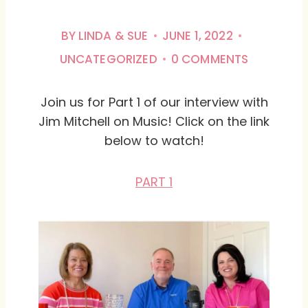
BY
LINDA & SUE
JUNE 1, 2022
UNCATEGORIZED
0 COMMENTS
Join us for Part 1 of our interview with
Jim Mitchell on Music! Click on the link
below to watch!
PART 1