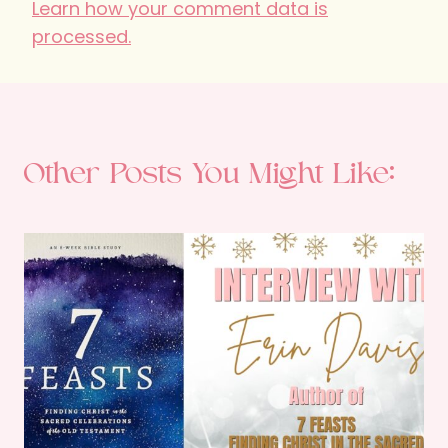
Learn how your comment data is
processed.
Other Posts You Might Like: