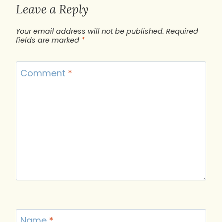
Leave a Reply
Your email address will not be published.
Required
fields are marked
*
Comment
*
Name
*