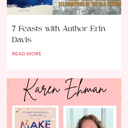
7 Feasts with Author Erin
Davis
7
READ MORE
F
e
a
s
t
s
w
i
t