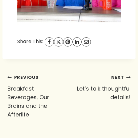
Share This:
Post
PREVIOUS
NEXT
navigation
Breakfast
Let’s talk thoughtful
Beverages, Our
details!
Brains and the
Afterlife