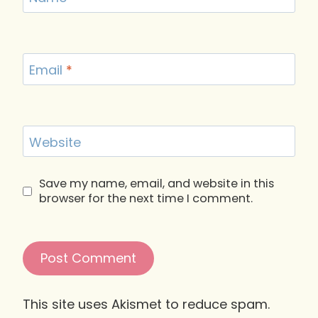
Email
*
Website
Save my name, email, and website in this
browser for the next time I comment.
This site uses Akismet to reduce spam.