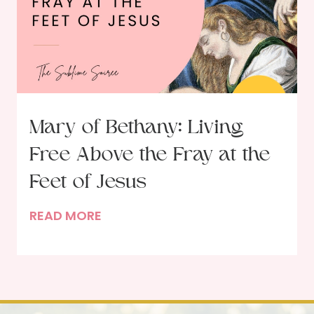
o
n
S
a
c
r
i
Mary of Bethany: Living
f
Free Above the Fray at the
i
c
Feet of Jesus
i
M
READ MORE
a
a
l
r
L
y
o
o
v
f