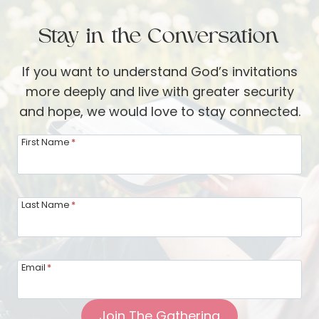
e
B
w
Stay in the Conversation
e
i
t
t
If you want to understand God’s invitations
h
h
more deeply and live with greater security
a
K
and hope, we would love to stay connected.
n
a
y
r
First Name
*
:
e
L
n
i
E
Last Name
*
v
h
i
m
n
a
Email
*
g
n
F
Join The Gathering
r