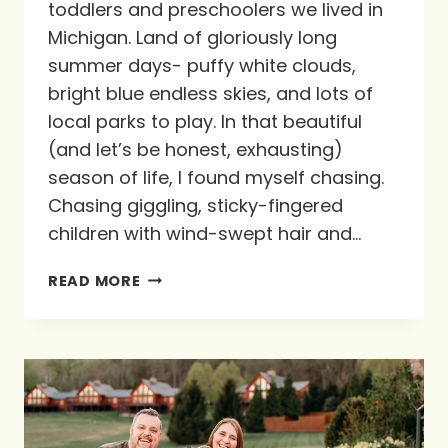
toddlers and preschoolers we lived in
Michigan. Land of gloriously long
summer days- puffy white clouds,
bright blue endless skies, and lots of
local parks to play. In that beautiful
(and let’s be honest, exhausting)
season of life, I found myself chasing.
Chasing giggling, sticky-fingered
children with wind-swept hair and…
CHASING
READ MORE
THE
HEARTS
OF
OUR
KIDS
ON