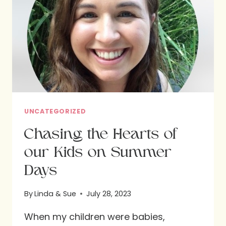
UNCATEGORIZED
Chasing the Hearts of
our Kids on Summer
Days
By
Linda & Sue
July 28, 2023
When my children were babies,