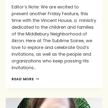
Editor’s Note: We are excited to
present another Friday Feature, this
time with the Vincent House, a ministry
dedicated to the children and families
of the Middlebury Neighborhood of
Akron. Here at The Sublime Soiree, we
love to explore and celebrate God’s
invitations, as well as the people and
organizations who keep passing His
invitations…
FRIDAY
READ MORE
FEATURE:
VINCENT
HOUSE