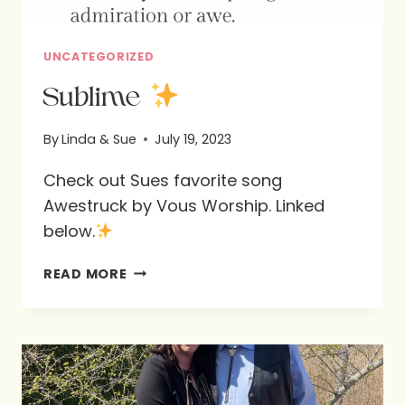
UNCATEGORIZED
Sublime
By
Linda & Sue
July 19, 2023
Check out Sues favorite song
Awestruck by Vous Worship. Linked
below.
SUBLIME
READ MORE