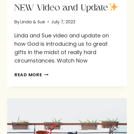
NEW Video and Update
By
Linda & Sue
July 7, 2023
Linda and Sue video and update on
how God is introducing us to great
gifts in the midst of really hard
circumstances. Watch Now
NEW
READ MORE
VIDEO
AND
UPDATE