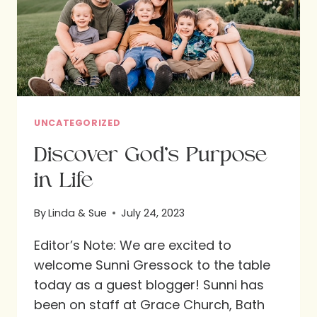
SUMMER
DAYS
UNCATEGORIZED
Discover God’s Purpose
in Life
By
Linda & Sue
July 24, 2023
Editor’s Note: We are excited to
welcome Sunni Gressock to the table
today as a guest blogger! Sunni has
been on staff at Grace Church, Bath