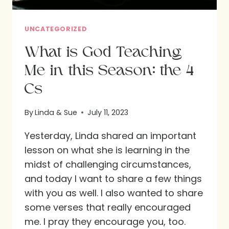
UNCATEGORIZED
What is God Teaching
Me in this Season: the 4
Cs
By
Linda & Sue
July 11, 2023
Yesterday, Linda shared an important
lesson on what she is learning in the
midst of challenging circumstances,
and today I want to share a few things
with you as well. I also wanted to share
some verses that really encouraged
me. I pray they encourage you, too.