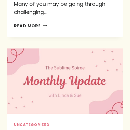
Many of you may be going through
challenging…
WHAT
READ MORE
IS
GOD
TEACHING
ME
IN
THIS
SEASON:
THE
4
CS
UNCATEGORIZED