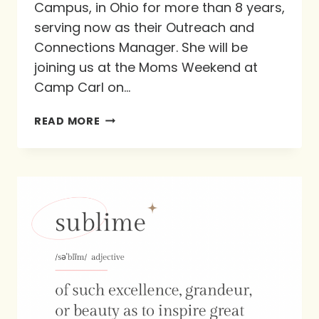
Campus, in Ohio for more than 8 years,
serving now as their Outreach and
Connections Manager. She will be
joining us at the Moms Weekend at
Camp Carl on…
DISCOVER
READ MORE
GOD’S
PURPOSE
IN
LIFE