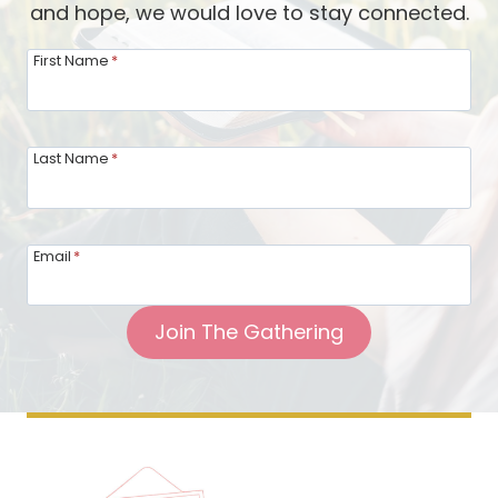
and hope, we would love to stay connected.
First Name
*
Last Name
*
Email
*
Join The Gathering