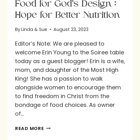
Food for God’s Design :
Hope for Better Nutrition
By
Linda & Sue
August 23, 2023
Editor’s Note: We are pleased to
welcome Erin Young to the Soiree table
today as a guest blogger! Erin is a wife,
mom, and daughter of the Most High
King! She has a passion to walk
alongside women to encourage them
to find freedom in Christ from the
bondage of food choices. As owner
of…
FOOD
READ MORE
FOR