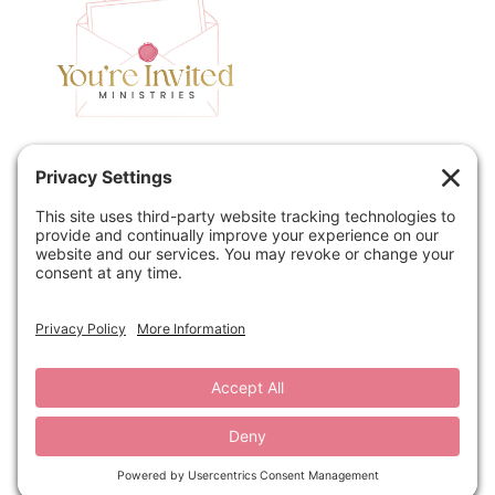
Home
Speaking
Contact
About
Podcast
Policies
Book
Blog
© 2026 You're Invited Ministries · Site by
MRM
·
Privacy