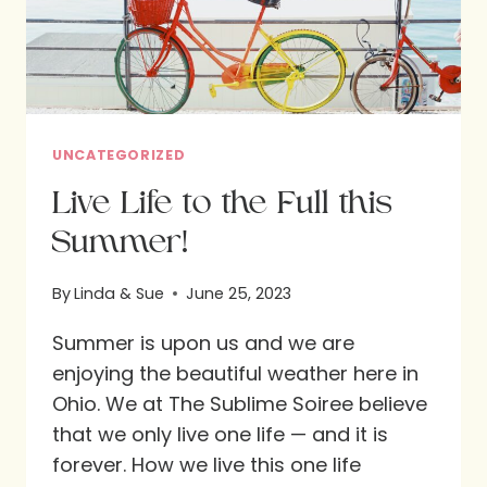
UNCATEGORIZED
Live Life to the Full this
Summer!
By
Linda & Sue
June 25, 2023
Summer is upon us and we are
enjoying the beautiful weather here in
Ohio. We at The Sublime Soiree believe
that we only live one life — and it is
forever. How we live this one life