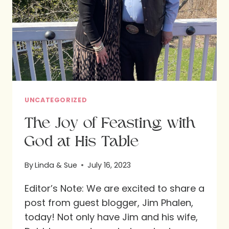
UNCATEGORIZED
The Joy of Feasting with
God at His Table
By
Linda & Sue
July 16, 2023
Editor’s Note: We are excited to share a
post from guest blogger, Jim Phalen,
today! Not only have Jim and his wife,