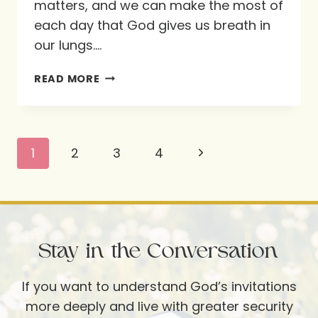
matters, and we can make the most of
each day that God gives us breath in
our lungs….
LIVE
READ MORE
LIFE
TO
THE
Page
Next
1
2
3
4
FULL
navigation
THIS
Page
SUMMER!
Stay in the Conversation
If you want to understand God’s invitations
more deeply and live with greater security