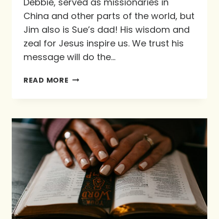
Debbie, served as missionaries in
China and other parts of the world, but
Jim also is Sue’s dad! His wisdom and
zeal for Jesus inspire us. We trust his
message will do the…
THE
READ MORE
JOY
OF
FEASTING
WITH
GOD
AT
HIS
TABLE