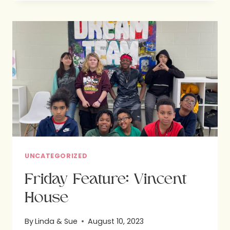
GOD’S
DESIGN
:
HOPE
FOR
BETTER
NUTRITION
UNCATEGORIZED
Friday Feature: Vincent
House
By
Linda & Sue
August 10, 2023