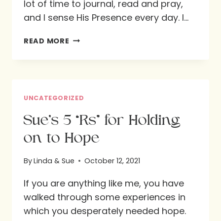
lot of time to journal, read and pray,
and I sense His Presence every day. I…
LINDA’S
READ MORE
7-
H
APPROACH
FOR
UNCATEGORIZED
HOLDING
Sue’s 5 “Rs” for Holding
ON
on to Hope
TO
HOPE
By
Linda & Sue
October 12, 2021
If you are anything like me, you have
walked through some experiences in
which you desperately needed hope.