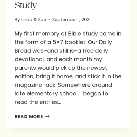
Study
By
Linda & Sue
September 1, 2021
My first memory of Bible study came in
the form of a 5×7 booklet. Our Daily
Bread was–and still is–a free daily
devotional, and each month my
parents would pick up the newest
edition, bring it home, and stick it in the
magazine rack. Somewhere around
late elementary school, I began to
read the entries…
GUEST
READ MORE
BLOG
POST