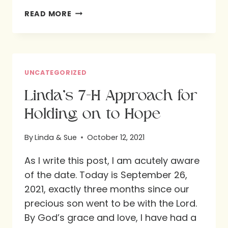
SUE’S
READ MORE
TRADITIONS
FOR
PRACTICING
THANKSGIVING
UNCATEGORIZED
EVERY
Linda’s 7-H Approach for
DAY
Holding on to Hope
By
Linda & Sue
October 12, 2021
As I write this post, I am acutely aware
of the date. Today is September 26,
2021, exactly three months since our
precious son went to be with the Lord.
By God’s grace and love, I have had a