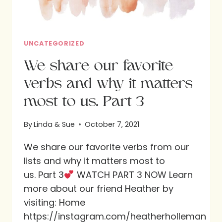
UNCATEGORIZED
We share our favorite
verbs and why it matters
most to us. Part 3
By
Linda & Sue
October 7, 2021
We share our favorite verbs from our
lists and why it matters most to
us. Part 3
WATCH PART 3 NOW Learn
more about our friend Heather by
visiting: Home
https://instagram.com/heatherholleman