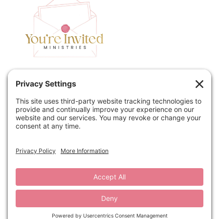
Home
Speaking
Contact
About
Podcast
Policies
Book
Blog
© 2026 You're Invited Ministries · Site by
MRM
·
Privacy