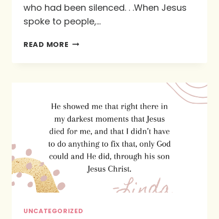
who had been silenced. . .When Jesus
spoke to people,…
OUR
READ MORE
REVIEW
OF
“THIS
BOOK
IS
FOR
YOU”
BY
TRICIA
LOTT
WILLIFORD
UNCATEGORIZED