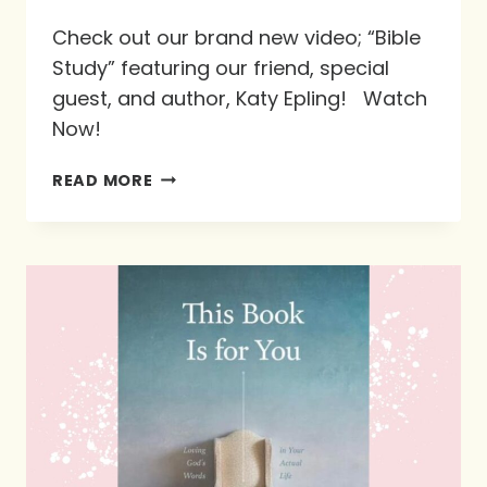
Check out our brand new video; “Bible
Study” featuring our friend, special
guest, and author, Katy Epling! Watch
Now!
#NEWVIDEO
READ MORE
FEATURING
OUR
FRIEND,
SPECIAL
GUEST,
AND
AUTHOR
KATY
EPLING!