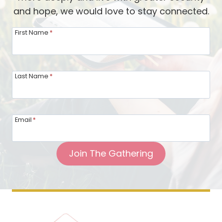
and hope, we would love to stay connected.
First Name
*
Last Name
*
Email
*
Join The Gathering