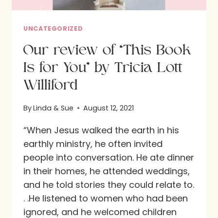
UNCATEGORIZED
Our review of “This Book
Is for You” by Tricia Lott
Williford
By
Linda & Sue
August 12, 2021
“When Jesus walked the earth in his
earthly ministry, he often invited
people into conversation. He ate dinner
in their homes, he attended weddings,
and he told stories they could relate to.
. .He listened to women who had been
ignored, and he welcomed children