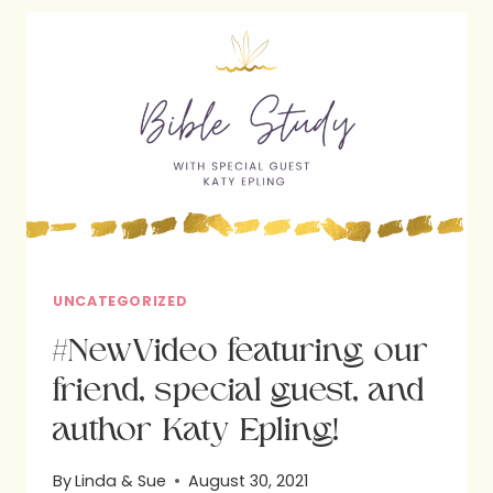
WRITTEN
BY
KATY
EPLING:
BIBLE
STUDY
UNCATEGORIZED
#NewVideo featuring our
friend, special guest, and
author Katy Epling!
By
Linda & Sue
August 30, 2021