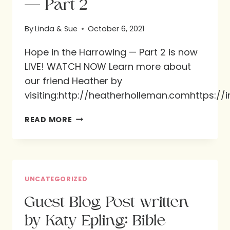
— Part 2
By
Linda & Sue
October 6, 2021
Hope in the Harrowing — Part 2 is now
LIVE! WATCH NOW Learn more about
our friend Heather by
visiting:http://heatherholleman.comhttps:
HOPE
READ MORE
IN
THE
HARROWING
—
UNCATEGORIZED
PART
Guest Blog Post written
2
by Katy Epling: Bible