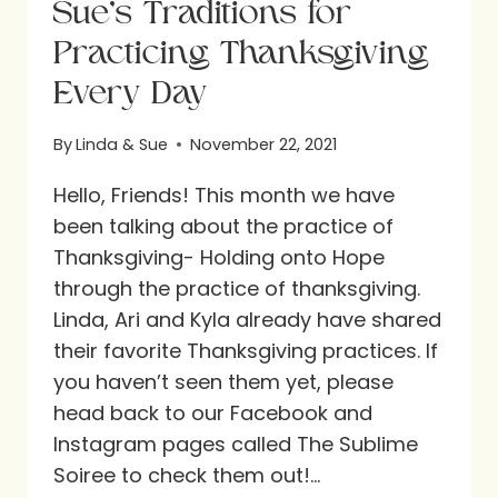
Sue’s Traditions for
Practicing Thanksgiving
Every Day
By
Linda & Sue
November 22, 2021
Hello, Friends! This month we have
been talking about the practice of
Thanksgiving- Holding onto Hope
through the practice of thanksgiving.
Linda, Ari and Kyla already have shared
their favorite Thanksgiving practices. If
you haven’t seen them yet, please
head back to our Facebook and
Instagram pages called The Sublime
Soiree to check them out!…