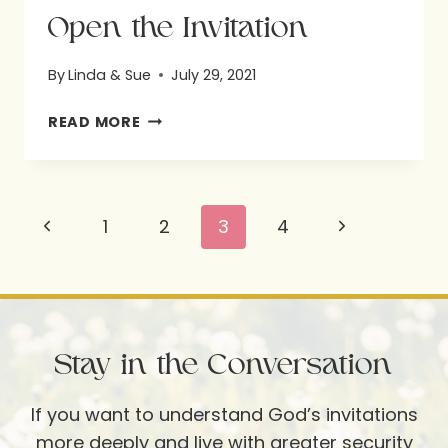
Open the Invitation
By
Linda & Sue
July 29, 2021
OPEN
READ MORE
THE
INVITATION
Page
Previous
Next
1
2
3
4
navigation
Page
Page
Stay in the Conversation
If you want to understand God’s invitations
more deeply and live with greater security