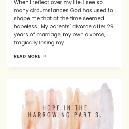
When I reflect over my life, I see so
many circumstances God has used to
shape me that at the time seemed
hopeless. My parents’ divorce after 29
years of marriage, my own divorce,
tragically losing my…
SUE’S
READ MORE
5
“RS”
FOR
HOLDING
ON
TO
HOPE