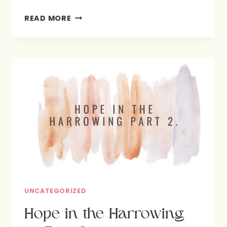
WE
READ MORE
SHARE
OUR
FAVORITE
VERBS
AND
WHY
IT
MATTERS
MOST
TO
US.
PART
UNCATEGORIZED
3
Hope in the Harrowing