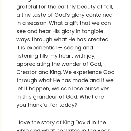
grateful for the earthly beauty of fall,
a tiny taste of God’s glory contained
in a season. What a gift that we can
see and hear His glory in tangible
ways through what He has created.
It is experiential — seeing and
listening fills my heart with joy,
appreciating the wonder of God,
Creator and King. We experience God
through what He has made and if we
let it happen, we can lose ourselves
in this grandeur of God. What are
you thankful for today?
I love the story of King David in the
Bible and what he writes in the Book