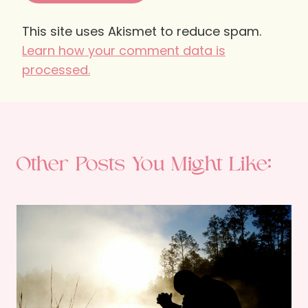
This site uses Akismet to reduce spam.
Learn how your comment data is
processed.
Other Posts You Might Like: