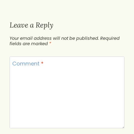
Leave a Reply
Your email address will not be published.
Required
fields are marked
*
Comment
*