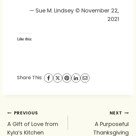
— Sue M. Lindsey © November 22,
2021
Like this:
Share This:
Post
PREVIOUS
NEXT
navigation
A Gift of Love from
A Purposeful
Kyla’s Kitchen
Thanksgiving