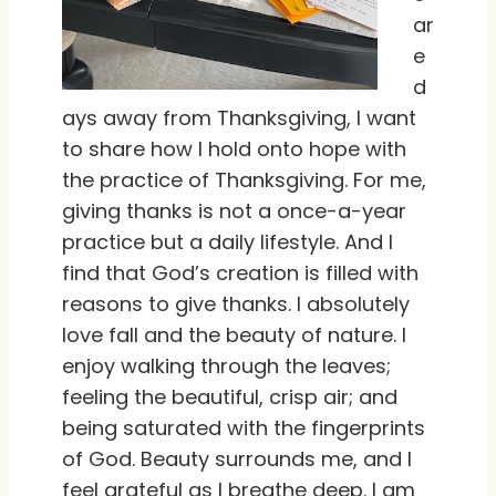
ar
e
d
ays away from Thanksgiving, I want
to share how I hold onto hope with
the practice of Thanksgiving. For me,
giving thanks is not a once-a-year
practice but a daily lifestyle. And I
find that God’s creation is filled with
reasons to give thanks. I absolutely
love fall and the beauty of nature. I
enjoy walking through the leaves;
feeling the beautiful, crisp air; and
being saturated with the fingerprints
of God. Beauty surrounds me, and I
feel grateful as I breathe deep. I am