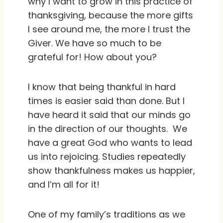
why I want to grow in this practice of
thanksgiving, because the more gifts
I see around me, the more I trust the
Giver. We have so much to be
grateful for! How about you?
I know that being thankful in hard
times is easier said than done. But I
have heard it said that our minds go
in the direction of our thoughts. We
have a great God who wants to lead
us into rejoicing. Studies repeatedly
show thankfulness makes us happier,
and I’m all for it!
One of my family’s traditions as we