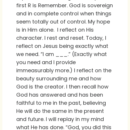
first R is Remember. God is sovereign
and in complete control when things
seem totally out of control. My hope
is in Him alone. I reflect on His
character. I rest and reset. Today, I
reflect on Jesus being exactly what
we need. “I am ___.” (Exactly what
you need and I provide
immeasurably more.) I reflect on the
beauty surrounding me and how
God is the creator. I then recall how
God has answered and has been
faithful to me in the past, believing
He will do the same in the present
and future. I will replay in my mind
what He has done. “God, you did this