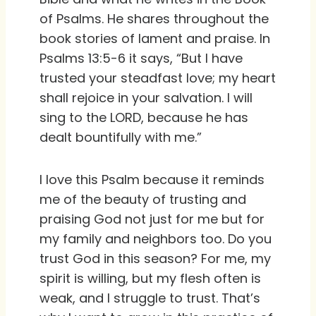
of Psalms. He shares throughout the
book stories of lament and praise. In
Psalms 13:5-6 it says, “But I have
trusted your steadfast love; my heart
shall rejoice in your salvation. I will
sing to the LORD, because he has
dealt bountifully with me.”
I love this Psalm because it reminds
me of the beauty of trusting and
praising God not just for me but for
my family and neighbors too. Do you
trust God in this season? For me, my
spirit is willing, but my flesh often is
weak, and I struggle to trust. That’s