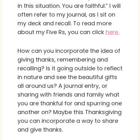
in this situation. You are faithful.” I will
often refer to my journal, as I sit on
my deck and recall. To read more
about my Five Rs, you can click
here.
How can you incorporate the idea of
giving thanks, remembering and
recalling? Is it going outside to reflect
in nature and see the beautiful gifts
all around us? A journal entry, or
sharing with friends and family what
you are thankful for and spurring one
another on? Maybe this Thanksgiving
you can incorporate a way to share
and give thanks.