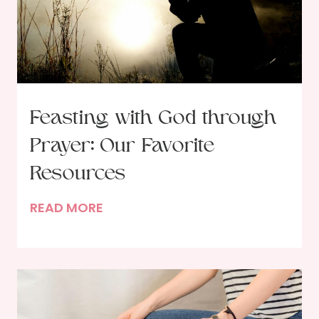
Feasting with God through
Prayer: Our Favorite
Resources
F
READ MORE
e
a
s
t
i