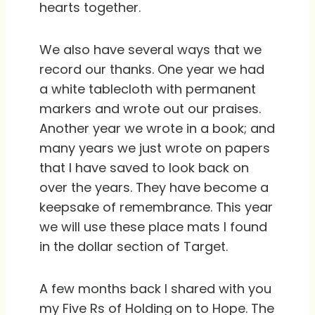
hearts together.
We also have several ways that we
record our thanks. One year we had
a white tablecloth with permanent
markers and wrote out our praises.
Another year we wrote in a book; and
many years we just wrote on papers
that I have saved to look back on
over the years. They have become a
keepsake of remembrance. This year
we will use these place mats I found
in the dollar section of Target.
A few months back I shared with you
my Five Rs of Holding on to Hope. The