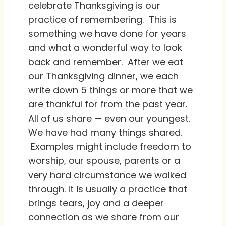
celebrate Thanksgiving is our
practice of remembering. This is
something we have done for years
and what a wonderful way to look
back and remember. After we eat
our Thanksgiving dinner, we each
write down 5 things or more that we
are thankful for from the past year.
All of us share — even our youngest.
We have had many things shared.
Examples might include freedom to
worship, our spouse, parents or a
very hard circumstance we walked
through. It is usually a practice that
brings tears, joy and a deeper
connection as we share from our