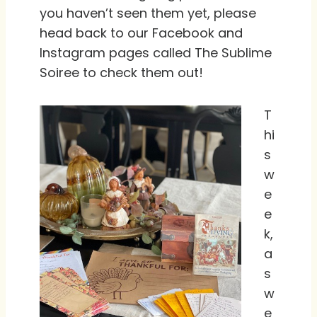
you haven’t seen them yet, please
head back to our Facebook and
Instagram pages called The Sublime
Soiree to check them out!
T
hi
s
w
e
e
k,
a
s
w
e