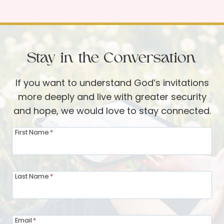
t
t
e
e
e
a
d
R
r
i
e
Stay in the Conversation
n
s
E
o
If you want to understand God’s invitations
n
u
more deeply and live with greater security
e
r
and hope, we would love to stay connected.
m
c
y
e
First Name
*
T
s
e
r
Last Name
*
r
i
t
Email
*