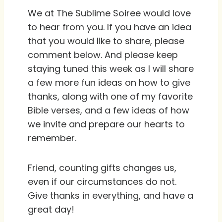
We at The Sublime Soiree would love
to hear from you. If you have an idea
that you would like to share, please
comment below. And please keep
staying tuned this week as I will share
a few more fun ideas on how to give
thanks, along with one of my favorite
Bible verses, and a few ideas of how
we invite and prepare our hearts to
remember.
Friend, counting gifts changes us,
even if our circumstances do not.
Give thanks in everything, and have a
great day!