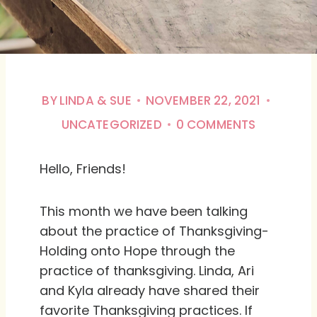
BY
LINDA & SUE
NOVEMBER 22, 2021
UNCATEGORIZED
0 COMMENTS
Hello, Friends!
This month we have been talking
about the practice of Thanksgiving-
Holding onto Hope through the
practice of thanksgiving. Linda, Ari
and Kyla already have shared their
favorite Thanksgiving practices. If