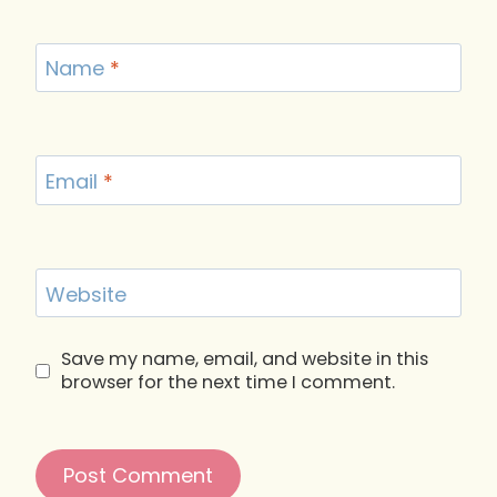
Name
*
Email
*
Website
Save my name, email, and website in this
browser for the next time I comment.