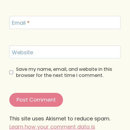
Email
*
Website
Save my name, email, and website in this
browser for the next time I comment.
This site uses Akismet to reduce spam.
Learn how your comment data is