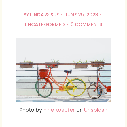
BY
LINDA & SUE
JUNE 25, 2023
UNCATEGORIZED
0 COMMENTS
Photo by
nine koepfer
on
Unsplash