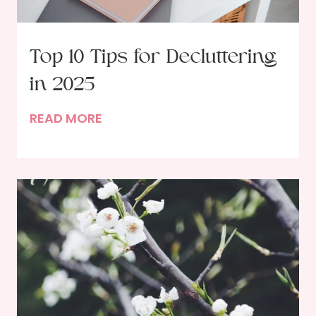
Top 10 Tips for Decluttering
in 2025
T
READ MORE
o
p
1
0
T
i
p
s
f
o