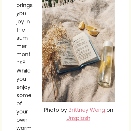
brings
you
joy in
the
sum
mer
mont
hs?
While
you
enjoy
some
of
Photo by
Brittney Weng
on
your
Unsplash
own
warm