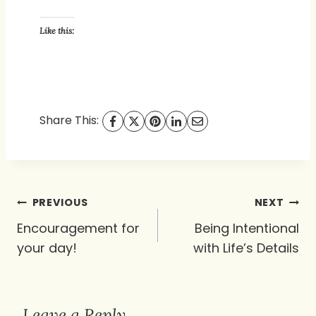
Like this:
Share This:
Post
PREVIOUS
NEXT
navigation
Encouragement for
Being Intentional
your day!
with Life’s Details
Leave a Reply