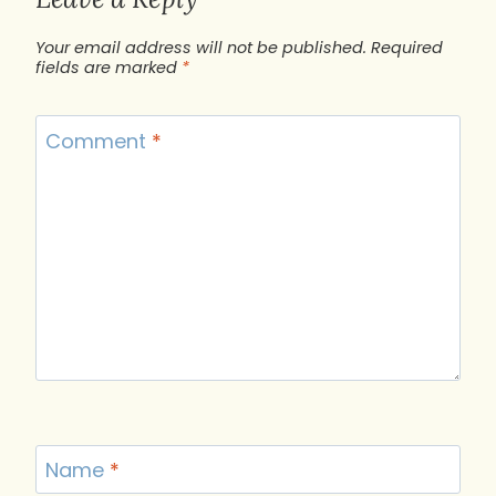
Your email address will not be published.
Required
fields are marked
*
Comment
*
Name
*