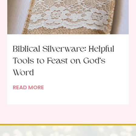
y
0
i
2
n
5
N
e
w
Biblical Silverware: Helpful
n
Tools to Feast on God’s
e
s
Word
s
B
READ MORE
a
i
n
b
d
l
C
i
h
c
a