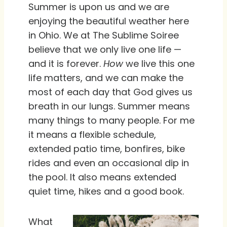
Summer is upon us and we are
enjoying the beautiful weather here
in Ohio. We at The Sublime Soiree
believe that we only live one life —
and it is forever.
How
we live this one
life matters, and we can make the
most of each day that God gives us
breath in our lungs. Summer means
many things to many people. For me
it means a flexible schedule,
extended patio time, bonfires, bike
rides and even an occasional dip in
the pool. It also means extended
quiet time, hikes and a good book.
What