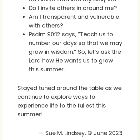
Do I invite others in around me?
Am I transparent and vulnerable
with others?
Psalm 90:12 says, “Teach us to
number our days so that we may
grow in wisdom.” So, let’s ask the
Lord how He wants us to grow
this summer.
Stayed tuned around the table as we
continue to explore ways to
experience life to the fullest this
summer!
— Sue M. Lindsey, © June 2023