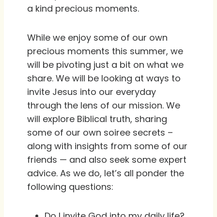
a kind precious moments.
While we enjoy some of our own
precious moments this summer, we
will be pivoting just a bit on what we
share. We will be looking at ways to
invite Jesus into our everyday
through the lens of our mission. We
will explore Biblical truth, sharing
some of our own soiree secrets –
along with insights from some of our
friends — and also seek some expert
advice. As we do, let’s all ponder the
following questions:
Do I invite God into my daily life?