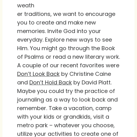
weath
er traditions, we want to encourage
you to create and make new
memories. Invite God into your
everyday. Explore new ways to see
Him. You might go through the Book
of Psalms or read a new literary work.
A couple of our recent favorites were
Don’t Look Back
by Christine Caine
and
Don’t Hold Back
by David Platt.
Maybe you could try the practice of
journaling as a way to look back and
remember. Take a vacation, camp
with your kids or grandkids, visit a
metro park – whatever you choose,
utilize your activities to create one of