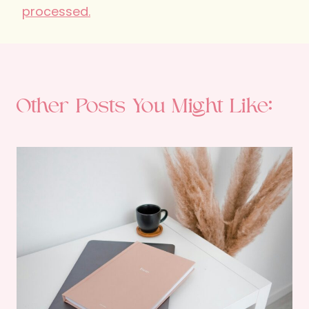
processed.
Other Posts You Might Like: