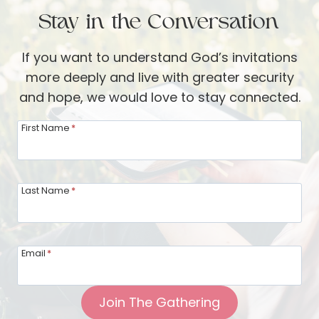
a
n
Stay in the Conversation
l
g
S
e
If you want to understand God’s invitations
i
more deeply and live with greater security
l
and hope, we would love to stay connected.
v
e
First Name
*
r
w
a
Last Name
*
r
e
:
Email
*
H
e
Join The Gathering
l