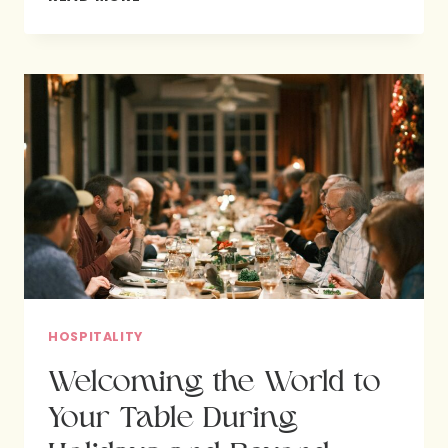
FEASTING
POINT
US
TO
GOD?
HOSPITALITY
Welcoming the World to
Your Table During