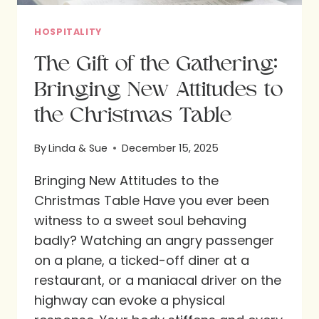
HOSPITALITY
The Gift of the Gathering:
Bringing New Attitudes to
the Christmas Table
By
Linda & Sue
December 15, 2025
Bringing New Attitudes to the
Christmas Table Have you ever been
witness to a sweet soul behaving
badly? Watching an angry passenger
on a plane, a ticked-off diner at a
restaurant, or a maniacal driver on the
highway can evoke a physical