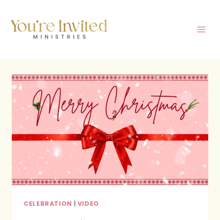
Skip
to
content
CELEBRATION
|
VIDEO