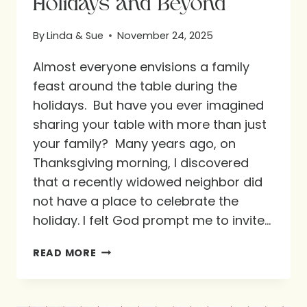
Holidays and Beyond
By
Linda & Sue
November 24, 2025
Almost everyone envisions a family
feast around the table during the
holidays. But have you ever imagined
sharing your table with more than just
your family? Many years ago, on
Thanksgiving morning, I discovered
that a recently widowed neighbor did
not have a place to celebrate the
holiday. I felt God prompt me to invite…
WELCOMING
READ MORE
THE
WORLD