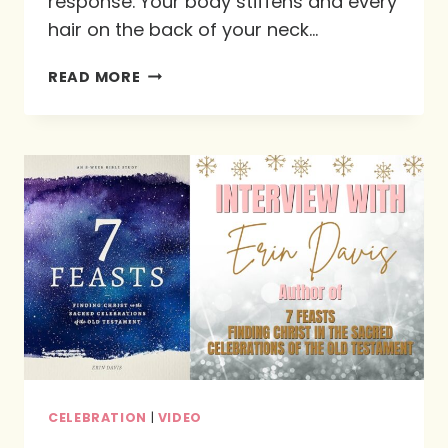
response. Your body stiffens and every
hair on the back of your neck…
THE
READ MORE
GIFT
OF
THE
GATHERING:
BRINGING
NEW
ATTITUDES
TO
THE
CHRISTMAS
TABLE
CELEBRATION
|
VIDEO