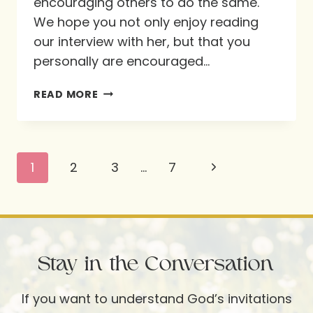
encouraging others to do the same.
We hope you not only enjoy reading
our interview with her, but that you
personally are encouraged…
MORE
READ MORE
THAN
BREAD
ALONE:
Page
Next
1
2
3
…
7
FEASTING
navigation
WITH
Page
GOD
THROUGH
SCRIPTURE
Stay in the Conversation
MEMORY
If you want to understand God’s invitations