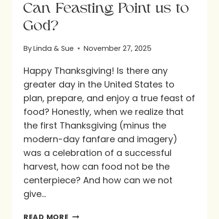
Can Feasting Point us to
God?
By
Linda & Sue
November 27, 2025
Happy Thanksgiving! Is there any
greater day in the United States to
plan, prepare, and enjoy a true feast of
food? Honestly, when we realize that
the first Thanksgiving (minus the
modern-day fanfare and imagery)
was a celebration of a successful
harvest, how can food not be the
centerpiece? And how can we not
give…
CAN
READ MORE