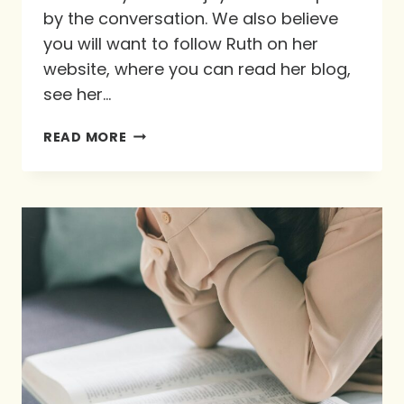
by the conversation. We also believe
you will want to follow Ruth on her
website, where you can read her blog,
see her…
INTERVIEW
READ MORE
WITH
RUTH
SCHLEPPI-
VERBOOM