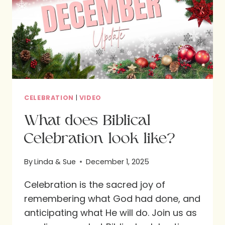
CELEBRATION
|
VIDEO
What does Biblical
Celebration look like?
By
Linda & Sue
December 1, 2025
Celebration is the sacred joy of
remembering what God had done, and
anticipating what He will do. Join us as