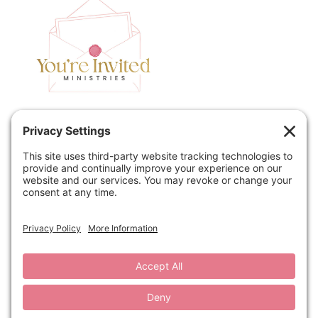
Home
Speaking
Contact
About
Podcast
Policies
Book
Blog
© 2026 You're Invited Ministries · Site by
MRM
·