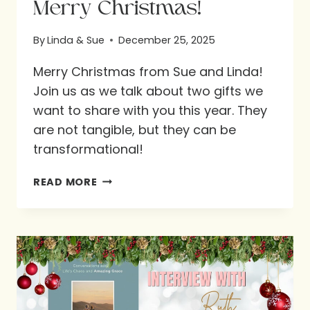
Merry Christmas!
By
Linda & Sue
December 25, 2025
Merry Christmas from Sue and Linda!
Join us as we talk about two gifts we
want to share with you this year. They
are not tangible, but they can be
transformational!
MERRY
READ MORE
CHRISTMAS!