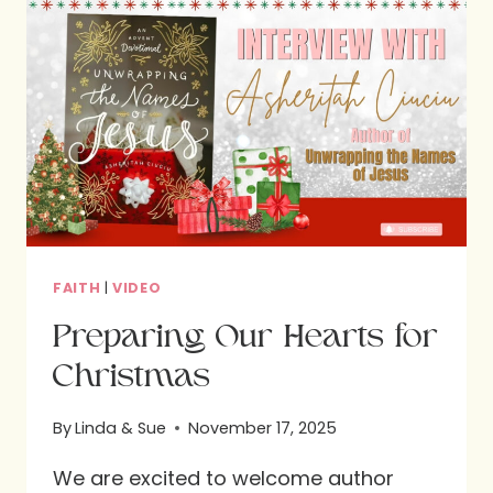
TO
YOUR
TABLE
DURING
HOLIDAYS
AND
BEYOND
FAITH
|
VIDEO
Preparing Our Hearts for
Christmas
By
Linda & Sue
November 17, 2025
We are excited to welcome author