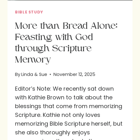
BIBLE STUDY
More than Bread Alone:
Feasting with God
through Scripture
Memory
By
Linda & Sue
November 12, 2025
Editor’s Note: We recently sat down
with Kathie Brown to talk about the
blessings that come from memorizing
Scripture. Kathie not only loves
memorizing Bible Scripture herself, but
she also thoroughly enjoys