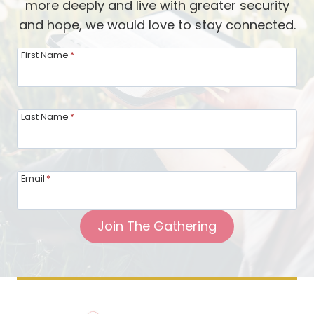
more deeply and live with greater security
and hope, we would love to stay connected.
First Name
*
Last Name
*
Email
*
Join The Gathering