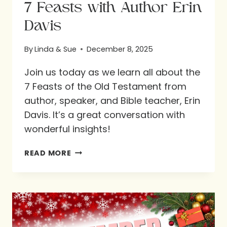
7 Feasts with Author Erin
Davis
By
Linda & Sue
December 8, 2025
Join us today as we learn all about the
7 Feasts of the Old Testament from
author, speaker, and Bible teacher, Erin
Davis. It’s a great conversation with
wonderful insights!
7
READ MORE
FEASTS
WITH
AUTHOR
ERIN
DAVIS