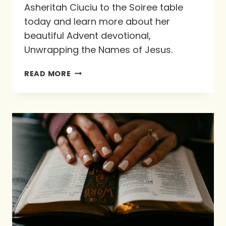
Asheritah Ciuciu to the Soiree table
today and learn more about her
beautiful Advent devotional,
Unwrapping the Names of Jesus.
PREPARING
READ MORE
OUR
HEARTS
FOR
CHRISTMAS