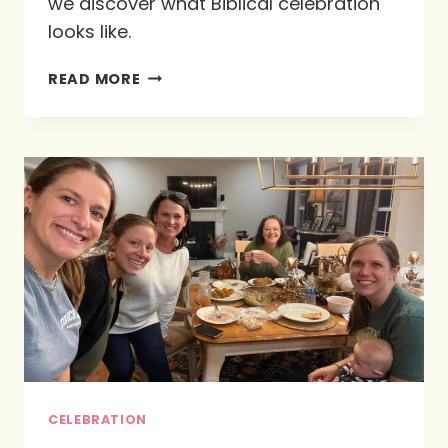
we discover what Biblical celebration
looks like.
WHAT
READ MORE
DOES
BIBLICAL
CELEBRATION
LOOK
LIKE?
CELEBRATION