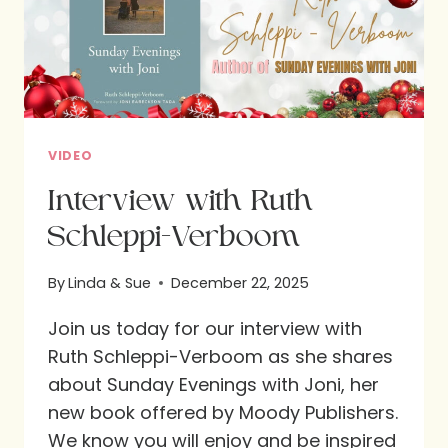
VIDEO
Interview with Ruth
Schleppi-Verboom
By
Linda & Sue
December 22, 2025
Join us today for our interview with
Ruth Schleppi-Verboom as she shares
about Sunday Evenings with Joni, her
new book offered by Moody Publishers.
We know you will enjoy and be inspired