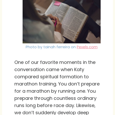
Photo by tainah ferreira on
Pexels.com
One of our favorite moments in the
conversation came when Katy
compared spiritual formation to
marathon training. You don’t prepare
for a marathon by running one. You
prepare through countless ordinary
runs long before race day. Likewise,
we don’t suddenly develop deep