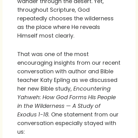
wander through the desert. Yet,
throughout Scripture, God
repeatedly chooses the wilderness
as the place where He reveals
Himself most clearly.
That was one of the most
encouraging insights from our recent
conversation with author and Bible
teacher Katy Epling as we discussed
her new Bible study,
Encountering
Yahweh: How God Forms His People
in the Wilderness
— A Study of
Exodus 1-18.
One statement from our
conversation especially stayed with
us: