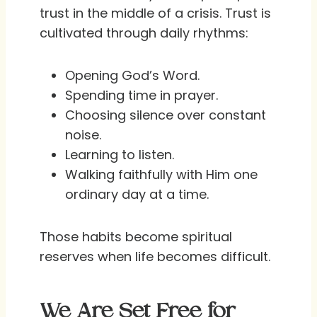
trust in the middle of a crisis. Trust is
cultivated through daily rhythms:
Opening God’s Word.
Spending time in prayer.
Choosing silence over constant
noise.
Learning to listen.
Walking faithfully with Him one
ordinary day at a time.
Those habits become spiritual
reserves when life becomes difficult.
We Are Set Free for