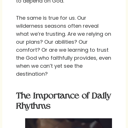
to depend on God.
The same is true for us. Our
wilderness seasons often reveal
what we’re trusting. Are we relying on
our plans? Our abilities? Our
comfort? Or are we learning to trust
the God who faithfully provides, even
when we can’t yet see the
destination?
The Importance of Daily
Rhythms