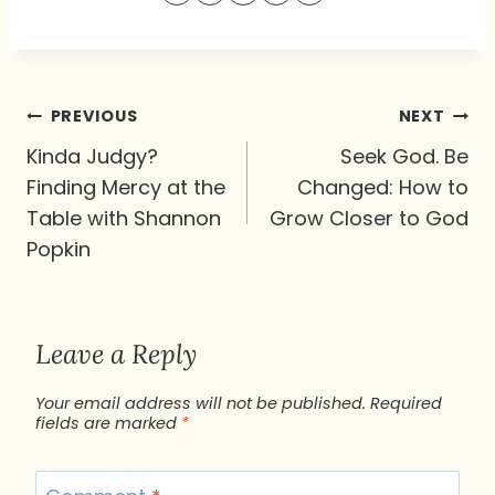
Post
PREVIOUS
NEXT
navigation
Kinda Judgy?
Seek God. Be
Finding Mercy at the
Changed: How to
Table with Shannon
Grow Closer to God
Popkin
Leave a Reply
Your email address will not be published.
Required
fields are marked
*