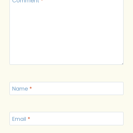
Comment
*
Name
*
Email
*