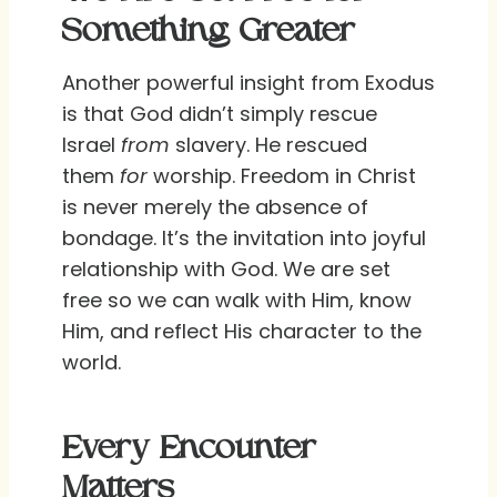
Something Greater
Another powerful insight from Exodus
is that God didn’t simply rescue
Israel
from
slavery. He rescued
them
for
worship. Freedom in Christ
is never merely the absence of
bondage. It’s the invitation into joyful
relationship with God. We are set
free so we can walk with Him, know
Him, and reflect His character to the
world.
Every Encounter
Matters