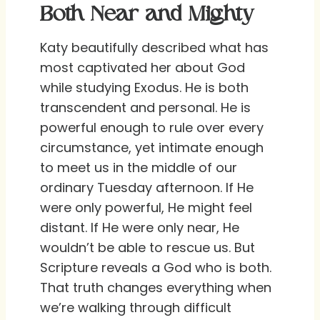
Both Near and Mighty
Katy beautifully described what has
most captivated her about God
while studying Exodus. He is both
transcendent and personal. He is
powerful enough to rule over every
circumstance, yet intimate enough
to meet us in the middle of our
ordinary Tuesday afternoon. If He
were only powerful, He might feel
distant. If He were only near, He
wouldn’t be able to rescue us. But
Scripture reveals a God who is both.
That truth changes everything when
we’re walking through difficult