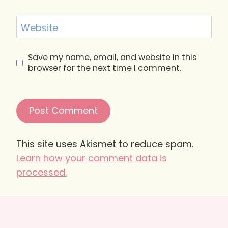
Website
Save my name, email, and website in this
browser for the next time I comment.
This site uses Akismet to reduce spam.
Learn how your comment data is
processed.