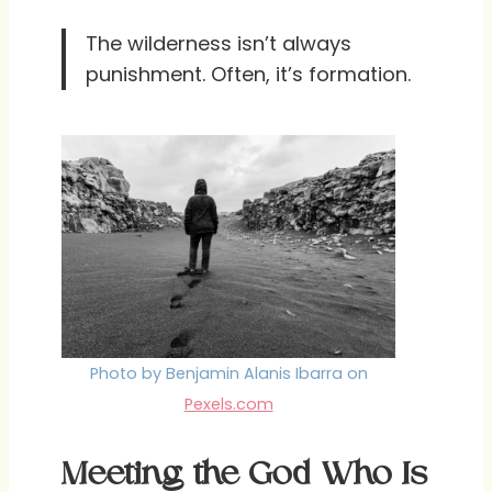
The wilderness isn’t always
punishment. Often, it’s formation.
Photo by Benjamin Alanis Ibarra on
Pexels.com
Meeting the God Who Is