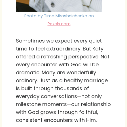
Photo by Tima Miroshnichenko on
Pexels.com
Sometimes we expect every quiet
time to feel extraordinary. But Katy
offered a refreshing perspective. Not
every encounter with God will be
dramatic. Many are wonderfully
ordinary. Just as a healthy marriage
is built through thousands of
everyday conversations—not only
milestone moments—our relationship
with God grows through faithful,
consistent encounters with Him.