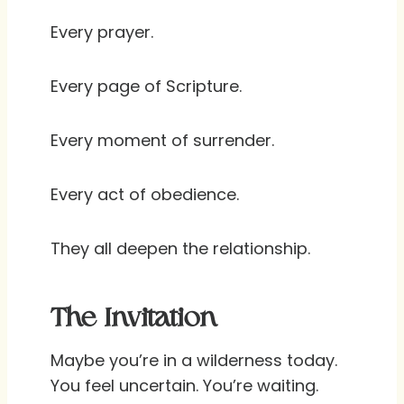
Every prayer.
Every page of Scripture.
Every moment of surrender.
Every act of obedience.
They all deepen the relationship.
The Invitation
Maybe you’re in a wilderness today.
You feel uncertain. You’re waiting.