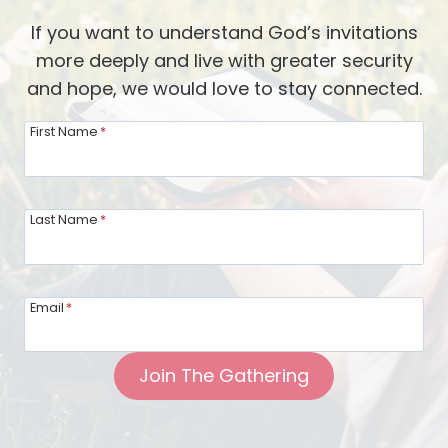
d
e
If you want to understand God’s invitations
s
a
more deeply and live with greater security
o
l
and hope, we would love to stay connected.
f
t
t
h
First Name
*
h
—
e
a
G
D
Last Name
*
a
i
r
f
d
f
Email
*
e
e
n
r
Join The Gathering
e
e
r
n
:
t