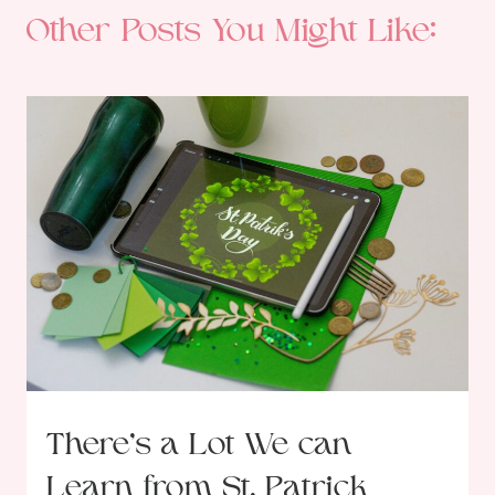
Other Posts You Might Like:
There’s a Lot We can
Learn from St. Patrick