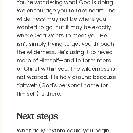
You’re wondering what God is doing.
We encourage you to take heart. The
wilderness may not be where you
wanted to go, but it may be exactly
where God wants to meet you. He
isn’t simply trying to get you through
the wilderness. He’s using it to reveal
more of Himself—and to form more
of Christ within you. The wilderness is
not wasted. It is holy ground because
Yahweh (God’s personal name for
Himself) is there.
Next steps
What daily rhythm could you begin