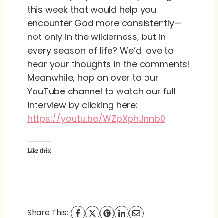
this week that would help you
encounter God more consistently—
not only in the wilderness, but in
every season of life? We’d love to
hear your thoughts in the comments!
Meanwhile, hop on over to our
YouTube channel to watch our full
interview by clicking here:
https://youtu.be/WZpXphJnnb0
Like this:
Share This: