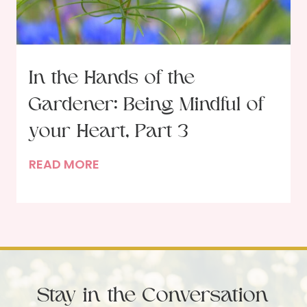
r
h
i
m
c
s
k
f
In the Hands of the
o
Gardener: Being Mindful of
r
S
your Heart, Part 3
p
I
READ MORE
i
n
r
t
i
h
t
e
u
H
a
a
l
Stay in the Conversation
n
H