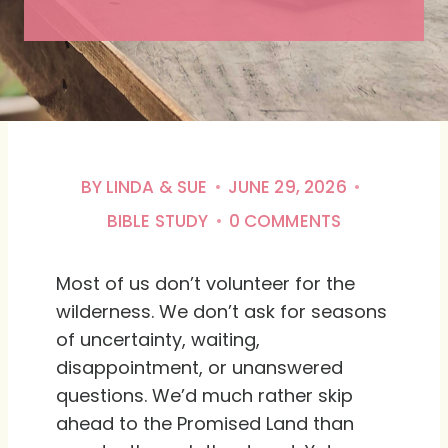
BY
LINDA & SUE
JUNE 29, 2026
BIBLE STUDY
0 COMMENTS
Most of us don’t volunteer for the
wilderness. We don’t ask for seasons
of uncertainty, waiting,
disappointment, or unanswered
questions. We’d much rather skip
ahead to the Promised Land than