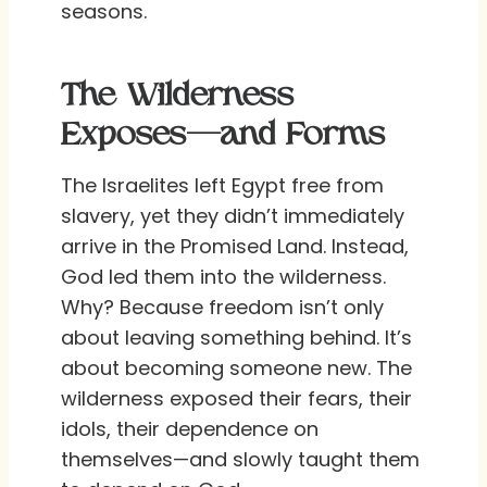
seasons.
The Wilderness
Exposes—and Forms
The Israelites left Egypt free from
slavery, yet they didn’t immediately
arrive in the Promised Land. Instead,
God led them into the wilderness.
Why? Because freedom isn’t only
about leaving something behind. It’s
about becoming someone new. The
wilderness exposed their fears, their
idols, their dependence on
themselves—and slowly taught them