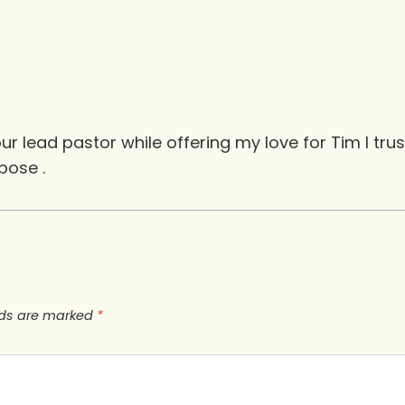
our lead pastor while offering my love for Tim I tru
pose .
lds are marked
*