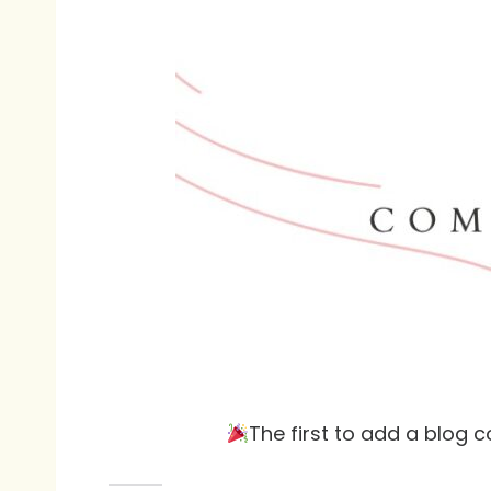
The first to add a blog 