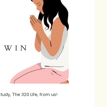
tudy, The 320 Life, from us!