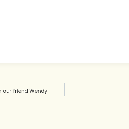
th our friend Wendy