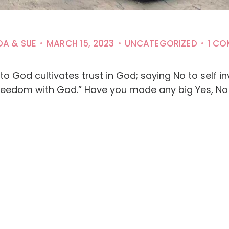
DA & SUE
MARCH 15, 2023
UNCATEGORIZED
1 C
to God cultivates trust in God; saying No to self i
eedom with God.” Have you made any big Yes, No 