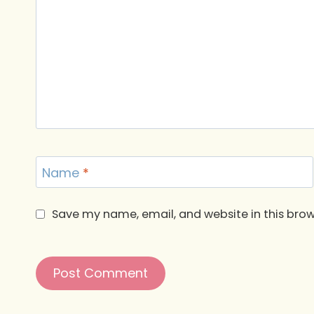
Name
*
Save my name, email, and website in this brow