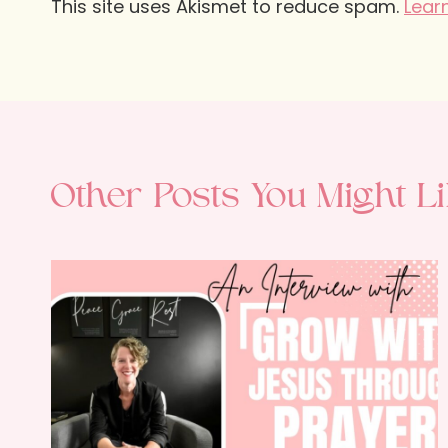
This site uses Akismet to reduce spam.
Lear
Other Posts You Might Li