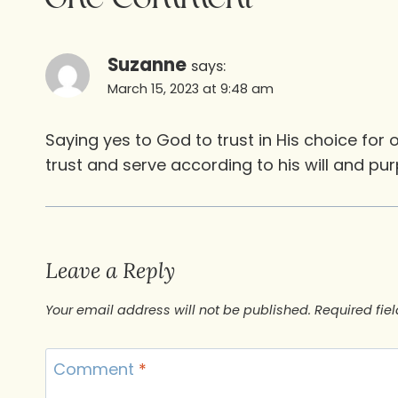
Suzanne
says:
March 15, 2023 at 9:48 am
Saying yes to God to trust in His choice for 
trust and serve according to his will and pur
Leave a Reply
Your email address will not be published.
Required fie
Comment
*