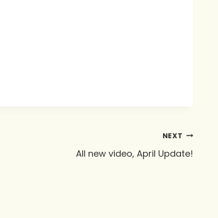
NEXT
All new video, April Update!