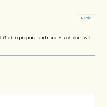
Reply
st God to prepare and send His choice I will