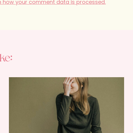
n how your comment data is processed.
ke: