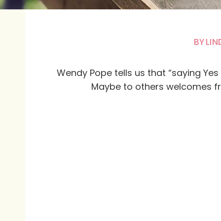
BY
LIN
Wendy Pope tells us that “saying Yes 
Maybe to others welcomes fr