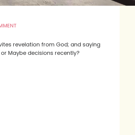
OMMENT
nvites revelation from God; and saying
or Maybe decisions recently?