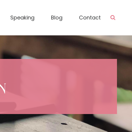
Speaking
Blog
Contact
N