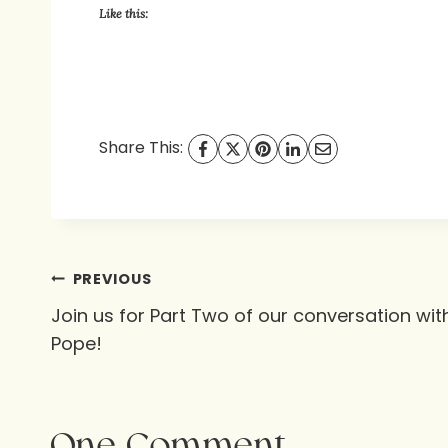
Like this:
Share This:
Post
PREVIOUS
Join us for Part Two of our conversation wi
navigation
Pope!
One Comment