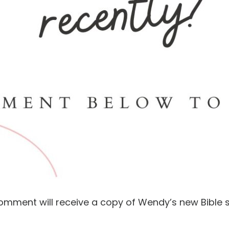
comment will receive a copy of Wendy’s new Bible s