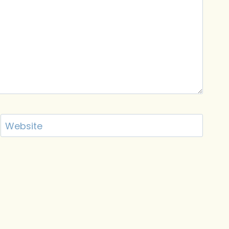
Website