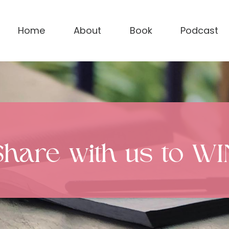
Home
About
Book
Podcast
Share with us to WI