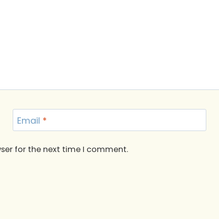
Email
*
ser for the next time I comment.