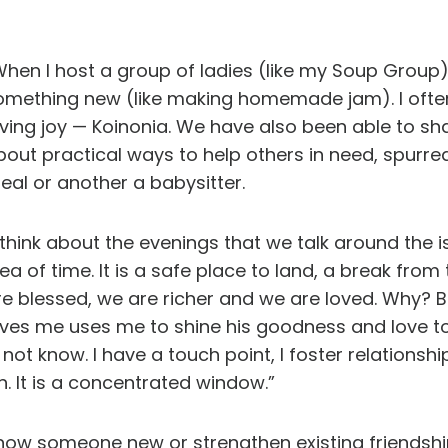
When I host a group of ladies (like my Soup Group)
omething new (like making homemade jam). I often
iving joy — Koinonia. We have also been able to sh
bout practical ways to help others in need, spurr
eal or another a babysitter.
I think about the evenings that we talk around the
dea of time. It is a safe place to land, a break fr
re blessed, we are richer and we are loved. Why
oves me uses me to shine his goodness and love t
ot know. I have a touch point, I foster relationshi
h. It is a concentrated window.”
 know someone new or strengthen existing friendsh