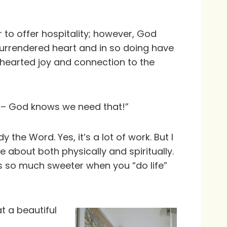
 to offer hospitality; however, God
surrendered heart and in so doing have
thearted joy and connection to the
gs – God knows we need that!”
 the Word. Yes, it’s a lot of work. But I
 about both physically and spiritually.
is so much sweeter when you “do life”
 a beautiful