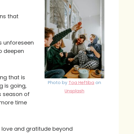
ns that
gs unforeseen
to deepen
ng that is
Photo by
Toa Heftiba
on
 is going,
Unsplash
is season of
 more time
th love and gratitude beyond