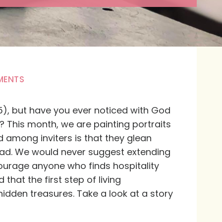
MENTS
:35), but have you ever noticed with God
 This month, we are painting portraits
d among inviters is that they glean
lead. We would never suggest extending
courage anyone who finds hospitality
hat the first step of living
 hidden treasures. Take a look at a story