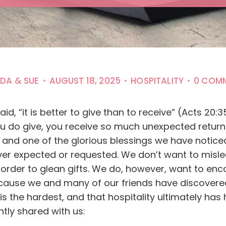
NDA & SUE
AUGUST 18, 2025
HOSPITALITY
0 COM
id, “it is better to give than to receive” (Acts 20
u do give, you receive so much unexpected return?
r, and one of the glorious blessings we have notice
ever expected or requested. We don’t want to mis
n order to glean gifts. We do, however, want to en
ause we and many of our friends have discovered t
y is the hardest, and that hospitality ultimately has
ntly shared with us: