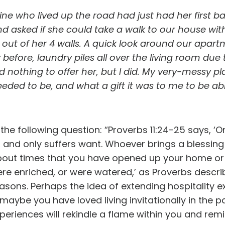
mine who lived up the road had just had her first
nd asked if she could take a walk to our house with
 out of her 4 walls. A quick look around our apa
before, laundry piles all over the living room due 
I had nothing to offer her, but I did. My very-mess
ded to be, and what a gift it was to me to be able 
he following question: “Proverbs 11:24-25 says, ‘One
 and only suffers want. Whoever brings a blessing
about times that you have opened up your home or y
 were enriched, or were watered,’ as Proverbs desc
easons. Perhaps the idea of extending hospitality
aybe you have loved living invitationally in the pa
riences will rekindle a flame within you and remind