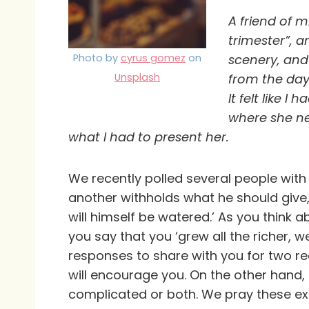
A friend of 
trimester”, a
Photo by
cyrus gomez
on
scenery, and
Unsplash
from the day 
It felt like 
where she nee
what I had to present her.
We recently polled several people with t
another withholds what he should give,
will himself be watered.’ As you think 
you say that you ‘grew all the richer,
responses to share with you for two r
will encourage you. On the other hand, m
complicated or both. We pray these expe