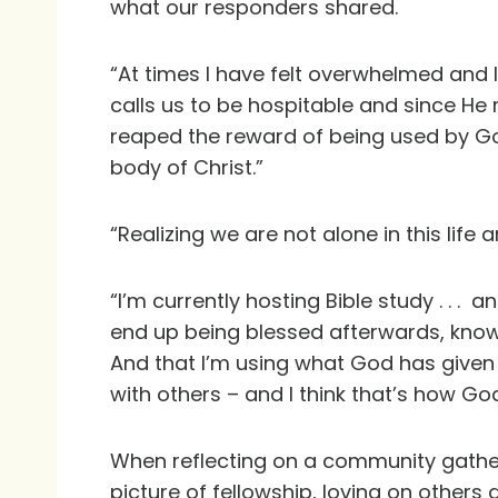
what our responders shared.
“At times I have felt overwhelmed and l
calls us to be hospitable and since H
reaped the reward of being used by God
body of Christ.”
“Realizing we are not alone in this li
“I’m currently hosting Bible study . . . 
end up being blessed afterwards, knowin
And that I’m using what God has given 
with others – and I think that’s how God
When reflecting on a community gather
picture of fellowship, loving on other