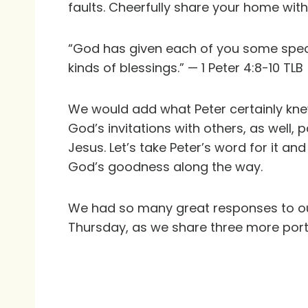
faults. Cheerfully share your home with
“God has given each of you some specia
kinds of blessings.” — 1 Peter 4:8-10 TLB
We would add what Peter certainly knew
God’s invitations with others, as well, p
Jesus. Let’s take Peter’s word for it an
God’s goodness along the way.
We had so many great responses to our
Thursday, as we share three more portra