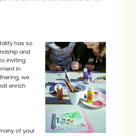
tality has so
endship and
o inviting
oment in
thering, we
hat enrich
 many of your