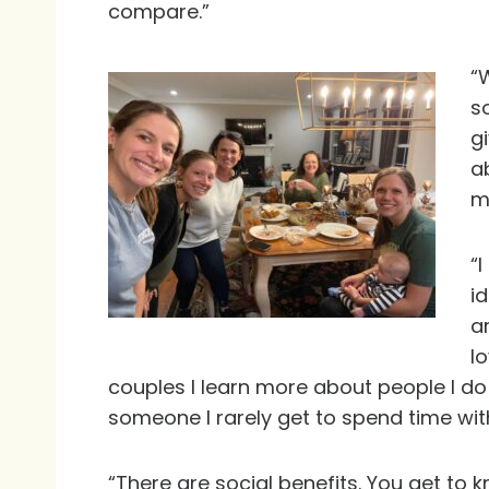
compare.”
“
s
g
a
m
“
i
a
l
couples I learn more about people I do n
someone I rarely get to spend time wit
“There are social benefits. You get to