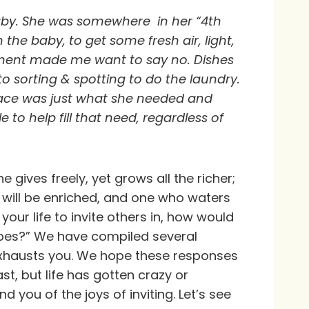
 baby. She was somewhere in her “4th
 the baby, to get some fresh air, light,
rtment made me want to say no. Dishes
to sorting & spotting to do the laundry.
y place was just what she needed and
to help fill that need, regardless of
 gives freely, yet grows all the richer;
 will be enriched, and one who waters
our life to invite others in, how would
ribes?” We have compiled several
 exhausts you. We hope these responses
st, but life has gotten crazy or
 you of the joys of inviting. Let’s see