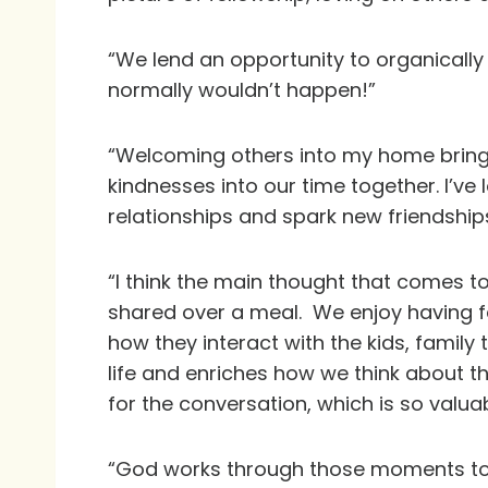
“We lend an opportunity to organically
normally wouldn’t happen!”
“Welcoming others into my home brings
kindnesses into our time together. I’v
relationships and spark new friendships
“I think the main thought that comes t
shared over a meal. We enjoy having fa
how they interact with the kids, family 
life and enriches how we think about t
for the conversation, which is so valuab
“God works through those moments to en