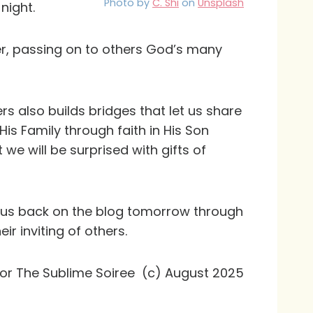
Photo by
C. Shi
on
Unsplash
night.
er, passing on to others God’s many
s also builds bridges that let us share
 His Family through faith in His Son
 we will be surprised with gifts of
n us back on the blog tomorrow through
r inviting of others.
for The Sublime Soiree (c) August 2025