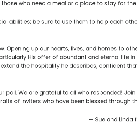
 those who need a meal or a place to stay for the 
l abilities; be sure to use them to help each oth
. Opening up our hearts, lives, and homes to other
articularly His offer of abundant and eternal life in
d extend the hospitality he describes, confident that
 poll. We are grateful to all who responded! Joi
its of inviters who have been blessed through thei
— Sue and Linda 