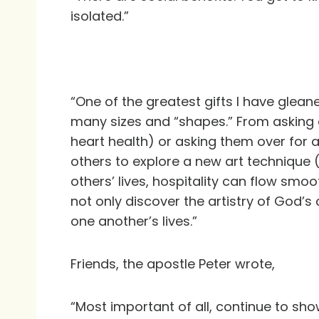
isolated.”
“One of the greatest gifts I have gleane
many sizes and “shapes.” From asking a
heart health) or asking them over for a
others to explore a new art technique 
others’ lives, hospitality can flow smo
not only discover the artistry of God’s
one another’s lives.”
Friends, the apostle Peter wrote,
“Most important of all, continue to sh