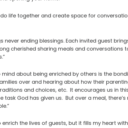
 do life together and create space for conversatio
 never ending blessings. Each invited guest brin
e long cherished sharing meals and conversations 
.”
o mind about being enriched by others is the bondi
milies over and hearing about how their parenting
traditions and choices, etc. It encourages us in th
he task God has given us. But over a meal, there’s
le.”
rich the lives of guests, but it fills my heart wi