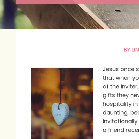
BY
LI
Jesus once sa
that when yo
of the invite
gifts they n
hospitality i
daunting, bec
invitationall
a friend rece