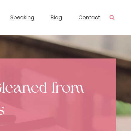
Speaking
Blog
Contact
 Gleaned from
s