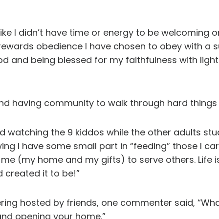
ike I didn’t have time or energy to be welcoming or
e rewards obedience I have chosen to obey with a 
 and being blessed for my faithfulness with ligh
fe and having community to walk through hard thin
and watching the 9 kiddos while the other adults study
g I have some small part in “feeding” those I care
me (my home and my gifts) to serve others. Life 
 created it to be!”
ing hosted by friends, one commenter said, “What
s and opening your home.”