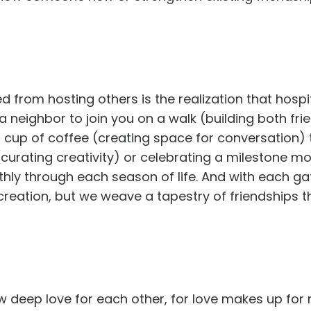
d from hosting others is the realization that hospi
 neighbor to join you on a walk (building both fri
 cup of coffee (creating space for conversation) t
(curating creativity) or celebrating a milestone m
othly through each season of life. And with each ga
 creation, but we weave a tapestry of friendships t
ow deep love for each other, for love makes up for