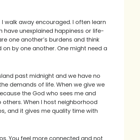
 I walk away encouraged. I often learn
 have unexplained happiness or life-
are one another’s burdens and think
ed on by one another. One might need a
 island past midnight and we have no
om the demands of life. When we give we
? Because the God who sees me and
o others. When I host neighborhood
ps, and it gives me quality time with
ips.
You feel more connected and not