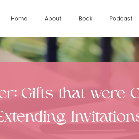
Home
About
Book
Podcast
ter: Gifts that were
Extending Invitation