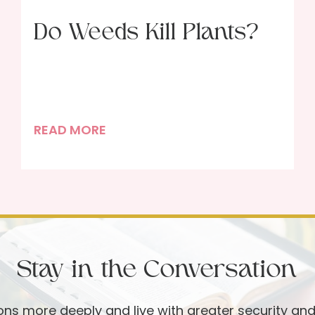
Do Weeds Kill Plants?
D
READ MORE
o
W
e
e
d
s
Stay in the Conversation
K
i
l
ions more deeply and live with greater security an