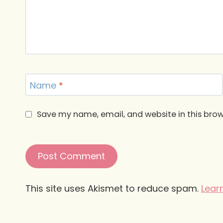
Name
*
Save my name, email, and website in this brow
This site uses Akismet to reduce spam.
Lear