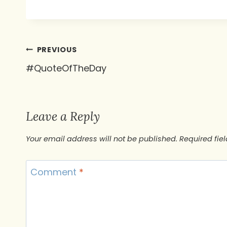
Post
PREVIOUS
#QuoteOfTheDay
navigation
Leave a Reply
Your email address will not be published.
Required fie
Comment
*