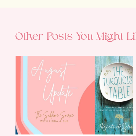
Other Posts You Might Li