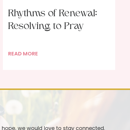
Rhythms of Renewal:
Resolving to Pray
R
READ MORE
h
y
t
h
m
s
o
f
R
d hope, we would love to stay connected.