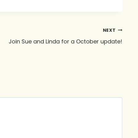
NEXT
Join Sue and Linda for a October update!