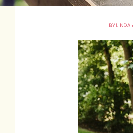
BY
LINDA 