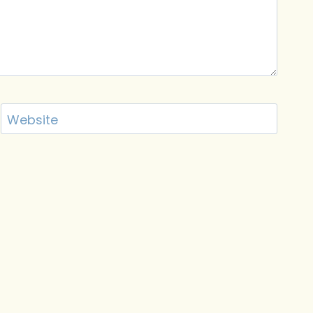
Website