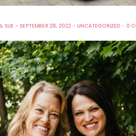
& SUE
SEPTEMBER 28, 2022
UNCATEGORIZED
0 