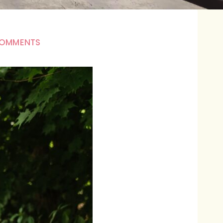
COMMENTS