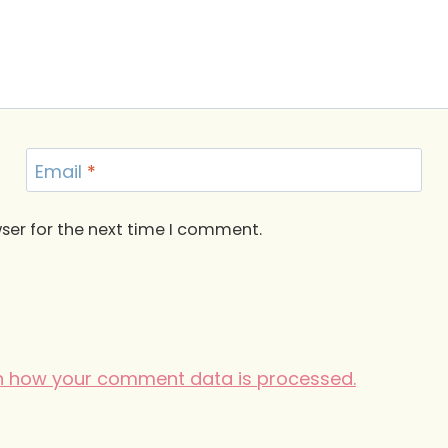
Email
*
ser for the next time I comment.
n how your comment data is processed.