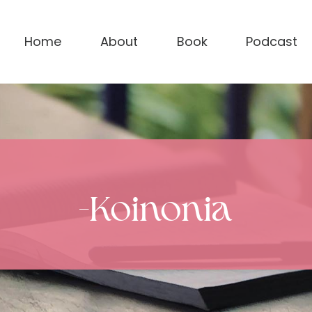
Home
About
Book
Podcast
-Koinonia