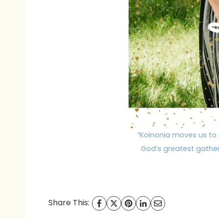
“Koinonia moves us to 
God’s greatest gatheri
Share This: