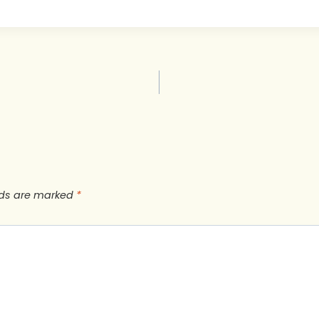
lds are marked
*