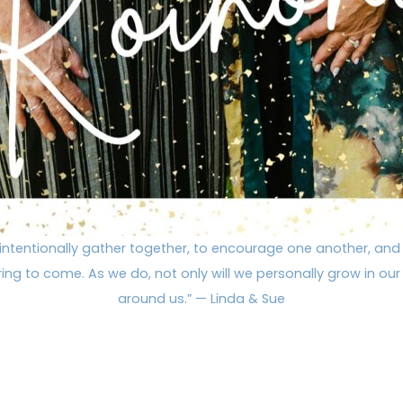
intentionally gather together, to encourage one another, and
ng to come. As we do, not only will we personally grow in our f
around us.” — Linda & Sue