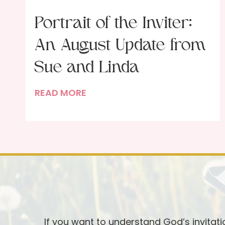
Portrait of the Inviter:
An August Update from
Sue and Linda
P
READ MORE
o
r
t
r
a
i
t
o
f
If you want to understand God’s invitat