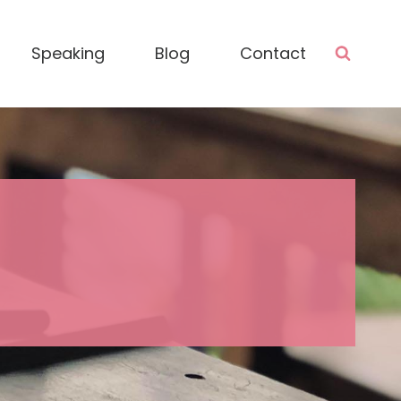
Speaking
Blog
Contact