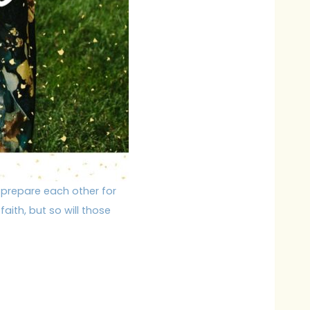
 prepare each other for
aith, but so will those