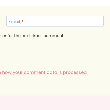
Email
*
ser for the next time I comment.
n how your comment data is processed.