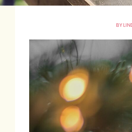
BY
LIN