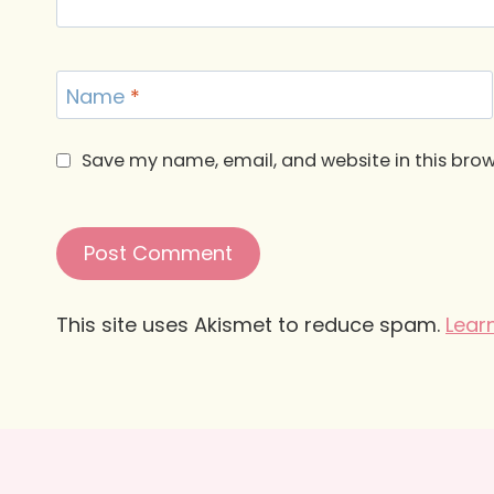
Name
*
Save my name, email, and website in this brow
This site uses Akismet to reduce spam.
Lear