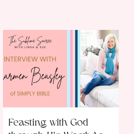
Feasting with God