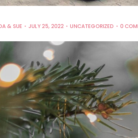
DA & SUE
JULY 25, 2022
UNCATEGORIZED
0 COM