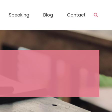
Speaking
Blog
Contact