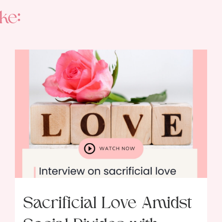
ke:
Sacrificial Love Amidst