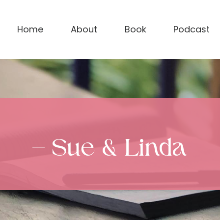
Home
About
Book
Podcast
– Sue & Linda