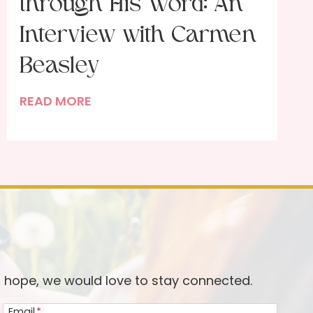
through His Word: An
Interview with Carmen
Beasley
F
READ MORE
e
a
s
t
i
n
g
w
i
d hope, we would love to stay connected.
t
Email
*