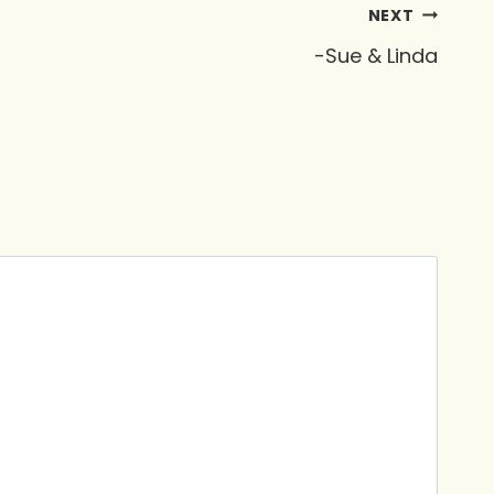
NEXT
-Sue & Linda