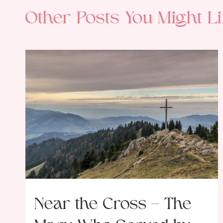
Other Posts You Might Li
Near the Cross – The