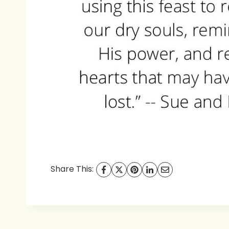
Share This: