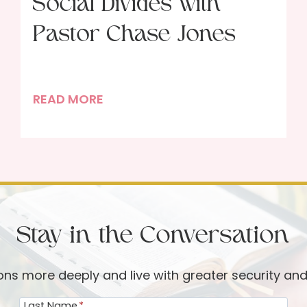
Social Divides with
Pastor Chase Jones
S
READ MORE
a
c
r
i
f
i
Stay in the Conversation
c
i
a
ions more deeply and live with greater security an
l
Last Name
*