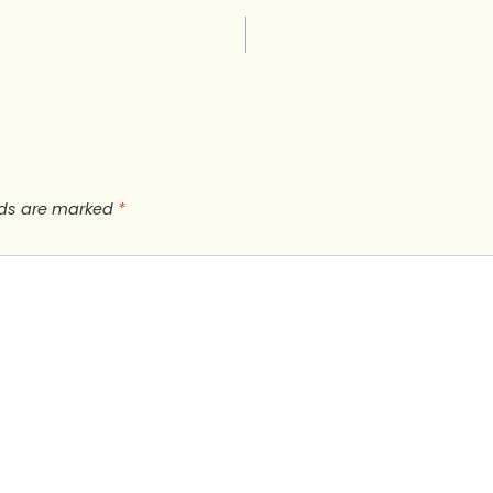
lds are marked
*