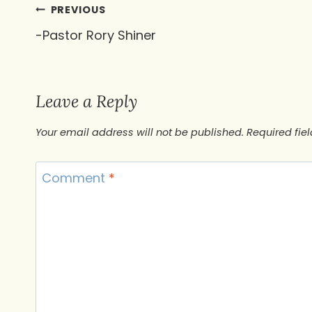
Post
PREVIOUS
-Pastor Rory Shiner
navigation
Leave a Reply
Your email address will not be published.
Required fie
Comment
*