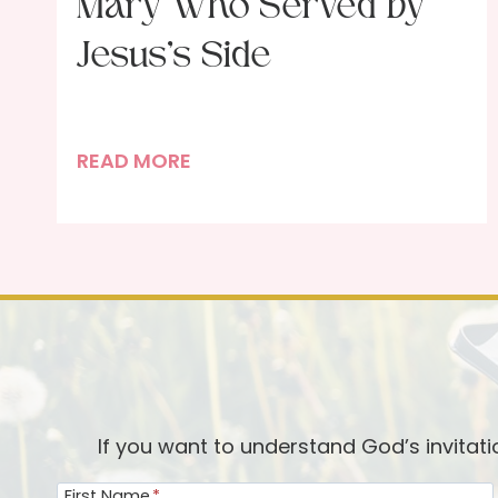
Mary Who Served by
Jesus’s Side
N
READ MORE
e
a
r
t
h
e
C
r
o
If you want to understand God’s invitat
s
First Name
*