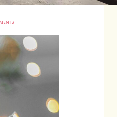
MENTS