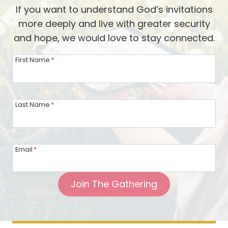
i
n
o
If you want to understand God’s invitations
n
g
r
more deeply and live with greater security
g
M
d
and hope, we would love to stay connected.
o
i
f
n
First Name
*
H
d
o
f
s
u
Last Name
*
t
l
i
o
n
f
Email
*
g
Y
T
o
Join The Gathering
o
u
g
r
e
H