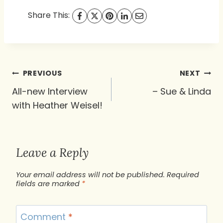
Share This:
Post
PREVIOUS
NEXT
navigation
All-new Interview
– Sue & Linda
with Heather Weisel!
Leave a Reply
Your email address will not be published.
Required
fields are marked
*
Comment
*