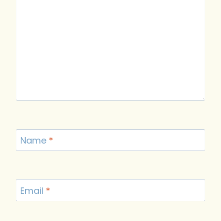
Name
*
Email
*