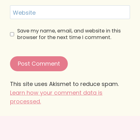
Website
Save my name, email, and website in this
browser for the next time I comment.
This site uses Akismet to reduce spam.
Learn how your comment data is
processed.