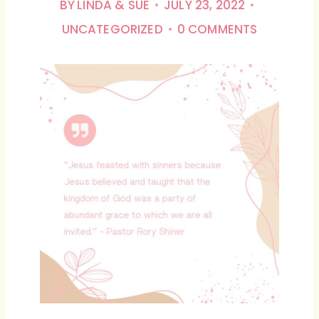
BY
LINDA & SUE
JULY 23, 2022
UNCATEGORIZED
0 COMMENTS