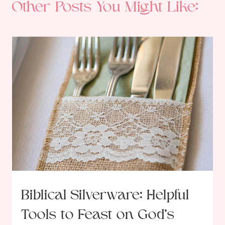
Other Posts You Might Like:
Biblical Silverware: Helpful
Tools to Feast on God’s