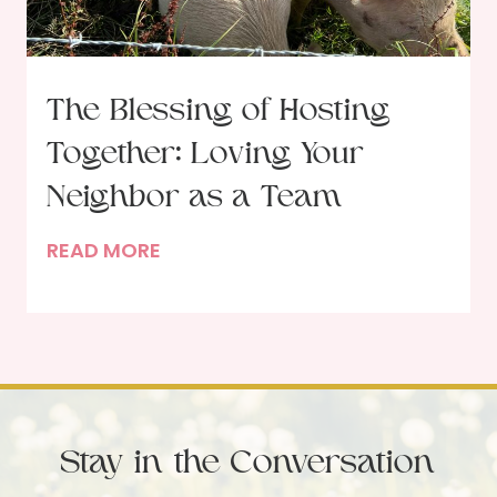
f
s
t
t
h
o
e
F
The Blessing of Hosting
G
e
Together: Loving Your
a
a
r
Neighbor as a Team
s
d
t
T
READ MORE
e
o
h
n
n
e
e
G
B
r
o
l
:
d
e
B
’
s
e
s
Stay in the Conversation
s
i
W