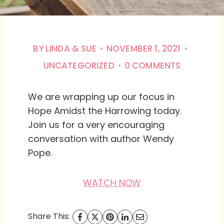
BY
LINDA & SUE
NOVEMBER 1, 2021
UNCATEGORIZED
0 COMMENTS
We are wrapping up our focus in
Hope Amidst the Harrowing today.
Join us for a very encouraging
conversation with author Wendy
Pope.
WATCH NOW
Share This: