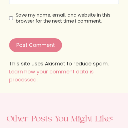
Save my name, email, and website in this
browser for the next time I comment.
This site uses Akismet to reduce spam.
Learn how your comment data is
processed.
Other Posts You Might Like: