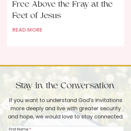
c
Free Above the Fray at the
T
k
h
Feet of Jesus
r
M
READ MORE
o
a
u
r
g
y
h
o
t
f
h
B
e
Stay in the Conversation
e
P
t
s
If you want to understand God’s invitations
h
a
more deeply and live with greater security
a
l
and hope, we would love to stay connected.
n
m
y
s
First Name
*