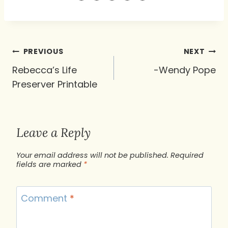
Post
PREVIOUS
NEXT
navigation
Rebecca’s Life
-Wendy Pope
Preserver Printable
Leave a Reply
Your email address will not be published.
Required
fields are marked
*
Comment
*