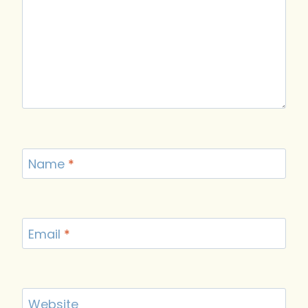
Name
*
Email
*
Website