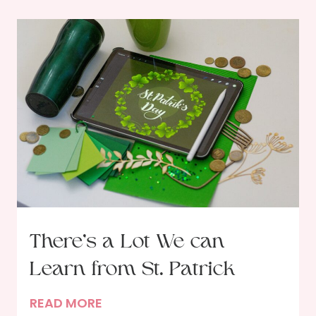
There’s a Lot We can
Learn from St. Patrick
T
READ MORE